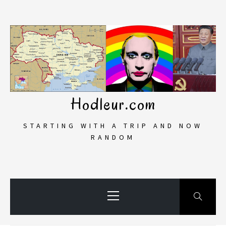
Skip
to
content
Hodleur.com
STARTING WITH A TRIP AND NOW
RANDOM
Primary
Menu