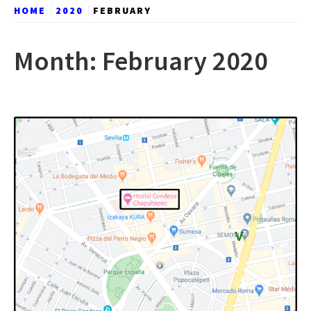
HOME
2020
FEBRUARY
Month:
February 2020