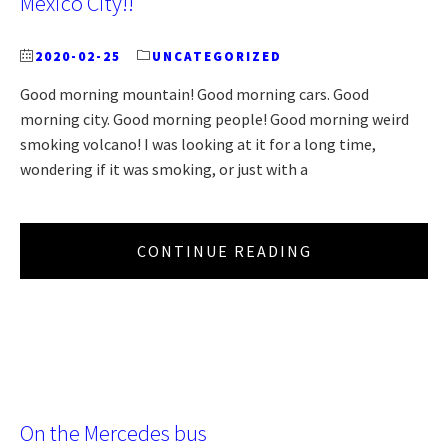
Mexico City!!
2020-02-25
UNCATEGORIZED
Good morning mountain! Good morning cars. Good
morning city. Good morning people! Good morning weird
smoking volcano! I was looking at it for a long time,
wondering if it was smoking, or just with a
CONTINUE READING
On the Mercedes bus