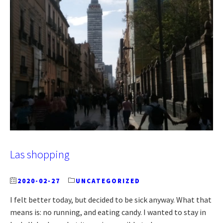
Las shopping
2020-02-27
UNCATEGORIZED
I felt better today, but decided to be sick anyway. What that
means is: no running, and eating candy. I wanted to stay in