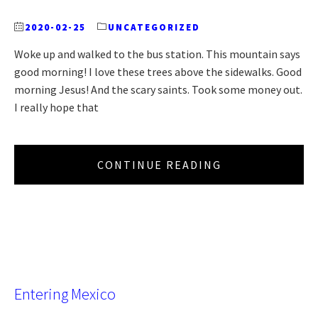
2020-02-25
UNCATEGORIZED
Woke up and walked to the bus station. This mountain says
good morning! I love these trees above the sidewalks. Good
morning Jesus! And the scary saints. Took some money out.
I really hope that
CONTINUE READING
Entering Mexico