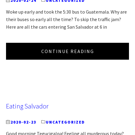
2020-02-24
UNCATEGORIZED
Woke up early and took the 5:30 bus to Guatemala. Why are
their buses so early all the time? To skip the traffic jam?
Here are all the cars entering San Salvador at 6 in
CONTINUE READING
Eating Salvador
2020-02-23
UNCATEGORIZED
Good morning Tegucigalpa! Feeling all murderous today?