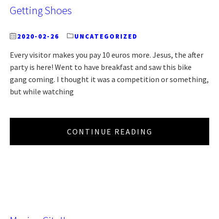
Getting Shoes
2020-02-26
UNCATEGORIZED
Every visitor makes you pay 10 euros more. Jesus, the after
party is here! Went to have breakfast and saw this bike
gang coming. I thought it was a competition or something,
but while watching
CONTINUE READING