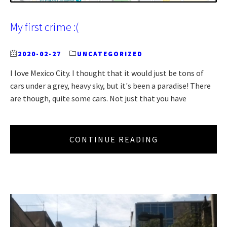
My first crime :(
2020-02-27
UNCATEGORIZED
I love Mexico City. I thought that it would just be tons of
cars under a grey, heavy sky, but it's been a paradise! There
are though, quite some cars. Not just that you have
CONTINUE READING