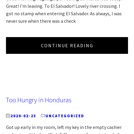
Great! I'm leaving. To El Salvador! Lovely river crossing. I
got no stamp when entering El Salvador. As always, I was
never sure when there was a check
CONTINUE READING
Too Hungry in Honduras
2020-02-23
UNCATEGORIZED
Got up early in my room, left my key in the empty cashier