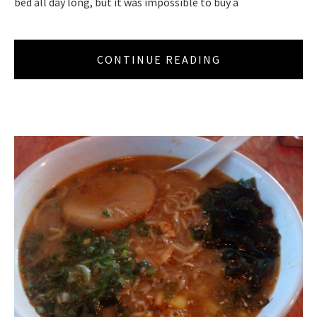
bed all day long, but it was impossible to buy a
CONTINUE READING