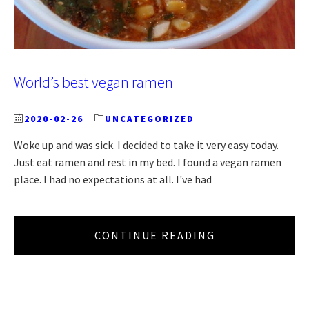
World’s best vegan ramen
2020-02-26
UNCATEGORIZED
Woke up and was sick. I decided to take it very easy today.
Just eat ramen and rest in my bed. I found a vegan ramen
place. I had no expectations at all. I've had
CONTINUE READING