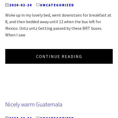
2020-02-24
UNCATEGORIZED
Woke up in my lovely bed, went downstairs for breakfast at
8, and then bedded away until 12 when the bus left for
Mexico. Untz untz Getting passed by these BRT buses.
When I saw
CONTINUE READING
Nicely warm Guatemala