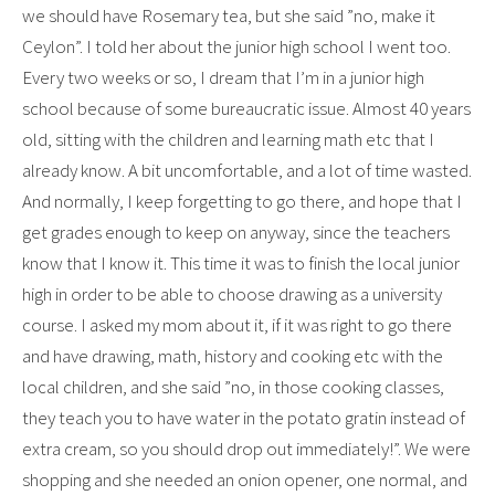
we should have Rosemary tea, but she said ”no, make it
Ceylon”. I told her about the junior high school I went too.
Every two weeks or so, I dream that I’m in a junior high
school because of some bureaucratic issue. Almost 40 years
old, sitting with the children and learning math etc that I
already know. A bit uncomfortable, and a lot of time wasted.
And normally, I keep forgetting to go there, and hope that I
get grades enough to keep on anyway, since the teachers
know that I know it. This time it was to finish the local junior
high in order to be able to choose drawing as a university
course. I asked my mom about it, if it was right to go there
and have drawing, math, history and cooking etc with the
local children, and she said ”no, in those cooking classes,
they teach you to have water in the potato gratin instead of
extra cream, so you should drop out immediately!”. We were
shopping and she needed an onion opener, one normal, and