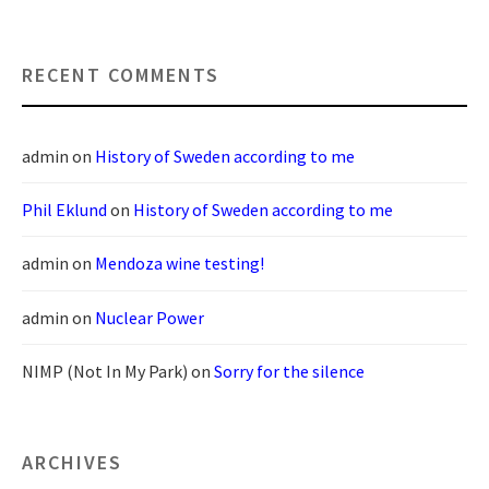
RECENT COMMENTS
admin
on
History of Sweden according to me
Phil Eklund
on
History of Sweden according to me
admin
on
Mendoza wine testing!
admin
on
Nuclear Power
NIMP (Not In My Park)
on
Sorry for the silence
ARCHIVES