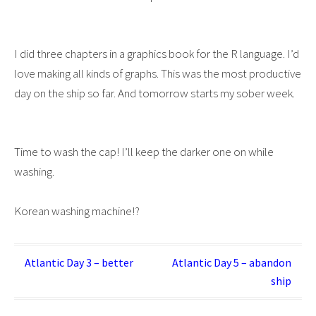
I did three chapters in a graphics book for the R language. I’d
love making all kinds of graphs. This was the most productive
day on the ship so far. And tomorrow starts my sober week.
Time to wash the cap! I’ll keep the darker one on while
washing.
Korean washing machine!?
Post
Atlantic Day 3 – better
Atlantic Day 5 – abandon
ship
navigation