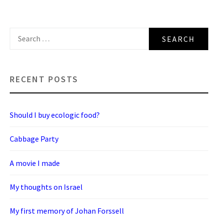
Search
for:
RECENT POSTS
Should I buy ecologic food?
Cabbage Party
A movie I made
My thoughts on Israel
My first memory of Johan Forssell