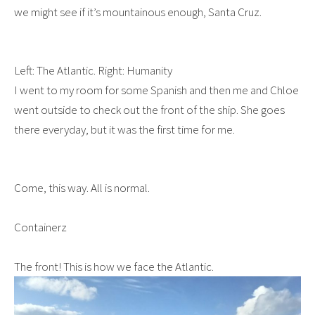
we might see if it’s mountainous enough, Santa Cruz.
Left: The Atlantic. Right: Humanity
I went to my room for some Spanish and then me and Chloe
went outside to check out the front of the ship. She goes
there everyday, but it was the first time for me.
Come, this way. All is normal.
Containerz
The front! This is how we face the Atlantic.