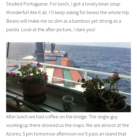
Studied Portuguese. For lunch, I got a lovely bean soup.
Wonderful! Ate it all. I’ll keep asking for beans the whole trip.
Beans will make me so slim as a bamboo yet strong as a
panda. Look at the after-picture, I dare you!
After lunch we had coffee on the bridge. The single guy
working up there showed us the maps. We are almost at the
Azores. 5 pm tomorrow afternoon we’ll pass an island that