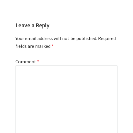
Leave a Reply
Your email address will not be published.
Required
fields are marked
*
Comment
*