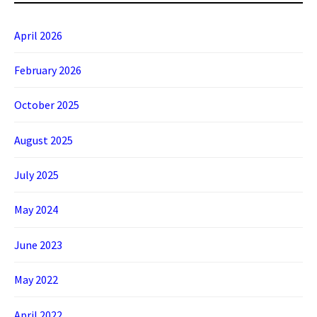
April 2026
February 2026
October 2025
August 2025
July 2025
May 2024
June 2023
May 2022
April 2022