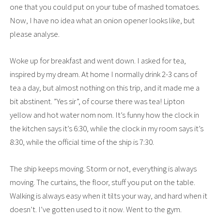
one that you could put on your tube of mashed tomatoes.
Now, I have no idea what an onion opener looks like, but
please analyse.
Woke up for breakfast and went down. I asked for tea,
inspired by my dream. At home I normally drink 2-3 cans of
tea a day, but almost nothing on this trip, and it made me a
bit abstinent. ”Yes sir”, of course there was tea! Lipton
yellow and hot water nom nom. It’s funny how the clock in
the kitchen says it’s 6:30, while the clock in my room says it’s
8:30, while the official time of the ship is 7:30.
The ship keeps moving. Storm or not, everything is always
moving. The curtains, the floor, stuff you put on the table.
Walking is always easy when it tilts your way, and hard when it
doesn’t. I’ve gotten used to it now. Went to the gym.