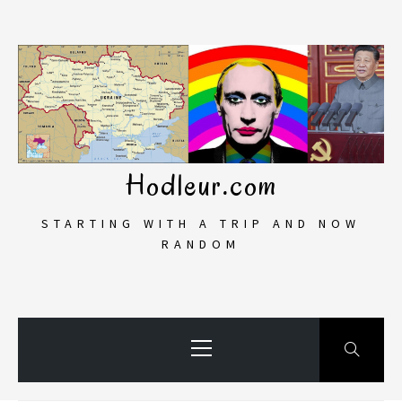
Skip
to
content
Hodleur.com
STARTING WITH A TRIP AND NOW
RANDOM
Primary
Menu