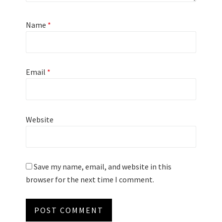
Name
*
Email
*
Website
Save my name, email, and website in this
browser for the next time I comment.