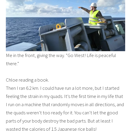
Me in the front, giving the way. “Go West! Life is peaceful
there.”
Chloe reading a book.
Then I ran 6.2 km. I could have run a lot more, but I started
feeling the strain in my quads. It’s the first time in my life that
I run on a machine that randomly moves in all directions, and
the quads weren’t too ready for it. You can’t let the good
parts of your body destroy the bad parts. But at least I
wasted the calories of 1.5 Japanese rice balls!