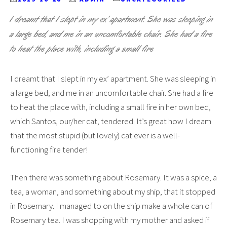
I dreamt that I slept in my ex’ apartment. She was sleeping in
a large bed, and me in an uncomfortable chair. She had a fire
to heat the place with, including a small fire
I dreamt that I slept in my ex’ apartment. She was sleeping in
a large bed, and me in an uncomfortable chair. She had a fire
to heat the place with, including a small fire in her own bed,
which Santos, our/her cat, tendered. It’s great how I dream
that the most stupid (but lovely) cat ever is a well-
functioning fire tender!
Then there was something about Rosemary. It was a spice, a
tea, a woman, and something about my ship, that it stopped
in Rosemary. I managed to on the ship make a whole can of
Rosemary tea. I was shopping with my mother and asked if