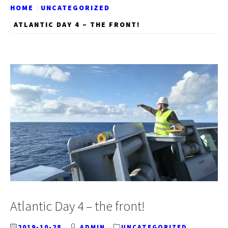
HOME
UNCATEGORIZED
ATLANTIC DAY 4 – THE FRONT!
Atlantic Day 4 – the front!
2019-10-28
ADMIN
UNCATEGORIZED