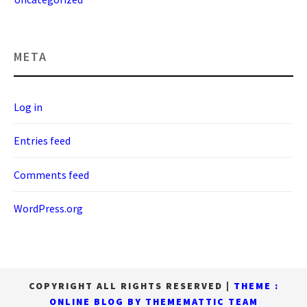
META
Log in
Entries feed
Comments feed
WordPress.org
COPYRIGHT ALL RIGHTS RESERVED
|
THEME :
ONLINE BLOG BY
THEMEMATTIC TEAM