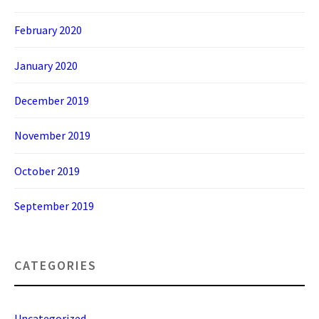
February 2020
January 2020
December 2019
November 2019
October 2019
September 2019
CATEGORIES
Uncategorized