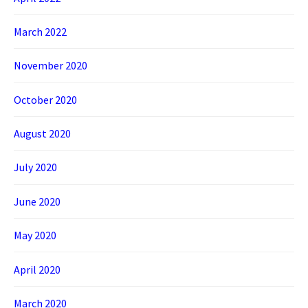
March 2022
November 2020
October 2020
August 2020
July 2020
June 2020
May 2020
April 2020
March 2020