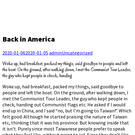
Back in America
2020-01-06
2020-01-05
admin
Uncategorized
Woke up, had breakfast, packed my things, said goodbye to people and left
the boat. On the ground, after walking down, I met the Communist Tour Leader,
the guy who kept people in check, handing
Woke up, had breakfast, packed my things, said goodbye to
people and left the boat. On the ground, after walking down, I
met the Communist Tour Leader, the guy who kept people in
check, handing out Communist flags etc. He asked if I would
end up in China, and I said “no, but I’m going to Taiwan!”. Which
felt good. Although he started praising the nature of Taiwan
etc, thinking that it was his province. But knowing inside that
it isn’t. Purely since most Taiwanese people prefer to speak
what they feel like, without going to jail. Since they don’t like