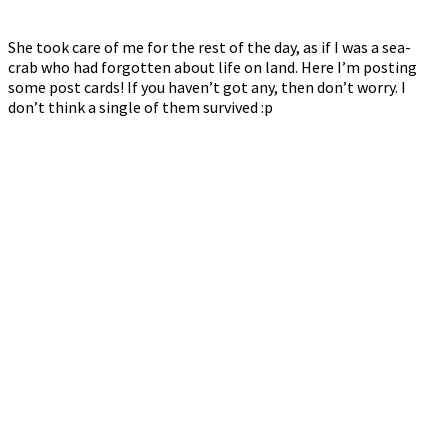
She took care of me for the rest of the day, as if I was a sea-
crab who had forgotten about life on land. Here I’m posting
some post cards! If you haven’t got any, then don’t worry. I
don’t think a single of them survived :p