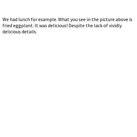
We had lunch for example. What you see in the picture above is
fried eggplant. It was delicious! Despite the lack of vividly
delicious details.