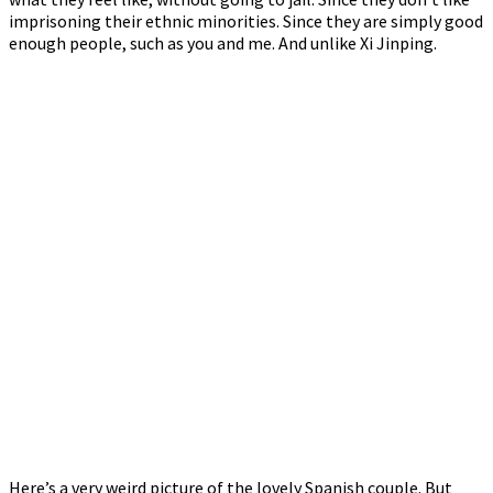
imprisoning their ethnic minorities. Since they are simply good
enough people, such as you and me. And unlike Xi Jinping.
Here’s a very weird picture of the lovely Spanish couple. But