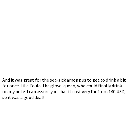
And it was great for the sea-sick among us to get to drink a bit
for once. Like Paula, the glove-queen, who could finally drink
on my note. I can assure you that it cost very far from 140 USD,
so it was a good deal!