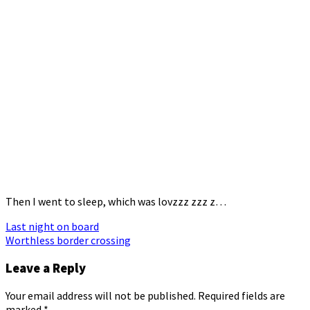
Then I went to sleep, which was lovzzz zzz z…
Post
Last night on board
Worthless border crossing
navigation
Leave a Reply
Your email address will not be published.
Required fields are
marked
*