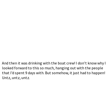
And then it was drinking with the boat crew! I don’t know why I
looked forward to this so much, hanging out with the people
that I’d spent 9 days with. But somehow, it just had to happen!
Untz, untz, untz.