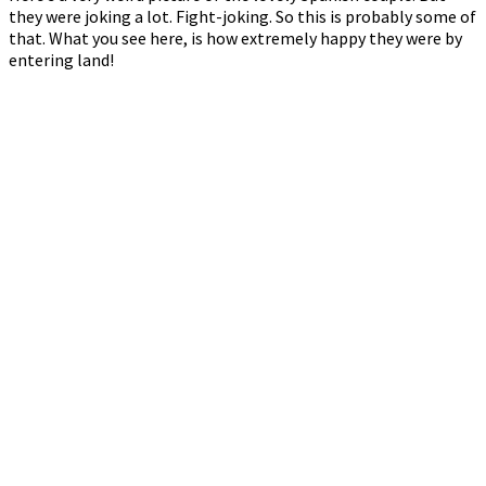
they were joking a lot. Fight-joking. So this is probably some of
that. What you see here, is how extremely happy they were by
entering land!