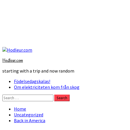
Skip
to
Hodleur.com
content
starting with a trip and now random
Primary
Födelsedagskalas!
Menu
Om elektriciteten kom från skog
Search
for:
Home
Uncategorized
Back in America