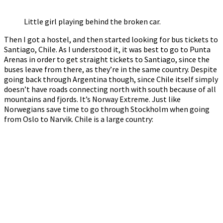
Little girl playing behind the broken car.
Then I got a hostel, and then started looking for bus tickets to
Santiago, Chile. As I understood it, it was best to go to Punta
Arenas in order to get straight tickets to Santiago, since the
buses leave from there, as they’re in the same country. Despite
going back through Argentina though, since Chile itself simply
doesn’t have roads connecting north with south because of all
mountains and fjords. It’s Norway Extreme. Just like
Norwegians save time to go through Stockholm when going
from Oslo to Narvik. Chile is a large country: