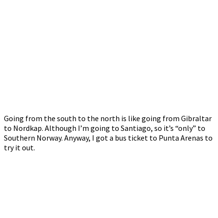
Going from the south to the north is like going from Gibraltar
to Nordkap. Although I’m going to Santiago, so it’s “only” to
Southern Norway. Anyway, I got a bus ticket to Punta Arenas to
try it out.