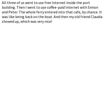
All three of us went to use free Internet inside the port
building. Then I went to use coffee-paid Internet with Simon
and Peter. The whole ferry entered into that cafe, by chance. It
was like being back on the boat. And then my old friend Claudia
showed up, which was very nice!