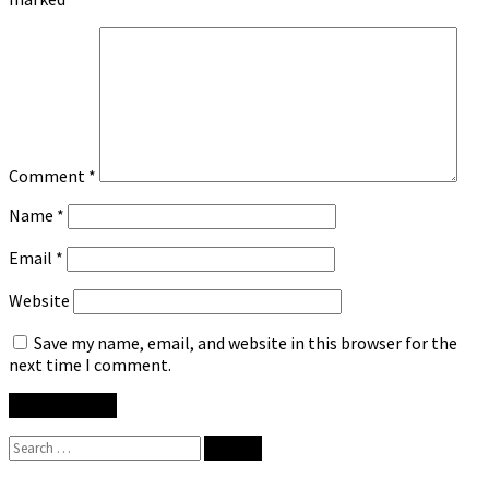
Comment
*
Name
*
Email
*
Website
Save my name, email, and website in this browser for the
next time I comment.
Search
for: