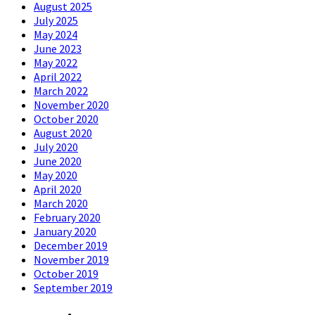
August 2025
July 2025
May 2024
June 2023
May 2022
April 2022
March 2022
November 2020
October 2020
August 2020
July 2020
June 2020
May 2020
April 2020
March 2020
February 2020
January 2020
December 2019
November 2019
October 2019
September 2019