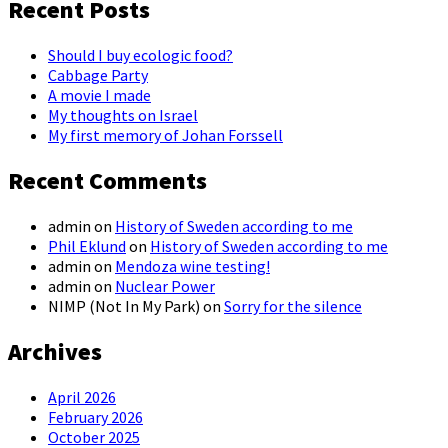
Recent Posts
Should I buy ecologic food?
Cabbage Party
A movie I made
My thoughts on Israel
My first memory of Johan Forssell
Recent Comments
admin
on
History of Sweden according to me
Phil Eklund
on
History of Sweden according to me
admin
on
Mendoza wine testing!
admin
on
Nuclear Power
NIMP (Not In My Park)
on
Sorry for the silence
Archives
April 2026
February 2026
October 2025