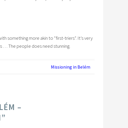
ith something more akin to “first-triers”. It’s very
rees … The people does need stunning.
Missioning in Belém
LÉM –
M
”