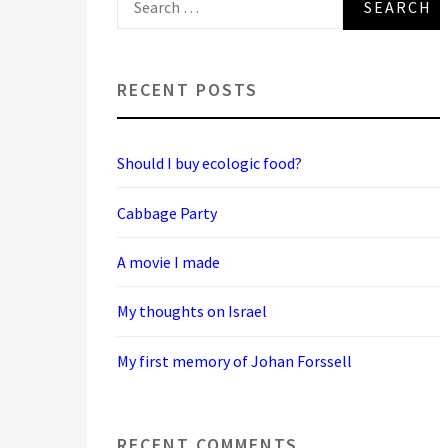
for:
RECENT POSTS
Should I buy ecologic food?
Cabbage Party
A movie I made
My thoughts on Israel
My first memory of Johan Forssell
RECENT COMMENTS