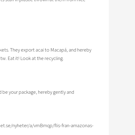
kets. They export acai to Macapá, and hereby
tw. Eat it! Look at the recycling.
uld be your package, hereby gently and
et.se/nyheter/a/vmBmqp/flis-fran-amazonas-