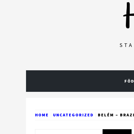
STA
FÖD
HOME
UNCATEGORIZED
BELÉM – BRAZ
Search