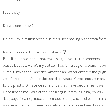
I see a city!
Do you see it now?
Belém – two million people, but it’s like entering Manhattan from
My contribution to the plastic islands 🙁
Brazilian tap water can make you sick, so you’re recommended to
plastic bottles. Here’s my bottle. I had it in a bag on a bench, 
climb it, my bag fell and the “Amazonian” water entered the (slight
up. It’ll keep fleeting for thousands of years. Maybe end up in a
forbid plastic. Or have deep refunds that make people really want
Once upon time I was at the Zhejiang university in China, it was 2
“bag buyer” came, made a ridiculous sound, and all students ran d
was recycling, from sheer privately economic incentives. I saw so 