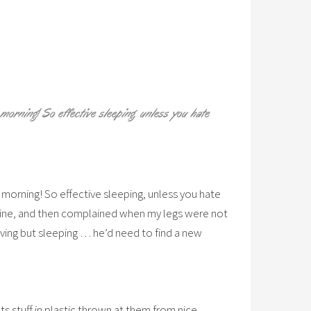
 morning! So effective sleeping, unless you hate
s morning! So effective sleeping, unless you hate
o mine, and then complained when my legs were not
ving but sleeping … he’d need to find a new
ets stuff in plastic thrown at them from nice