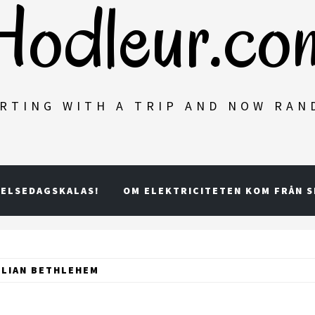
Hodleur.co
RTING WITH A TRIP AND NOW RA
ELSEDAGSKALAS!
OM ELEKTRICITETEN KOM FRÅN 
ILIAN BETHLEHEM