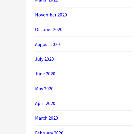
November 2020
October 2020
August 2020
July 2020
June 2020
May 2020
April 2020
March 2020
February 2020