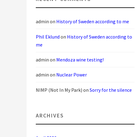
admin
on
History of Sweden according to me
Phil Eklund
on
History of Sweden according to
me
admin
on
Mendoza wine testing!
admin
on
Nuclear Power
NIMP (Not In My Park)
on
Sorry for the silence
ARCHIVES