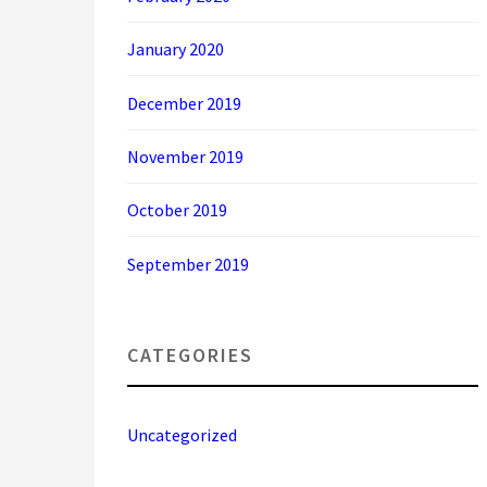
January 2020
December 2019
November 2019
October 2019
September 2019
CATEGORIES
Uncategorized