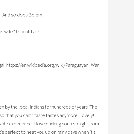
o. And so does Belém!
s wife? I should ask.
al. https://en.wikipedia.org/wiki/Paraguayan_War
en by the local Indians for hundreds of years. The
o that you can’t taste tastes anymore. Lovely!
sible experience. I love drinking soup straight from
at’s perfect to heat you up on rainy days when it’s