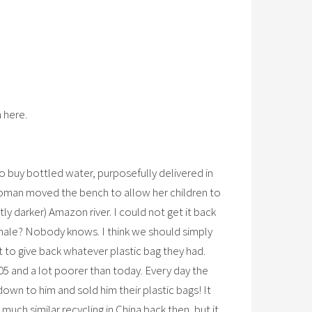
 here.
 buy bottled water, purposefully delivered in
a woman moved the bench to allow her children to
ly darker) Amazon river. I could not get it back
 whale? Nobody knows. I think we should simply
 to give back whatever plastic bag they had.
005 and a lot poorer than today. Every day the
own to him and sold him their plastic bags! It
much similar recycling in China back then, but it