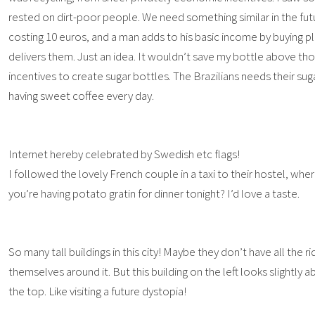
rested on dirt-poor people. We need something similar in the futu
costing 10 euros, and a man adds to his basic income by buying pl
delivers them. Just an idea. It wouldn’t save my bottle above th
incentives to create sugar bottles. The Brazilians needs their sug
having sweet coffee every day.
Internet hereby celebrated by Swedish etc flags!
I followed the lovely French couple in a taxi to their hostel, wher
you’re having potato gratin for dinner tonight? I’d love a taste.
So many tall buildings in this city! Maybe they don’t have all the 
themselves around it. But this building on the left looks slightl
the top. Like visiting a future dystopia!