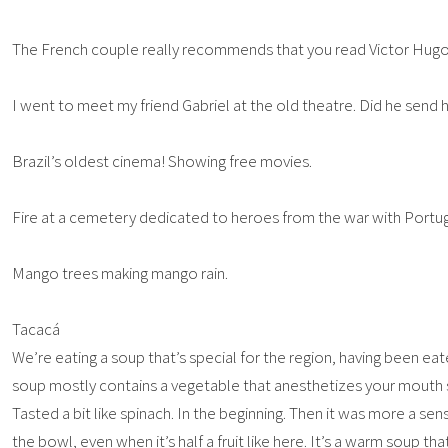
The French couple really recommends that you read Victor Hug
I went to meet my friend Gabriel at the old theatre. Did he send hi
Brazil’s oldest cinema! Showing free movies.
Fire at a cemetery dedicated to heroes from the war with Portug
Mango trees making mango rain.
Tacacá
We’re eating a soup that’s special for the region, having been eat
soup mostly contains a vegetable that anesthetizes your mouth s
Tasted a bit like spinach. In the beginning. Then it was more a sen
the bowl, even when it’s half a fruit like here. It’s a warm soup th