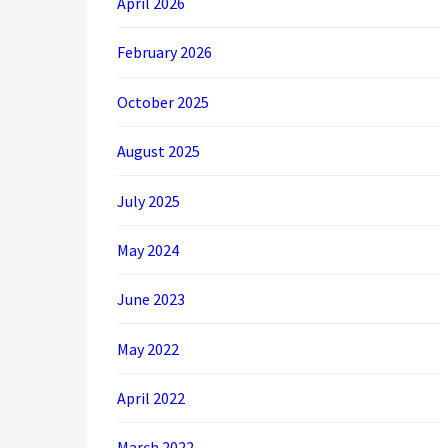
April 2026
February 2026
October 2025
August 2025
July 2025
May 2024
June 2023
May 2022
April 2022
March 2022