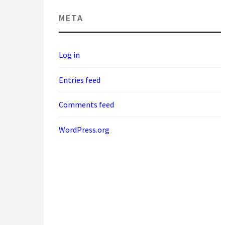
META
Log in
Entries feed
Comments feed
WordPress.org