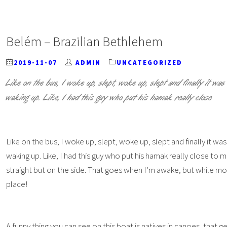
Belém – Brazilian Bethlehem
2019-11-07
ADMIN
UNCATEGORIZED
Like on the bus, I woke up, slept, woke up, slept and finally it was
waking up. Like, I had this guy who put his hamak really close
Like on the bus, I woke up, slept, woke up, slept and finally it wa
waking up. Like, I had this guy who put his hamak really close t
straight but on the side. That goes when I’m awake, but while mo
place!
A funny thing you can see on this boat is natives in canoes, that g