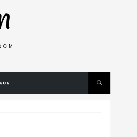
m
NDOM
SKOG