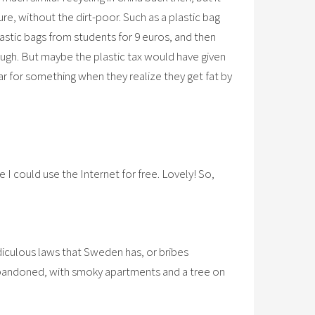
re, without the dirt-poor. Such as a plastic bag
astic bags from students for 9 euros, and then
ough. But maybe the plastic tax would have given
ar for something when they realize they get fat by
e I could use the Internet for free. Lovely! So,
ridiculous laws that Sweden has, or bribes
y abandoned, with smoky apartments and a tree on