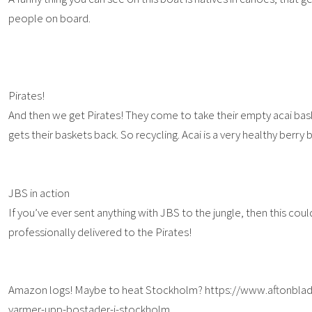
people on board.
Pirates!
And then we get Pirates! They come to take their empty acai bas
gets their baskets back. So recycling. Acai is a very healthy berry b
JBS in action
If you’ve ever sent anything with JBS to the jungle, then this co
professionally delivered to the Pirates!
Amazon logs! Maybe to heat Stockholm? https://www.aftonblad
varmer-upp-bostader-i-stockholm