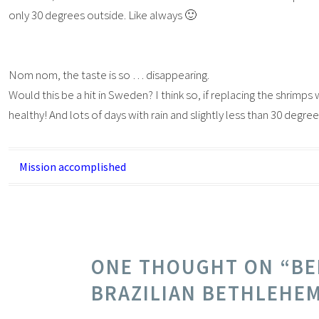
only 30 degrees outside. Like always 🙂
Nom nom, the taste is so … disappearing.
Would this be a hit in Sweden? I think so, if replacing the shrimps w
healthy! And lots of days with rain and slightly less than 30 deg
Post
Mission accomplished
navigation
ONE THOUGHT ON “
BE
BRAZILIAN BETHLEHE