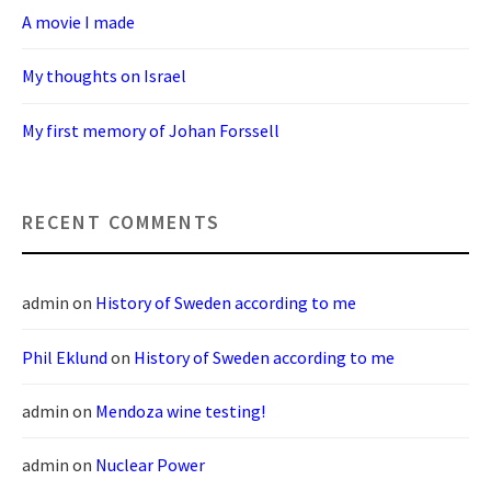
A movie I made
My thoughts on Israel
My first memory of Johan Forssell
RECENT COMMENTS
admin
on
History of Sweden according to me
Phil Eklund
on
History of Sweden according to me
admin
on
Mendoza wine testing!
admin
on
Nuclear Power