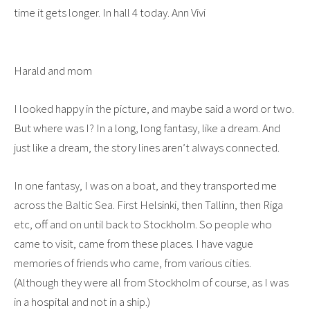
time it gets longer. In hall 4 today. Ann Vivi
Harald and mom
I looked happy in the picture, and maybe said a word or two.
But where was I? In a long, long fantasy, like a dream. And
just like a dream, the story lines aren’t always connected.
In one fantasy, I was on a boat, and they transported me
across the Baltic Sea. First Helsinki, then Tallinn, then Riga
etc, off and on until back to Stockholm. So people who
came to visit, came from these places. I have vague
memories of friends who came, from various cities.
(Although they were all from Stockholm of course, as I was
in a hospital and not in a ship.)