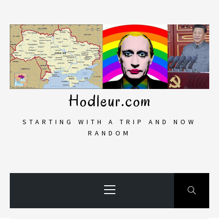
Skip
to
content
Hodleur.com
STARTING WITH A TRIP AND NOW
RANDOM
Primary
Menu