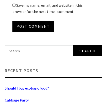
Save my name, email, and website in this
browser for the next time I comment.
Search
for:
RECENT POSTS
Should I buy ecologic food?
Cabbage Party