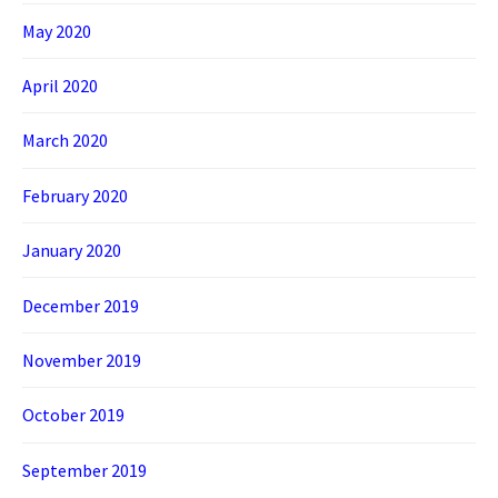
May 2020
April 2020
March 2020
February 2020
January 2020
December 2019
November 2019
October 2019
September 2019