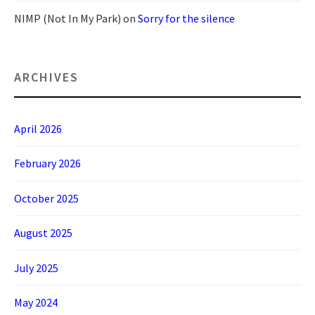
NIMP (Not In My Park)
on
Sorry for the silence
ARCHIVES
April 2026
February 2026
October 2025
August 2025
July 2025
May 2024