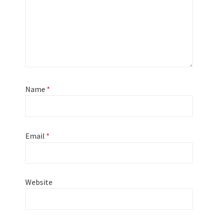
Name
*
Email
*
Website