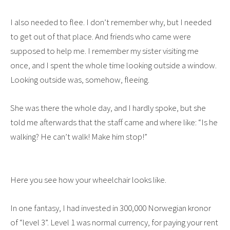
I also needed to flee. I don’t remember why, but I needed
to get out of that place. And friends who came were
supposed to help me. I remember my sister visiting me
once, and I spent the whole time looking outside a window.
Looking outside was, somehow, fleeing.
She was there the whole day, and I hardly spoke, but she
told me afterwards that the staff came and where like: “Is he
walking? He can’t walk! Make him stop!”
Here you see how your wheelchair looks like.
In one fantasy, I had invested in 300,000 Norwegian kronor
of “level 3”. Level 1 was normal currency, for paying your rent