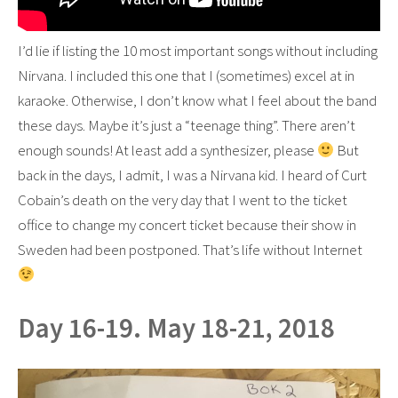
I’d lie if listing the 10 most important songs without including
Nirvana. I included this one that I (sometimes) excel at in
karaoke. Otherwise, I don’t know what I feel about the band
these days. Maybe it’s just a “teenage thing”. There aren’t
enough sounds! At least add a synthesizer, please
But
back in the days, I admit, I was a Nirvana kid. I heard of Curt
Cobain’s death on the very day that I went to the ticket
office to change my concert ticket because their show in
Sweden had been postponed. That’s life without Internet
Day 16-19. May 18-21, 2018