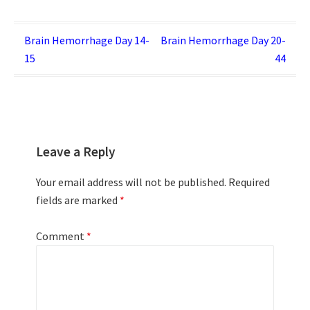
Post
Brain Hemorrhage Day 14-
Brain Hemorrhage Day 20-
15
44
navigation
Leave a Reply
Your email address will not be published.
Required
fields are marked
*
Comment
*