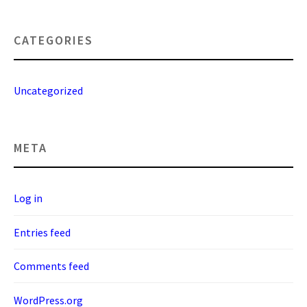
CATEGORIES
Uncategorized
META
Log in
Entries feed
Comments feed
WordPress.org