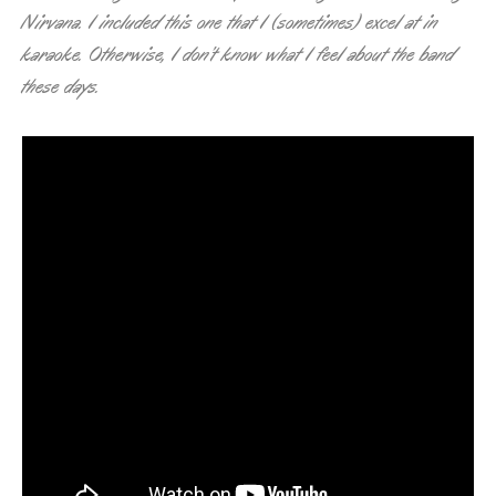
Nirvana. I included this one that I (sometimes) excel at in
karaoke. Otherwise, I don’t know what I feel about the band
these days.