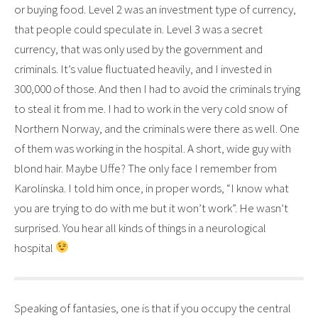
or buying food. Level 2 was an investment type of currency,
that people could speculate in. Level 3 was a secret
currency, that was only used by the government and
criminals. It’s value fluctuated heavily, and I invested in
300,000 of those. And then I had to avoid the criminals trying
to steal it from me. I had to work in the very cold snow of
Northern Norway, and the criminals were there as well. One
of them was working in the hospital. A short, wide guy with
blond hair. Maybe Uffe? The only face I remember from
Karolinska. I told him once, in proper words, “I know what
you are trying to do with me but it won’t work”. He wasn’t
surprised. You hear all kinds of things in a neurological
hospital
Speaking of fantasies, one is that if you occupy the central