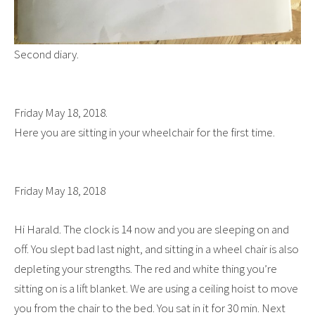
Second diary.
Friday May 18, 2018.
Here you are sitting in your wheelchair for the first time.
Friday May 18, 2018
Hi Harald. The clock is 14 now and you are sleeping on and
off. You slept bad last night, and sitting in a wheel chair is also
depleting your strengths. The red and white thing you’re
sitting on is a lift blanket. We are using a ceiling hoist to move
you from the chair to the bed. You sat in it for 30 min. Next