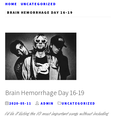
HOME
UNCATEGORIZED
BRAIN HEMORRHAGE DAY 16-19
Brain Hemorrhage Day 16-19
2020-05-11
ADMIN
UNCATEGORIZED
I’d lie if listing the 10 most important songs without including