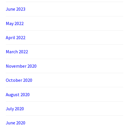
June 2023
May 2022
April 2022
March 2022
November 2020
October 2020
August 2020
July 2020
June 2020