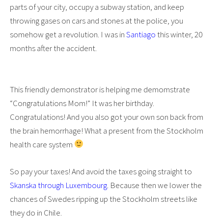
parts of your city, occupy a subway station, and keep
throwing gases on cars and stones at the police, you
somehow get a revolution. I was in
Santiago
this winter, 20
months after the accident.
This friendly demonstrator is helping me demomstrate
“Congratulations Mom!” It was her birthday.
Congratulations! And you also got your own son back from
the brain hemorrhage! What a present from the Stockholm
health care system
So pay your taxes! And avoid the taxes going straight to
Skanska through Luxembourg
. Because then we lower the
chances of Swedes ripping up the Stockholm streets like
they do in Chile.