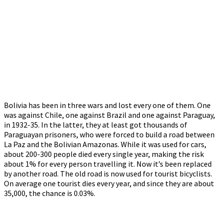
Bolivia has been in three wars and lost every one of them. One
was against Chile, one against Brazil and one against Paraguay,
in 1932-35. In the latter, they at least got thousands of
Paraguayan prisoners, who were forced to build a road between
La Paz and the Bolivian Amazonas. While it was used for cars,
about 200-300 people died every single year, making the risk
about 1% for every person travelling it. Now it’s been replaced
by another road. The old road is now used for tourist bicyclists.
On average one tourist dies every year, and since they are about
35,000, the chance is 0.03%.