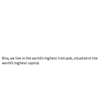
Btw, we live in the world’s highest Irish pub, situated in the
world’s highest capital.