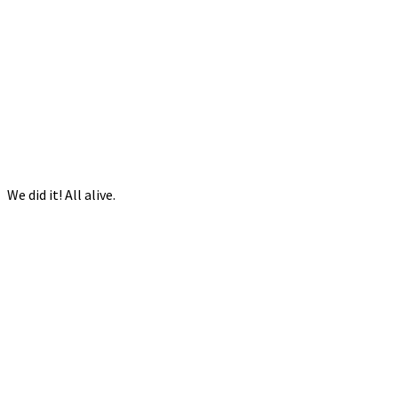
We did it! All alive.