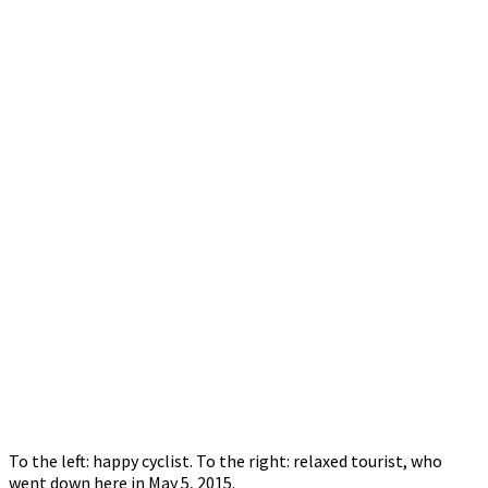
To the left: happy cyclist. To the right: relaxed tourist, who
went down here in May 5, 2015.