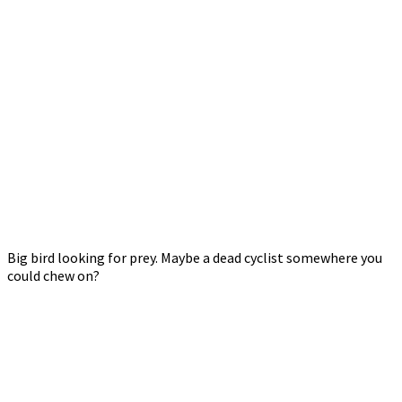
Big bird looking for prey. Maybe a dead cyclist somewhere you
could chew on?