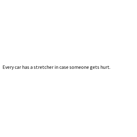
Every car has a stretcher in case someone gets hurt.