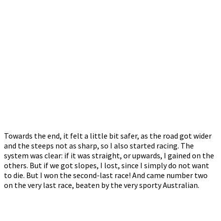
Towards the end, it felt a little bit safer, as the road got wider
and the steeps not as sharp, so I also started racing. The
system was clear: if it was straight, or upwards, I gained on the
others. But if we got slopes, I lost, since I simply do not want
to die. But I won the second-last race! And came number two
on the very last race, beaten by the very sporty Australian.