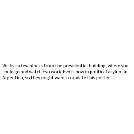
We live a few blocks from the presidential building, where you
could go and watch Evo work. Evo is now in political asylum in
Argentina, so they might want to update this poster.