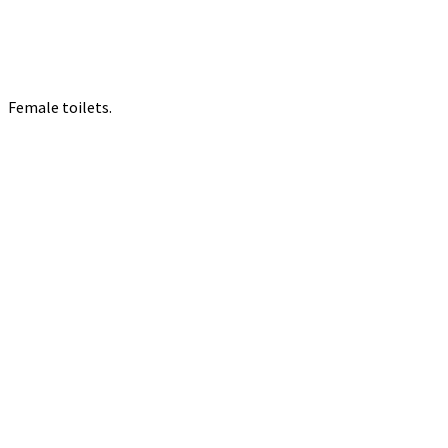
Female toilets.