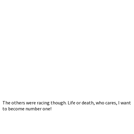
The others were racing though. Life or death, who cares, I want
to become number one!