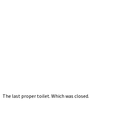
The last proper toilet. Which was closed.