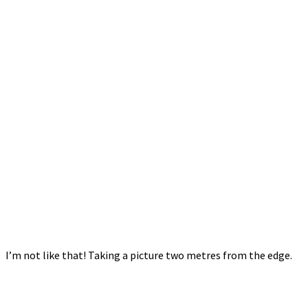
I’m not like that! Taking a picture two metres from the edge.