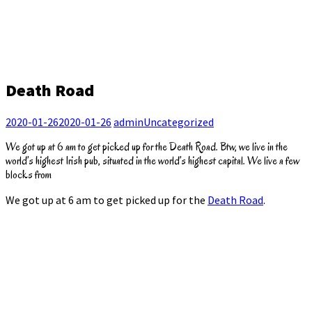
Death Road
2020-01-26
2020-01-26
admin
Uncategorized
We got up at 6 am to get picked up for the Death Road. Btw, we live in the
world’s highest Irish pub, situated in the world’s highest capital. We live a few
blocks from
We got up at 6 am to get picked up for the
Death Road
.