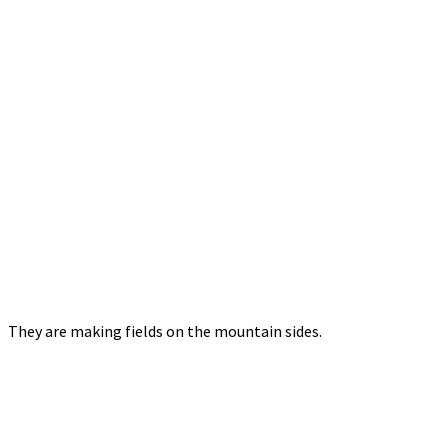
They are making fields on the mountain sides.