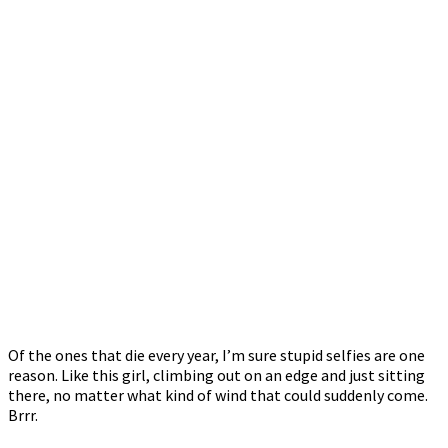
Of the ones that die every year, I’m sure stupid selfies are one
reason. Like this girl, climbing out on an edge and just sitting
there, no matter what kind of wind that could suddenly come.
Brrr.