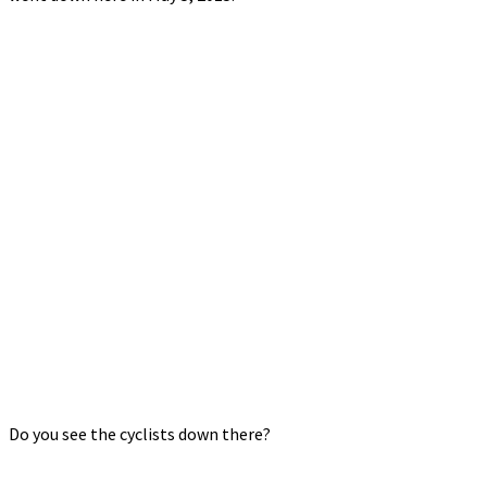
Do you see the cyclists down there?