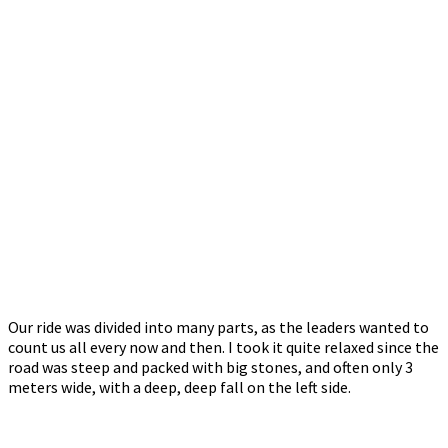
Our ride was divided into many parts, as the leaders wanted to
count us all every now and then. I took it quite relaxed since the
road was steep and packed with big stones, and often only 3
meters wide, with a deep, deep fall on the left side.