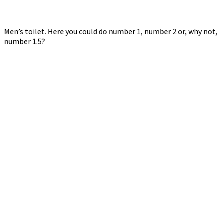
Men’s toilet. Here you could do number 1, number 2 or, why not,
number 1.5?