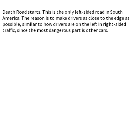
Death Road starts. This is the only left-sided road in South
America. The reason is to make drivers as close to the edge as
possible, similar to how drivers are on the left in right-sided
traffic, since the most dangerous part is other cars.