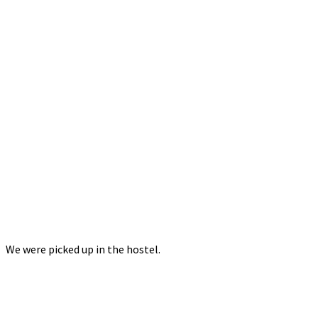
We were picked up in the hostel.