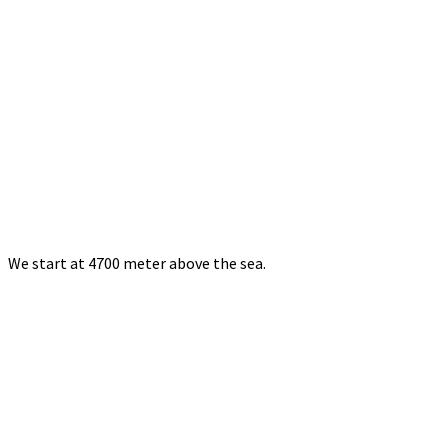
We start at 4700 meter above the sea.