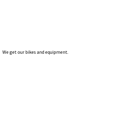
We get our bikes and equipment.