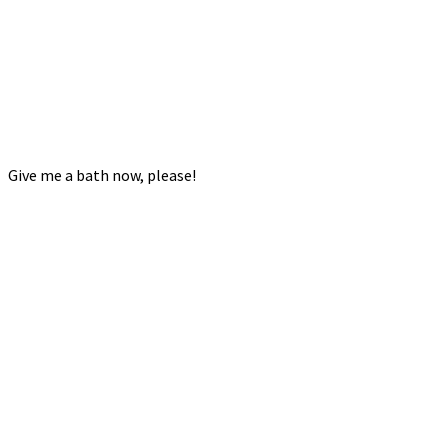
Give me a bath now, please!