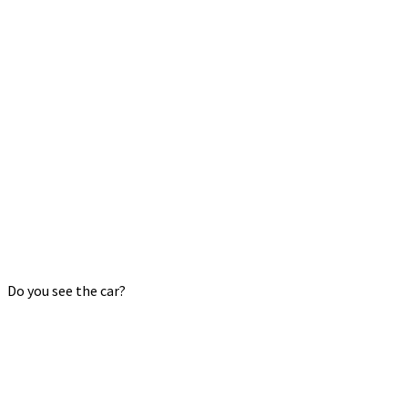
Do you see the car?