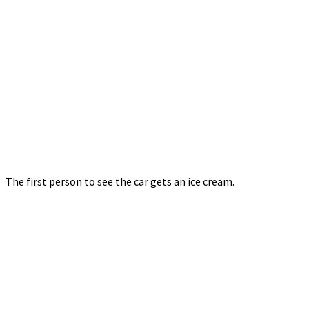
The first person to see the car gets an ice cream.