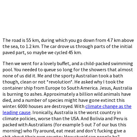
The road is 55 km, during which you go down from 4.7 km above
the sea, to 1.2 km. The car drove us through parts of the initial
paved part, so maybe we cycled 45 km.
Then we went for a lovely buffet, and a child-packed swimming
pool. You needed to queue so long for the showers that almost
none of us did it. Me and the sporty Australian took a bath
though, clean or not *revolution*. He asked why I took the
container ship from Europe to South America. Jesus, Australia
is burning to ashes. Approximately a billion wild animals have
died, and a number of species might have gone extinct this
winter. 6000 houses are destroyed. With
climate change as the
leading cause
. Ironically, Australia is the worst country in
climate policies, worse than the USA. And Bolivia and Peru is
packed with Australians (for example 5 out 7 of our bus this
morning) who fly around, eat meat and don’t fucking give a
shit about their own country. How stupid can people be?