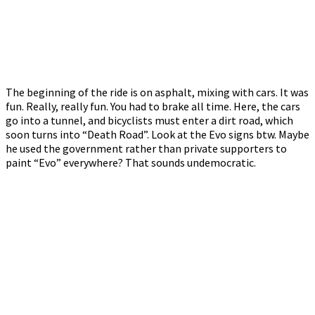
The beginning of the ride is on asphalt, mixing with cars. It was
fun. Really, really fun. You had to brake all time. Here, the cars
go into a tunnel, and bicyclists must enter a dirt road, which
soon turns into “Death Road”. Look at the Evo signs btw. Maybe
he used the government rather than private supporters to
paint “Evo” everywhere? That sounds undemocratic.