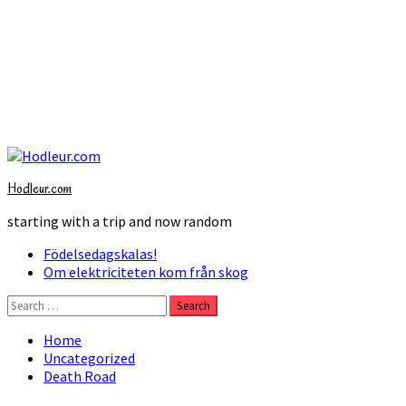
Skip
to
Hodleur.com
content
starting with a trip and now random
Primary
Födelsedagskalas!
Menu
Om elektriciteten kom från skog
Search
for:
Home
Uncategorized
Death Road