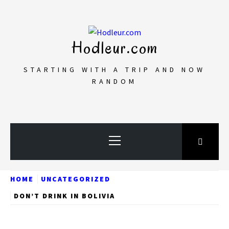
Skip
to
content
Hodleur.com
STARTING WITH A TRIP AND NOW
RANDOM
Primary
Menu
HOME
UNCATEGORIZED
DON’T DRINK IN BOLIVIA