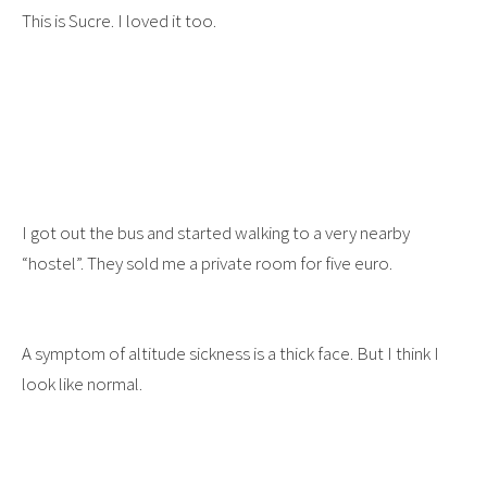
This is Sucre. I loved it too.
I got out the bus and started walking to a very nearby
“hostel”. They sold me a private room for five euro.
A symptom of altitude sickness is a thick face. But I think I
look like normal.