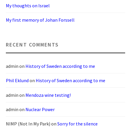
My thoughts on Israel
My first memory of Johan Forssell
RECENT COMMENTS
admin
on
History of Sweden according to me
Phil Eklund
on
History of Sweden according to me
admin
on
Mendoza wine testing!
admin
on
Nuclear Power
NIMP (Not In My Park)
on
Sorry for the silence