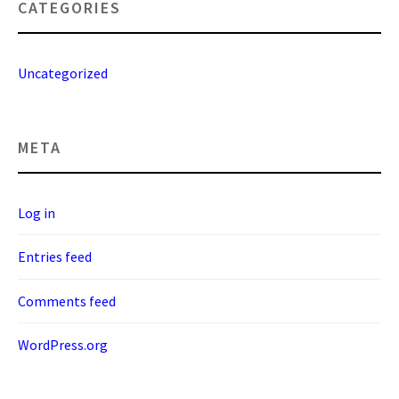
CATEGORIES
Uncategorized
META
Log in
Entries feed
Comments feed
WordPress.org