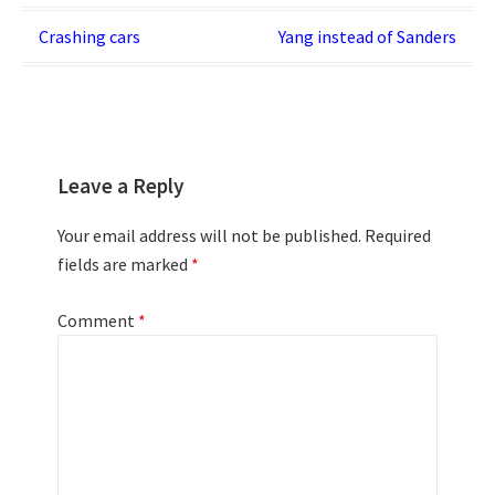
Post
Crashing cars
Yang instead of Sanders
navigation
Leave a Reply
Your email address will not be published.
Required
fields are marked
*
Comment
*