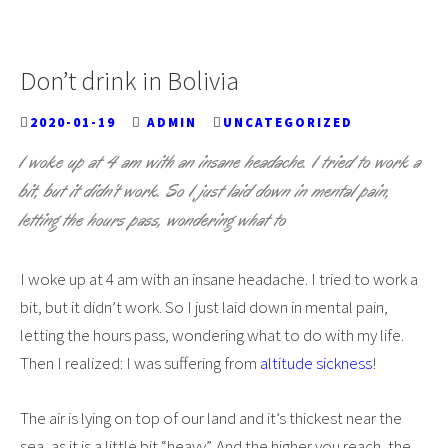
Don’t drink in Bolivia
2020-01-19
ADMIN
UNCATEGORIZED
I woke up at 4 am with an insane headache. I tried to work a
bit, but it didn’t work. So I just laid down in mental pain,
letting the hours pass, wondering what to
I woke up at 4 am with an insane headache. I tried to work a
bit, but it didn’t work. So I just laid down in mental pain,
letting the hours pass, wondering what to do with my life.
Then I realized: I was suffering from
altitude sickness
!
The air is lying on top of our land and it’s thickest near the
sea, as it is a little bit “heavy”. And the higher you reach, the