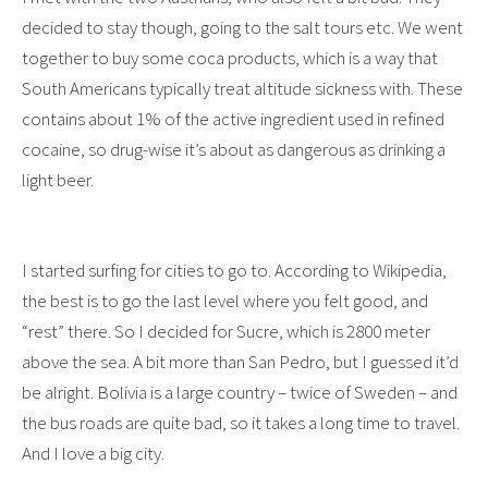
decided to stay though, going to the salt tours etc. We went
together to buy some coca products, which is a way that
South Americans typically treat altitude sickness with. These
contains about 1% of the active ingredient used in refined
cocaine, so drug-wise it’s about as dangerous as drinking a
light beer.
I started surfing for cities to go to. According to Wikipedia,
the best is to go the last level where you felt good, and
“rest” there. So I decided for Sucre, which is 2800 meter
above the sea. A bit more than San Pedro, but I guessed it’d
be alright. Bolivia is a large country – twice of Sweden – and
the bus roads are quite bad, so it takes a long time to travel.
And I love a big city.