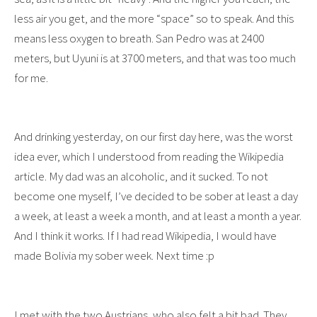
less air you get, and the more “space” so to speak. And this
means less oxygen to breath. San Pedro was at 2400
meters, but Uyuni is at 3700 meters, and that was too much
for me.
And drinking yesterday, on our first day here, was the worst
idea ever, which I understood from reading the Wikipedia
article. My dad was an alcoholic, and it sucked. To not
become one myself, I’ve decided to be sober at least a day
a week, at least a week a month, and at least a month a year.
And I think it works. If I had read Wikipedia, I would have
made Bolivia my sober week. Next time :p
I met with the two Austrians, who also felt a bit bad. They