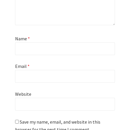
Name
*
Email
*
Website
Save my name, email, and website in this
browser for the next time I comment.