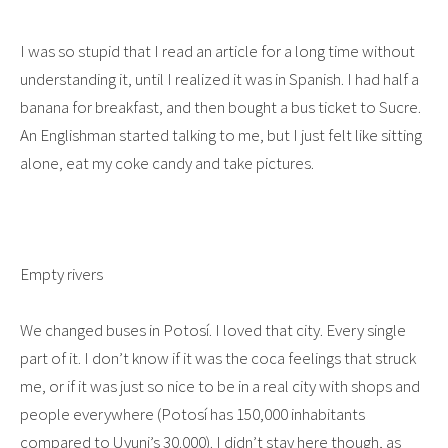
I was so stupid that I read an article for a long time without
understanding it, until I realized it was in Spanish. I had half a
banana for breakfast, and then bought a bus ticket to Sucre.
An Englishman started talking to me, but I just felt like sitting
alone, eat my coke candy and take pictures.
Empty rivers
We changed buses in Potosí. I loved that city. Every single
part of it. I don’t know if it was the coca feelings that struck
me, or if it was just so nice to be in a real city with shops and
people everywhere (Potosí has 150,000 inhabitants
compared to Uyuni’s 30.000). I didn’t stay here though, as