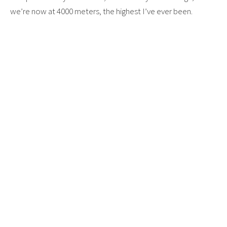
we’re now at 4000 meters, the highest I’ve ever been.