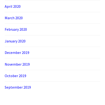
April 2020
March 2020
February 2020
January 2020
December 2019
November 2019
October 2019
September 2019