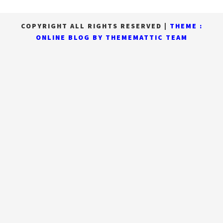
COPYRIGHT ALL RIGHTS RESERVED
|
THEME :
ONLINE BLOG BY
THEMEMATTIC TEAM