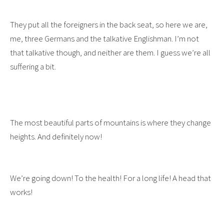
They put all the foreigners in the back seat, so here we are,
me, three Germans and the talkative Englishman. I’m not
that talkative though, and neither are them. I guess we’re all
suffering a bit.
The most beautiful parts of mountains is where they change
heights. And definitely now!
We’re going down! To the health! For a long life! A head that
works!