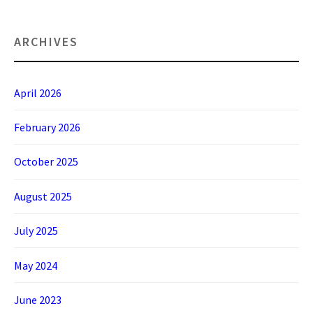
ARCHIVES
April 2026
February 2026
October 2025
August 2025
July 2025
May 2024
June 2023