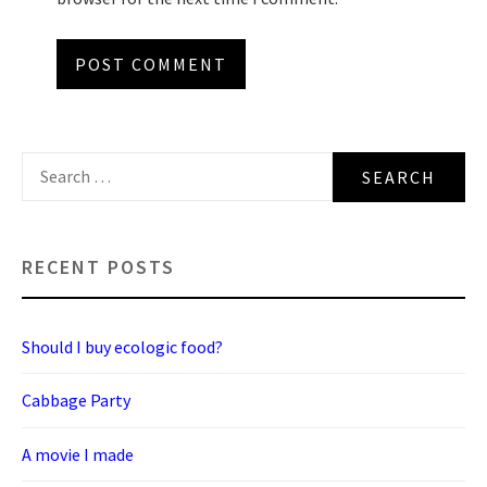
Search
for:
RECENT POSTS
Should I buy ecologic food?
Cabbage Party
A movie I made