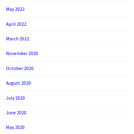
May 2022
April 2022
March 2022
November 2020
October 2020
August 2020
July 2020
June 2020
May 2020