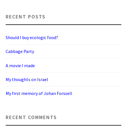
RECENT POSTS
Should I buy ecologic food?
Cabbage Party
A movie I made
My thoughts on Israel
My first memory of Johan Forssell
RECENT COMMENTS