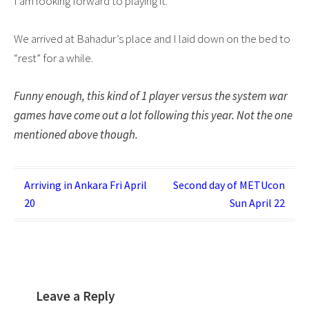
I am looking forward to playing it.
We arrived at Bahadur’s place and I laid down on the bed to
“rest” for a while.
Funny enough, this kind of 1 player versus the system war
games have come out a lot following this year. Not the one
mentioned above though.
Post
Arriving in Ankara Fri April
Second day of METUcon
20
Sun April 22
navigation
Leave a Reply