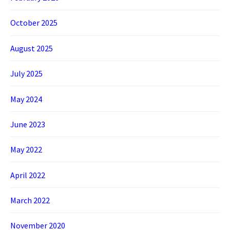
October 2025
August 2025
July 2025
May 2024
June 2023
May 2022
April 2022
March 2022
November 2020