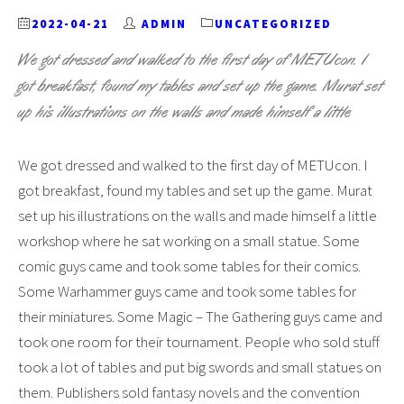
2022-04-21
ADMIN
UNCATEGORIZED
We got dressed and walked to the first day of METUcon. I
got breakfast, found my tables and set up the game. Murat set
up his illustrations on the walls and made himself a little
We got dressed and walked to the first day of METUcon. I
got breakfast, found my tables and set up the game. Murat
set up his illustrations on the walls and made himself a little
workshop where he sat working on a small statue. Some
comic guys came and took some tables for their comics.
Some Warhammer guys came and took some tables for
their miniatures. Some Magic – The Gathering guys came and
took one room for their tournament. People who sold stuff
took a lot of tables and put big swords and small statues on
them. Publishers sold fantasy novels and the convention