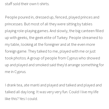
staff sold their own t-shirts.
People poured in, dressed up, fenced, played princes and
princesses. But most of all they were sitting by tables
playing role-playing games. And slowly, the big canteen filled
up with geeks, the geek elite of Turkey. People streamed to
my table, looking at the foreigner and at the even more
foreign game. They talked to me, played with me or just
took photos. A group of people from Cyprus who showed
up and played and smoked said they’d arrange something for
me in Cyprus.
I drank tea, ate manti and played and talked and played and
talked all day long. It was very very fun. Could I live my life
like this? Yes I could.