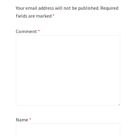
Your email address will not be published.
Required
fields are marked
*
Comment
*
Name
*