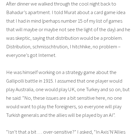
After dinner we walked through the cool night back to
Bahadur’s apartment. I told Murat about a card game idea
that I had in mind (perhaps number 15 of my list of games
that will maybe or maybe not see the light of the day) and he
was skeptic, saying that distribution would be a problem.
Distribution, schmisschtrution, I hitchhike, no problem –
everyone’s got Internet.
He was himself working on a strategy game about the
Gallipolli battle in 1915. I assumed that one player would
play Australia, one would play UK, one Turkey and so on, but
he said: “No, these issues are a bit sensitive here, no one
would want to play the foreigners, so everyone will play
Turkish generals and the allies will be played by an AI”.
“Isn’t that a bit … over-sensitive?” I asked, “In Axis’N’Allies