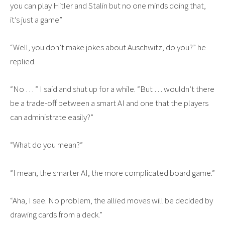
you can play Hitler and Stalin but no one minds doing that,
it’s just a game”
“Well, you don’t make jokes about Auschwitz, do you?” he
replied.
“No … ” I said and shut up for a while. “But … wouldn’t there
be a trade-off between a smart AI and one that the players
can administrate easily?”
“What do you mean?”
“I mean, the smarter AI, the more complicated board game.”
“Aha, I see. No problem, the allied moves will be decided by
drawing cards from a deck.”