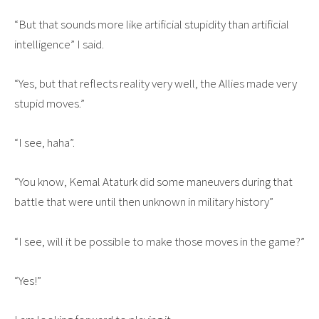
“But that sounds more like artificial stupidity than artificial
intelligence” I said.
“Yes, but that reflects reality very well, the Allies made very
stupid moves.”
“I see, haha”.
“You know, Kemal Ataturk did some maneuvers during that
battle that were until then unknown in military history”
“I see, will it be possible to make those moves in the game?”
“Yes!”