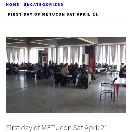
HOME
UNCATEGORIZED
FIRST DAY OF METUCON SAT APRIL 21
First day of METUcon Sat April 21