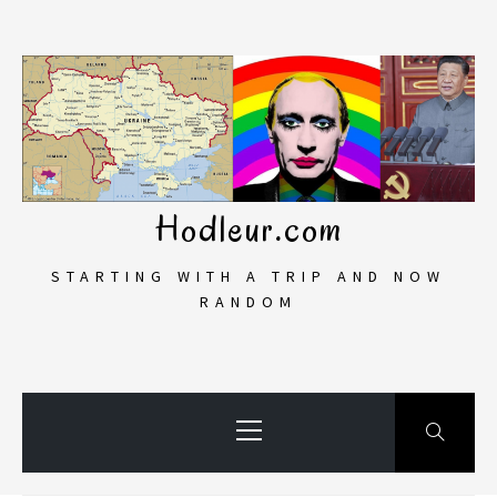
Skip
to
content
Hodleur.com
STARTING WITH A TRIP AND NOW
RANDOM
Primary
Menu