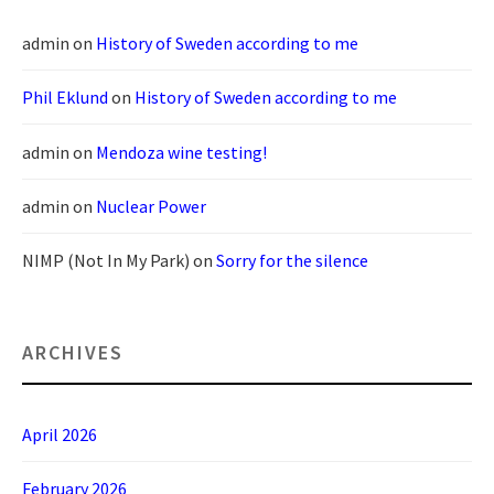
admin
on
History of Sweden according to me
Phil Eklund
on
History of Sweden according to me
admin
on
Mendoza wine testing!
admin
on
Nuclear Power
NIMP (Not In My Park)
on
Sorry for the silence
ARCHIVES
April 2026
February 2026