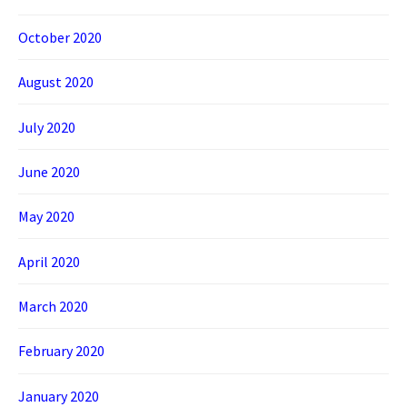
October 2020
August 2020
July 2020
June 2020
May 2020
April 2020
March 2020
February 2020
January 2020