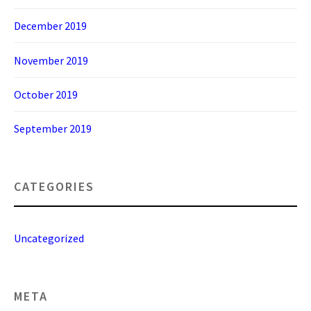
December 2019
November 2019
October 2019
September 2019
CATEGORIES
Uncategorized
META