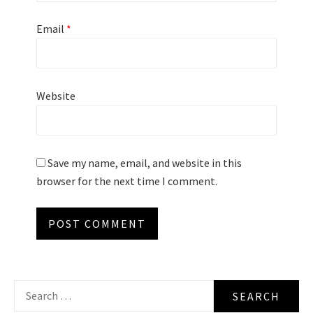
Email
*
Website
Save my name, email, and website in this
browser for the next time I comment.
Search
for: