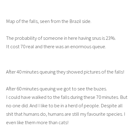
Map of the falls, seen from the Brazil side.
The probability of someone in here having snus is 23%.
It cost 70 real and there was an enormous queue.
After 40 minutes queuing they showed pictures of the falls!
After 60 minutes queuing we got to see the buzes.
I could have walked to the falls during these 70 minutes. But
no one did. And I like to be in a herd of people. Despite all
shit that humans do, humans are still my favourite species. I
even like them more than cats!