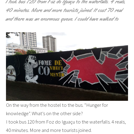
I took bus 120 from Foz do Iguaçu to the waterfalls. 4 reals,
40 minutes. More and more tourists joined. It cost 70 real
and there was an enormous queue. I could have walked to
On the way from the hostel to the bus. “Hunger for
knowledge”. What’s on the other side?
I took bus 120 from Foz do Iguaçu to the waterfalls. 4 reals,
40 minutes. More and more tourists joined.