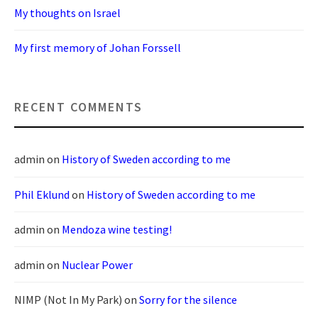
My thoughts on Israel
My first memory of Johan Forssell
RECENT COMMENTS
admin
on
History of Sweden according to me
Phil Eklund
on
History of Sweden according to me
admin
on
Mendoza wine testing!
admin
on
Nuclear Power
NIMP (Not In My Park)
on
Sorry for the silence