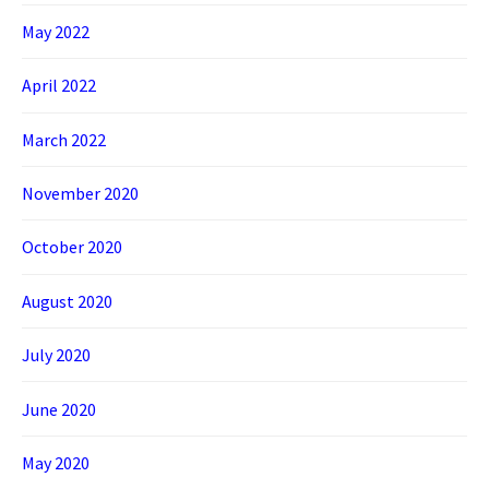
May 2022
April 2022
March 2022
November 2020
October 2020
August 2020
July 2020
June 2020
May 2020