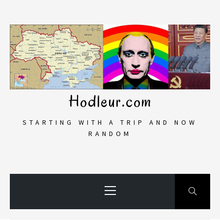
Skip
to
content
Hodleur.com
STARTING WITH A TRIP AND NOW
RANDOM
Primary
Menu