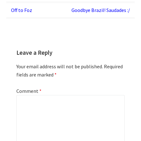
Post
Off to Foz
Goodbye Brazil! Saudades :/
navigation
Leave a Reply
Your email address will not be published.
Required
fields are marked
*
Comment
*