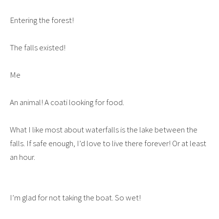
Entering the forest!
The falls existed!
Me
An animal! A coati looking for food.
What I like most about waterfalls is the lake between the
falls. If safe enough, I’d love to live there forever! Or at least
an hour.
I’m glad for not taking the boat. So wet!