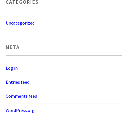
CATEGORIES
Uncategorized
META
Log in
Entries feed
Comments feed
WordPress.org