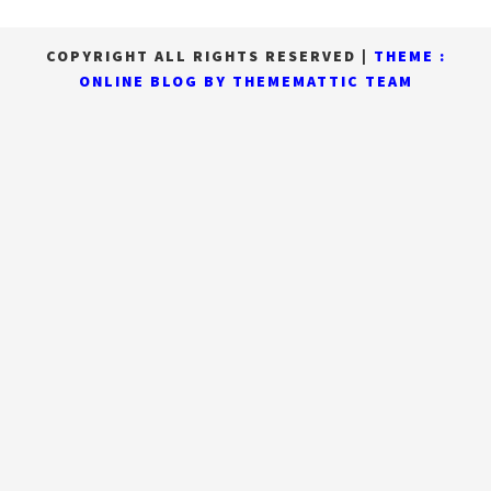
COPYRIGHT ALL RIGHTS RESERVED
|
THEME :
ONLINE BLOG BY
THEMEMATTIC TEAM