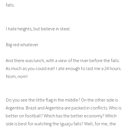
falls.
I hate heights, but believe in steel.
Big red whatever.
And there was lunch, with a view of the river before the falls.
As much as you could eat! I ate enough to last me a 24 hours.
Nom, nom!
Do you see the little flag in the middle? On the other side is
Argentina. Brazil and Argentina are packed in conflicts. Who is
better on football? Which has the better economy? Which
side is best for watching the Iguaçu falls? Well, for me, the