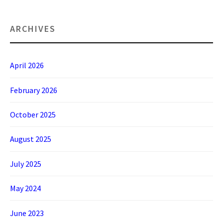
ARCHIVES
April 2026
February 2026
October 2025
August 2025
July 2025
May 2024
June 2023