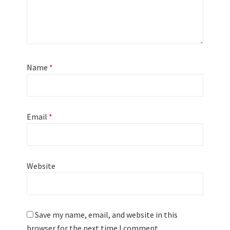
Name
*
Email
*
Website
Save my name, email, and website in this
browser for the next time I comment.