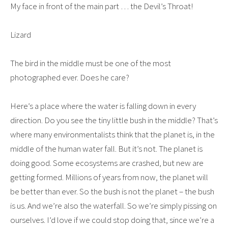
My face in front of the main part … the Devil’s Throat!
Lizard
The bird in the middle must be one of the most
photographed ever. Does he care?
Here’s a place where the water is falling down in every
direction. Do you see the tiny little bush in the middle? That’s
where many environmentalists think that the planet is, in the
middle of the human water fall. But it’s not. The planet is
doing good. Some ecosystems are crashed, but new are
getting formed. Millions of years from now, the planet will
be better than ever. So the bush is not the planet – the bush
is us. And we’re also the waterfall. So we’re simply pissing on
ourselves. I’d love if we could stop doing that, since we’re a