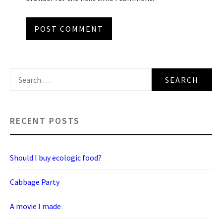
Search
for:
RECENT POSTS
Should I buy ecologic food?
Cabbage Party
A movie I made