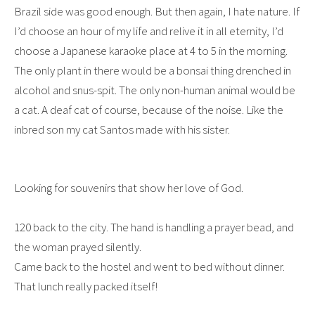
Brazil side was good enough. But then again, I hate nature. If
I’d choose an hour of my life and relive it in all eternity, I’d
choose a Japanese karaoke place at 4 to 5 in the morning.
The only plant in there would be a bonsai thing drenched in
alcohol and snus-spit. The only non-human animal would be
a cat. A deaf cat of course, because of the noise. Like the
inbred son my cat Santos made with his sister.
Looking for souvenirs that show her love of God.
120 back to the city. The hand is handling a prayer bead, and
the woman prayed silently.
Came back to the hostel and went to bed without dinner.
That lunch really packed itself!