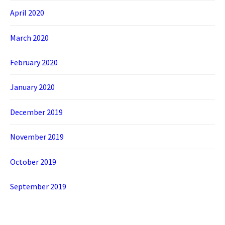
April 2020
March 2020
February 2020
January 2020
December 2019
November 2019
October 2019
September 2019