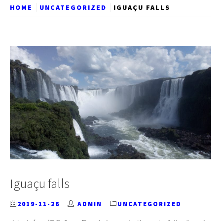
HOME
UNCATEGORIZED
IGUAÇU FALLS
Iguaçu falls
2019-11-26
ADMIN
UNCATEGORIZED