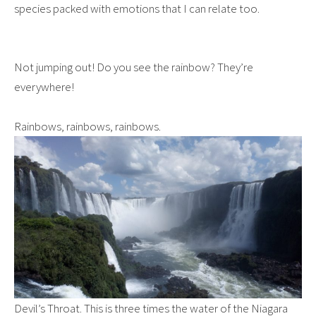
species packed with emotions that I can relate too.
Not jumping out! Do you see the rainbow? They’re
everywhere!
Rainbows, rainbows, rainbows.
Devil’s Throat. This is three times the water of the Niagara