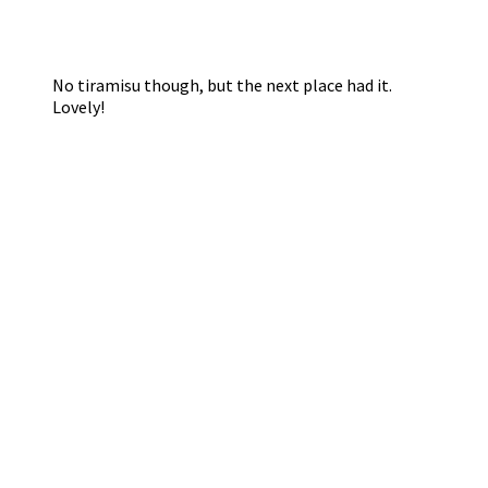
No tiramisu though, but the next place had it.
Lovely!