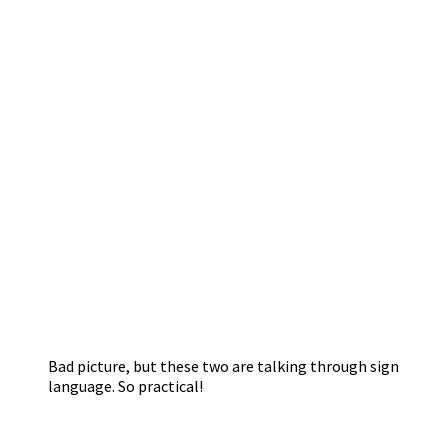
Bad picture, but these two are talking through sign
language. So practical!