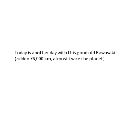
Today is another day with this good old Kawasaki
(ridden 76,000 km, almost twice the planet)