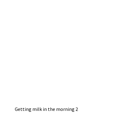
Getting milk in the morning 2