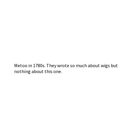
Metoo in 1780s. They wrote so much about wigs but
nothing about this one.