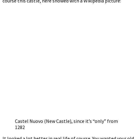
course this castle, here showed with a Wikipedia picture:
Castel Nuovo (New Castle), since it’s “only” from
1282
It looked a lot better in real life of course. You wanted your old