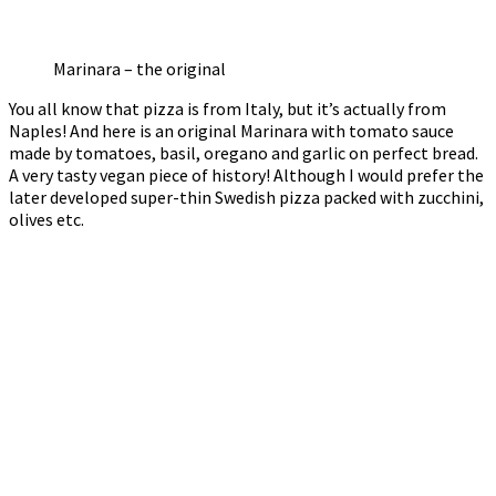
Marinara – the original
You all know that pizza is from Italy, but it’s actually from
Naples! And here is an original Marinara with tomato sauce
made by tomatoes, basil, oregano and garlic on perfect bread.
A very tasty vegan piece of history! Although I would prefer the
later developed super-thin Swedish pizza packed with zucchini,
olives etc.