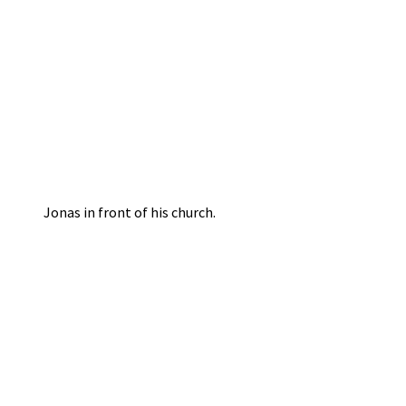
Jonas in front of his church.