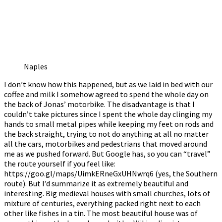
Naples
I don’t know how this happened, but as we laid in bed with our
coffee and milk I somehow agreed to spend the whole day on
the back of Jonas’ motorbike. The disadvantage is that I
couldn’t take pictures since I spent the whole day clinging my
hands to small metal pipes while keeping my feet on rods and
the back straight, trying to not do anything at all no matter
all the cars, motorbikes and pedestrians that moved around
me as we pushed forward. But Google has, so you can “travel”
the route yourself if you feel like:
https://goo.gl/maps/UimkERneGxUHNwrq6 (yes, the Southern
route). But I’d summarize it as extremely beautiful and
interesting. Big medieval houses with small churches, lots of
mixture of centuries, everything packed right next to each
other like fishes in a tin. The most beautiful house was of