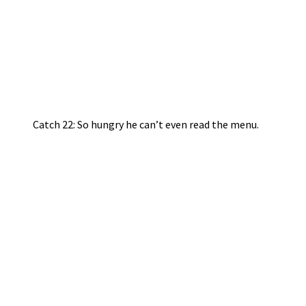
Catch 22: So hungry he can’t even read the menu.