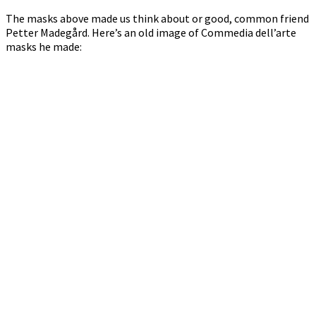
The masks above made us think about or good, common friend
Petter Madegård. Here’s an old image of Commedia dell’arte
masks he made: