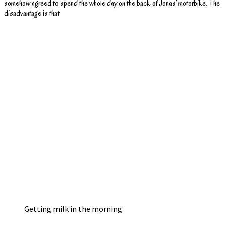
somehow agreed to spend the whole day on the back of Jonas’ motorbike. The
disadvantage is that
Getting milk in the morning