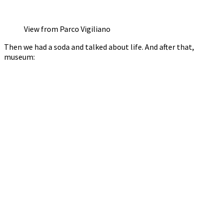
View from Parco Vigiliano
Then we had a soda and talked about life. And after that,
museum: