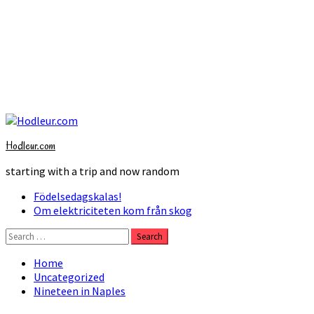
Skip
to
Hodleur.com
content
starting with a trip and now random
Primary
Födelsedagskalas!
Menu
Om elektriciteten kom från skog
Search
for:
Home
Uncategorized
Nineteen in Naples