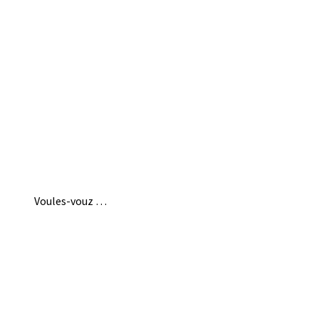
Voules-vouz …