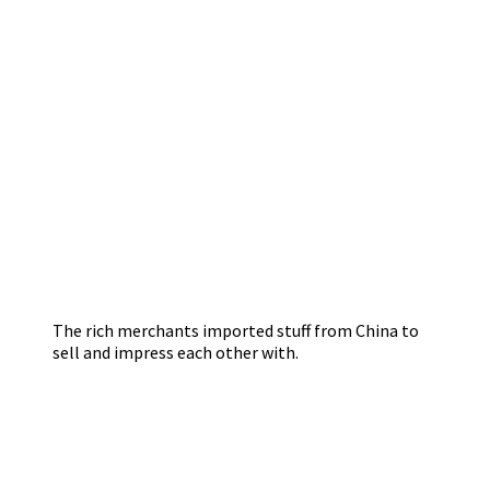
The rich merchants imported stuff from China to
sell and impress each other with.