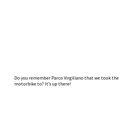
Do you remember Parco Virgiliano that we took the
motorbike to? It’s up there!