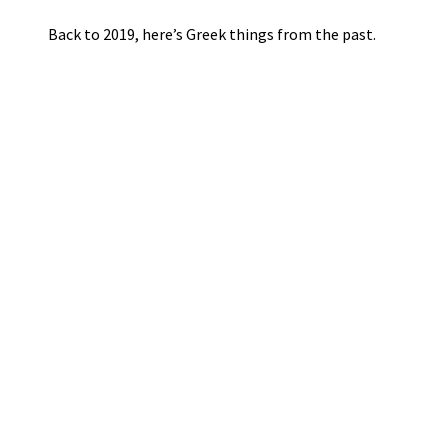
Back to 2019, here’s Greek things from the past.