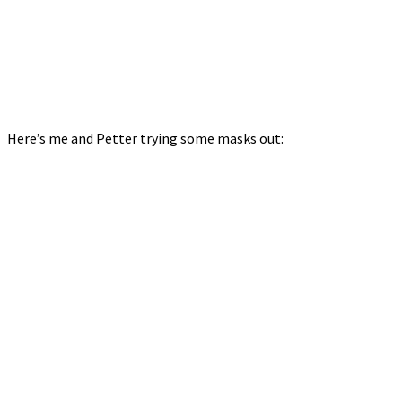
Here’s me and Petter trying some masks out: