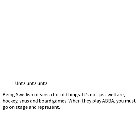
Untz untz untz
Being Swedish means a lot of things. It’s not just welfare,
hockey, snus and board games. When they play ABBA, you must
go on stage and reprezent.