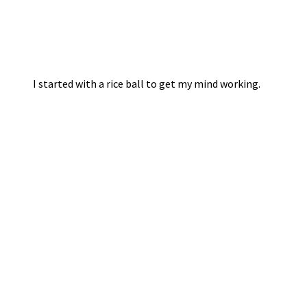
I started with a rice ball to get my mind working.