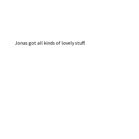
Jonas got all kinds of lovely stuff.