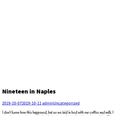
Nineteen in Naples
2019-10-07
2019-10-11
admin
Uncategorized
I don’t know how this happened, but as we laid in bed with our coffee and milk I