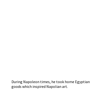
During Napoleon times, he took home Egyptian
goods which inspired Napolian art.