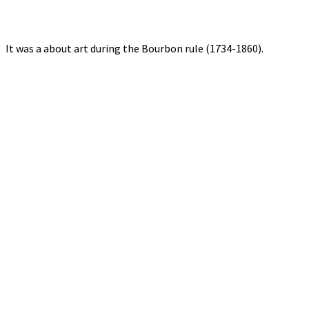
It was a about art during the Bourbon rule (1734-1860).