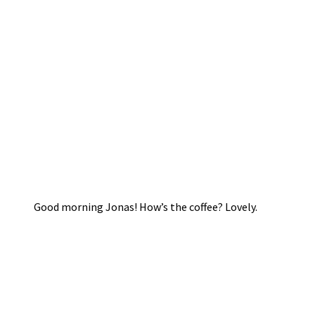
Good morning Jonas! How’s the coffee? Lovely.