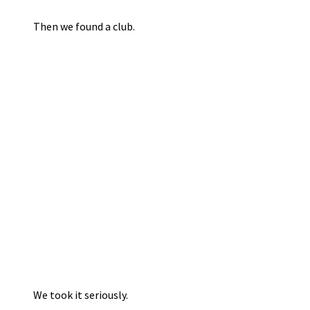
Then we found a club.
We took it seriously.