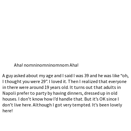
Aha! nomninomninomnom Aha!
A guy asked about my age and I said I was 39 and he was like “oh,
I thought you were 29”. I loved it. Then I realized that everyone
in there were around 19 years old. It turns out that adults in
Napoli prefer to party by having dinners, dressed up in old
houses. I don’t know how I’d handle that. But it’s OK since I
don’t live here. Although I got very tempted. It’s been lovely
here!