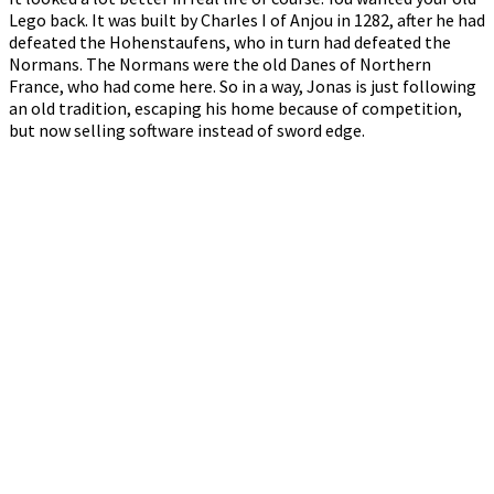
Lego back. It was built by Charles I of Anjou in 1282, after he had
defeated the Hohenstaufens, who in turn had defeated the
Normans. The Normans were the old Danes of Northern
France, who had come here. So in a way, Jonas is just following
an old tradition, escaping his home because of competition,
but now selling software instead of sword edge.