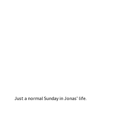
Just a normal Sunday in Jonas’ life.