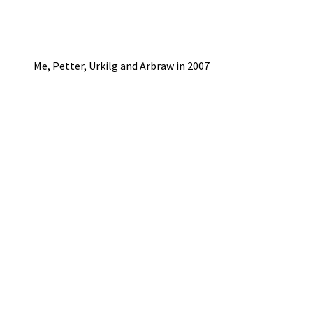
Me, Petter, Urkilg and Arbraw in 2007