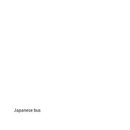
Japanese bus