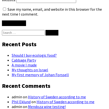
Save my name, email, and website in this browser for the
next time I comment.
Search
for:
Recent Posts
Should I buy ecologic food?
Cabbage Party
A movie I made
My thoughts on Israel
My first memory of Johan Forssell
Recent Comments
admin
on
History of Sweden according to me
Phil Eklund
on
History of Sweden according to me
admin
on
Mendoza wine testing!