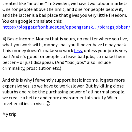
treated like “another”. In Sweden, we have two labour markets.
One for people above the limit, and one for people below it,
and the latter is a bad place that gives you very little freedom.
You can google translate this:
https://bloggar.aftonbladet.se/oppengransk…/bidragsjobben/
4) Basic Income. Money that is yours, no matter where you live,
what you work with, money that you’ll never have to pay back.
This money doesn’t make you work
less
, unless your job is very
bad. And it’s good for people to leave bad jobs, to make them
better – or just disappear. (And “bad jobs” also include
criminality, prostitution etc.)
And this is why I fervently support basic income. It gets more
expensive yes, so we have to work slower. But by killing close
suburbs and raise the purchasing power of all normal people,
we create a better and more environmental society. With
lovelier cities to visit 🙂
My trip