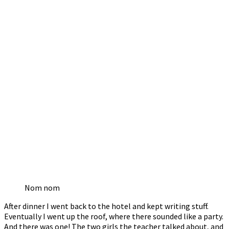
Nom nom
After dinner I went back to the hotel and kept writing stuff.
Eventually I went up the roof, where there sounded like a party.
And there was one! The two girls the teacher talked about, and