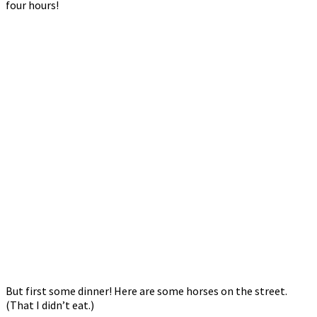
four hours!
But first some dinner! Here are some horses on the street.
(That I didn’t eat.)