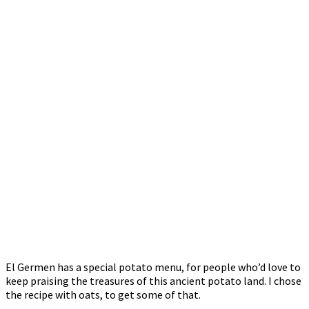
El Germen has a special potato menu, for people who’d love to
keep praising the treasures of this ancient potato land. I chose
the recipe with oats, to get some of that.