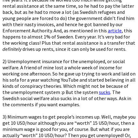
rental assistance at the same time, so he had to pay the latter
back, but as he had to move a lot (as Swedish refugees and
young people are forced to do) the government didn’t find him
with their nasty invoices, and hence he got banned by our
Enforcement Authority. And, as mentioned in this
article
, this
happens to almost 1% of Sweden. Every year. It’s very bad for
the working class! Plus that rental assistance is a transfer that
definitely
drives up rents, since it can only be used for rents.
2) Unemployment insurance for the unemployed, or social
welfare. A friend of mine lost a whole week of income for
working one afternoon. So he gave up trying to work and laid on
his sofa for a year watching YouTube and started believing in all
kinds of conspiracy theories. Which might not be because of
the unemployment system :p But the system
sucks
. The
Swedish social welfare also sucks in a lot of other ways. Ask in
the comments if you want examples.
3) Minimum wages to get people’s incomes up. Well, maybe you
get 10 USD/hour although you are “worth” 15 USD/hour, then a
minimum wage is good for you, of course. But what if you are
actually “worth” 10 USD/hour? Then you get unemployed! Or,