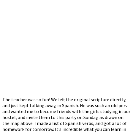
The teacher was so fun! We left the original scripture directly,
and just kept talking away, in Spanish. He was such an old perv
and wanted me to become friends with the girls studying in our
hostel, and invite them to this party on Sunday, as drawn on
the map above. I made a list of Spanish verbs, and got a lot of
homework for tomorrow. It’s incredible what you can learn in