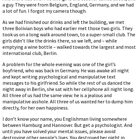
a guy. They were from Belgium, England, Germany, and we had
a lot of fun. I forgot my camera though.
As we had finished our drinks and left the building, we met
three Bolivian boys who had earlier met those two girls. They
took us on a long walk around town, to a super-small club. The
girls didn’t like the drinks there, so we left, and – while
emptying a wine bottle – walked towards the largest and most
international club, Berlin.
A problem for the whole evening was one of the girl’s
boyfriend, who was back in Germany. He was awake all night
and kept writing psychological and manipulative text
messages to his girlfriend. So while the rest of us danced the
night away in Berlin, she sat with her cellphone all night long.
All three of us had the same view: he is a jealous and
manipulative asshole. All three of us wanted her to dump him
directly, for her own happiness.
I don’t know your name, you Englishman living somewhere
between Hamburg and Hannover. But get a psychologist. And
until you have solved your mental issues, please avoid
destroying other people’s lives. You destroyed her night in