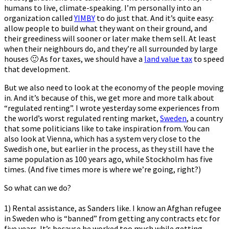
humans to live, climate-speaking. I’m personally into an
organization called
YIMBY
to do just that. And it’s quite easy:
allow people to build what they want on their ground, and
their greediness will sooner or later make them sell. At least
when their neighbours do, and they’re all surrounded by large
houses 🙂 As for taxes, we should have a
land value tax
to speed
that development.
But we also need to look at the economy of the people moving
in. And it’s because of this, we get more and more talk about
“regulated renting”. I wrote yesterday some experiences from
the world’s worst regulated renting market,
Sweden
, a country
that some politicians like to take inspiration from. You can
also look at Vienna, which has a system very close to the
Swedish one, but earlier in the process, as they still have the
same population as 100 years ago, while Stockholm has five
times. (And five times more is where we’re going, right?)
So what can we do?
1) Rental assistance, as Sanders like. I know an Afghan refugee
in Sweden who is “banned” from getting any contracts etc for
five years. It’s because he worked too much while getting