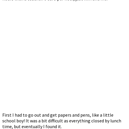
First I had to go out and get papers and pens, like a little
school boy! It was a bit difficult as everything closed by lunch
time, but eventually I found it.