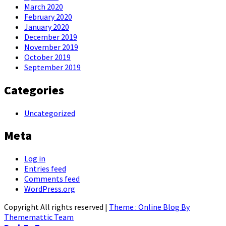
March 2020
February 2020
January 2020
December 2019
November 2019
October 2019
September 2019
Categories
Uncategorized
Meta
Log in
Entries feed
Comments feed
WordPress.org
Copyright All rights reserved
|
Theme : Online Blog By
Thememattic Team