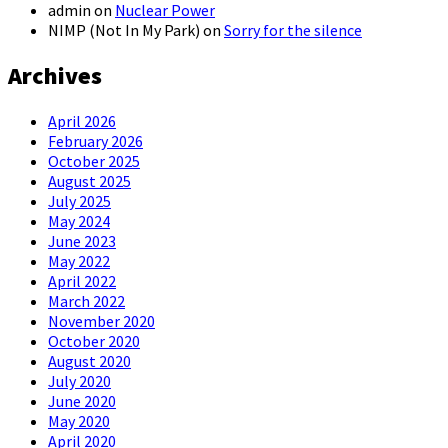
admin
on
Nuclear Power
NIMP (Not In My Park)
on
Sorry for the silence
Archives
April 2026
February 2026
October 2025
August 2025
July 2025
May 2024
June 2023
May 2022
April 2022
March 2022
November 2020
October 2020
August 2020
July 2020
June 2020
May 2020
April 2020