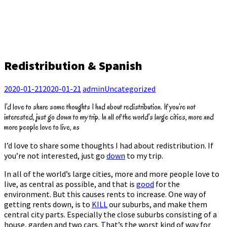
Redistribution & Spanish
2020-01-21
2020-01-21
admin
Uncategorized
I’d love to share some thoughts I had about redistribution. If you’re not
interested, just go down to my trip. In all of the world’s large cities, more and
more people love to live, as
I’d love to share some thoughts I had about redistribution. If
you’re not interested, just go
down
to my trip.
In all of the world’s large cities, more and more people love to
live, as central as possible, and that is
good
for the
environment. But this causes rents to increase. One way of
getting rents down, is to
KILL
our suburbs, and make them
central city parts. Especially the close suburbs consisting of a
house, garden and two cars. That’s the worst kind of way for