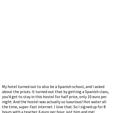
My hotel turned out to also be a Spanish school, and I asked
about the prices. It turned out that by getting a Spanish class,
you’d get to stay in this hostel for half price, only 10 euro per
night. And the hostel was actually so luxurious! Hot water all
the time, super-fast internet. I love that. So I signed up for 8
hours with a teacher. 6 euro per hour, just him and me!