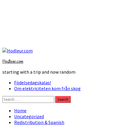
Skip
to
Hodleur.com
content
starting with a trip and now random
Primary
Födelsedagskalas!
Menu
Om elektriciteten kom från skog
Search
for:
Home
Uncategorized
Redistribution & Spanish