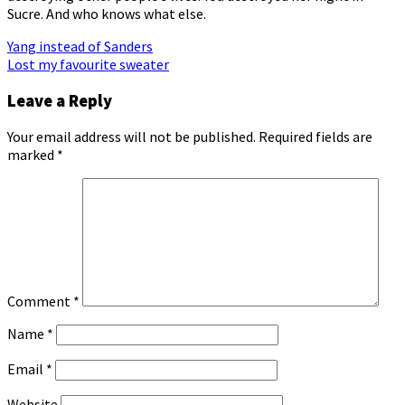
Sucre. And who knows what else.
Post
Yang instead of Sanders
Lost my favourite sweater
navigation
Leave a Reply
Your email address will not be published.
Required fields are
marked
*
Comment
*
Name
*
Email
*
Website