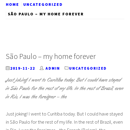
HOME
UNCATEGORIZED
SÃO PAULO – MY HOME FOREVER
São Paulo – my home forever
2019-11-22
ADMIN
UNCATEGORIZED
Just joking! I went to Curitiba today. But I could have stayed
in São Paulo for the rest of my life. In the rest of Brazil, even
in Rio, I was the foreigner – the
Just joking! I went to Curitiba today. But I could have stayed
in São Paulo for the rest of my life. In the rest of Brazil, even