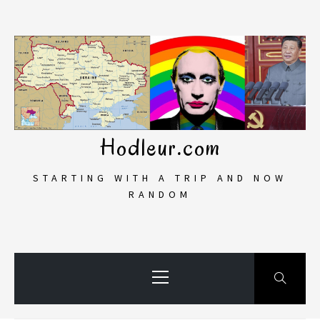
Skip
to
content
Hodleur.com
STARTING WITH A TRIP AND NOW
RANDOM
Primary
Menu