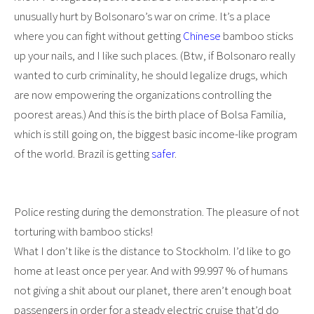
unusually hurt by Bolsonaro’s war on crime. It’s a place
where you can fight without getting
Chinese
bamboo sticks
up your nails, and I like such places. (Btw, if Bolsonaro really
wanted to curb criminality, he should legalize drugs, which
are now empowering the organizations controlling the
poorest areas.) And this is the birth place of Bolsa Familia,
which is still going on, the biggest basic income-like program
of the world. Brazil is getting
safer
.
Police resting during the demonstration. The pleasure of not
torturing with bamboo sticks!
What I don’t like is the distance to Stockholm. I’d like to go
home at least once per year. And with 99.997 % of humans
not giving a shit about our planet, there aren’t enough boat
passengers in order for a steady electric cruise that’d do