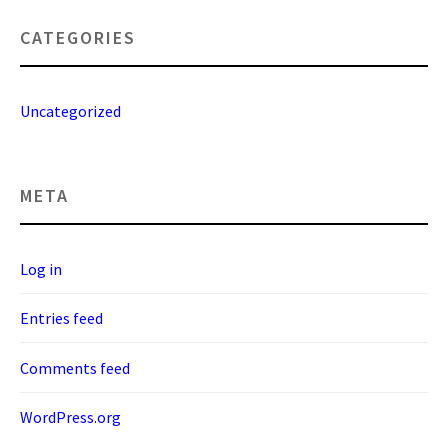
CATEGORIES
Uncategorized
META
Log in
Entries feed
Comments feed
WordPress.org