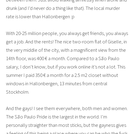
drunk (and I’d never do a thing like that). The local murder
rate is lower than Hallonbergen :p
With 20-25 million people, you always get friends, you always
get a job. And the rents! The nice two-room flat of Giselle, in
the very middle of the city, with a magnificent view from the
14th floor, was 400 € a month. Compared to a São Paulo
salary, I don’t know, but if you work online it’s not a lot. This
summer I paid 350 € a month for a 2.5 m2 closet without
windows in Hallonbergen, 13 minutes from central
Stockholm.
And the gays! I see them everywhere, both men and women.
The São Paulo Pride is the largest in the world. I’m
personally straighter than most sticks, but the gayness gives
a feeling of this being a place where you can be who the fuck