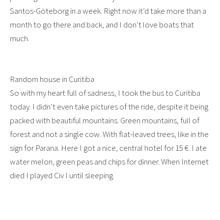
Santos-Göteborg in a week. Right now it’d take more than a
month to go there and back, and I don’t love boats that
much.
Random house in Curitiba
So with my heart full of sadness, I took the bus to Curitiba
today. I didn’t even take pictures of the ride, despite it being
packed with beautiful mountains. Green mountains, full of
forest and not a single cow. With flat-leaved trees, like in the
sign for Parana. Here I got a nice, central hotel for 15 €. I ate
water melon, green peas and chips for dinner. When Internet
died I played Civ I until sleeping.