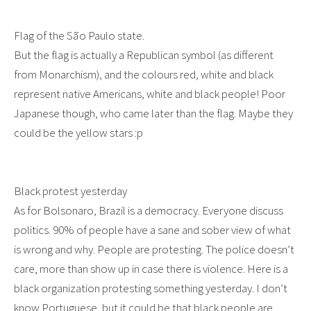
Flag of the São Paulo state.
But the flag is actually a Republican symbol (as different
from Monarchism), and the colours red, white and black
represent native Americans, white and black people! Poor
Japanese though, who came later than the flag. Maybe they
could be the yellow stars :p
Black protest yesterday
As for Bolsonaro, Brazil is a democracy. Everyone discuss
politics. 90% of people have a sane and sober view of what
is wrong and why. People are protesting. The police doesn’t
care, more than show up in case there is violence. Here is a
black organization protesting something yesterday. I don’t
know Portuguese, but it could be that black people are