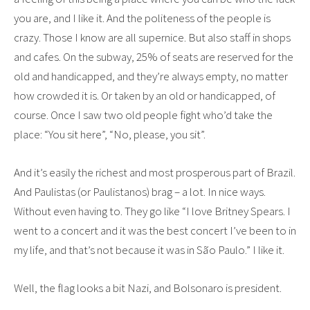
you are, and I like it. And the politeness of the people is
crazy. Those I know are all supernice. But also staff in shops
and cafes. On the subway, 25% of seats are reserved for the
old and handicapped, and they’re always empty, no matter
how crowded it is. Or taken by an old or handicapped, of
course. Once I saw two old people fight who’d take the
place: “You sit here”, “No, please, you sit”.
And it’s easily the richest and most prosperous part of Brazil.
And Paulistas (or Paulistanos) brag – a lot. In nice ways.
Without even having to. They go like “I love Britney Spears. I
went to a concert and it was the best concert I’ve been to in
my life, and that’s not because it was in São Paulo.” I like it.
Well, the flag looks a bit Nazi, and Bolsonaro is president.