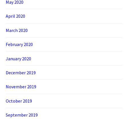
May 2020
April 2020
March 2020
February 2020
January 2020
December 2019
November 2019
October 2019
September 2019