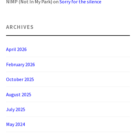
NIMP (Not In My Park)
on
Sorry for the silence
ARCHIVES
April 2026
February 2026
October 2025
August 2025
July 2025
May 2024