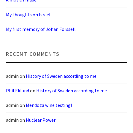
My thoughts on Israel
My first memory of Johan Forssell
RECENT COMMENTS
admin
on
History of Sweden according to me
Phil Eklund
on
History of Sweden according to me
admin
on
Mendoza wine testing!
admin
on
Nuclear Power