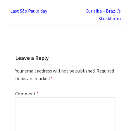
Post
Last São Paulo day
Curitiba – Brazil’s
Stockholm
navigation
Leave a Reply
Your email address will not be published.
Required
fields are marked
*
Comment
*