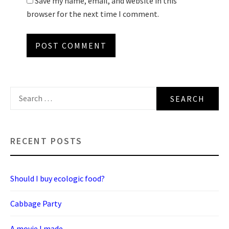
Save my name, email, and website in this
browser for the next time I comment.
Search
for:
RECENT POSTS
Should I buy ecologic food?
Cabbage Party
A movie I made