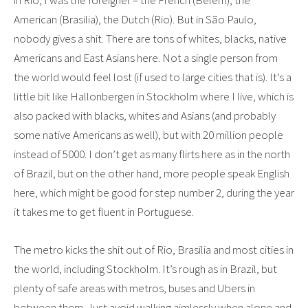
in Rio, I was the foreigner – the French (Belem), the
American (Brasilia), the Dutch (Rio). But in São Paulo,
nobody gives a shit. There are tons of whites, blacks, native
Americans and East Asians here. Not a single person from
the world would feel lost (if used to large cities that is). It’s a
little bit like Hallonbergen in Stockholm where I live, which is
also packed with blacks, whites and Asians (and probably
some native Americans as well), but with 20 million people
instead of 5000. I don’t get as many flirts here as in the north
of Brazil, but on the other hand, more people speak English
here, which might be good for step number 2, during the year
it takes me to get fluent in Portuguese.
The metro kicks the shit out of Rio, Brasilia and most cities in
the world, including Stockholm. It’s rough as in Brazil, but
plenty of safe areas with metros, buses and Ubers in
between them. Just avoid walking aimlessly when alone and