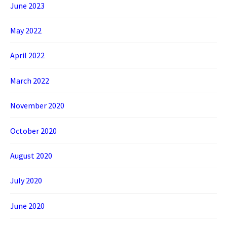
June 2023
May 2022
April 2022
March 2022
November 2020
October 2020
August 2020
July 2020
June 2020