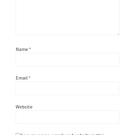
Name
*
Email
*
Website