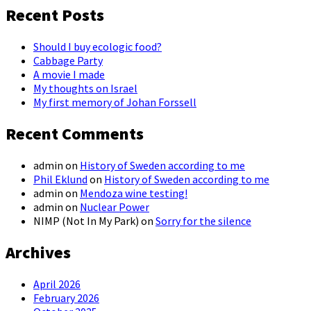
Recent Posts
Should I buy ecologic food?
Cabbage Party
A movie I made
My thoughts on Israel
My first memory of Johan Forssell
Recent Comments
admin
on
History of Sweden according to me
Phil Eklund
on
History of Sweden according to me
admin
on
Mendoza wine testing!
admin
on
Nuclear Power
NIMP (Not In My Park)
on
Sorry for the silence
Archives
April 2026
February 2026