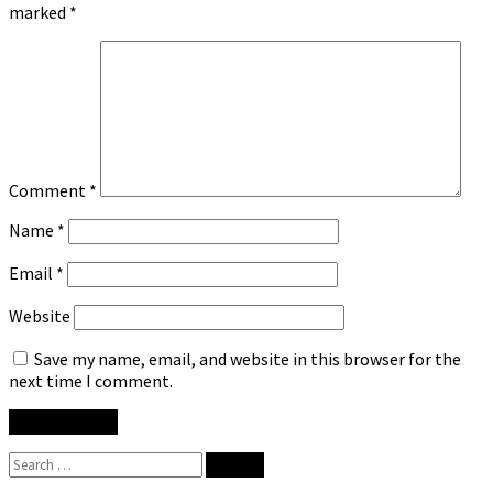
marked
*
Comment
*
Name
*
Email
*
Website
Save my name, email, and website in this browser for the
next time I comment.
Search
for: