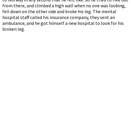
from there, and climbed a high wall when no one was looking,
fell down on the other side and broke his leg. The mental
hospital staff called his insurance company, they sent an
ambulance, and he got himself a new hospital to look for his
broken leg.