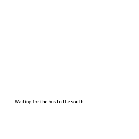
Waiting for the bus to the south.