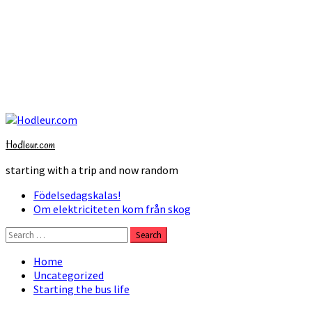
Skip
to
Hodleur.com
content
starting with a trip and now random
Primary
Födelsedagskalas!
Menu
Om elektriciteten kom från skog
Search
for:
Home
Uncategorized
Starting the bus life