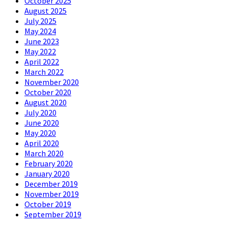
October 2025
August 2025
July 2025
May 2024
June 2023
May 2022
April 2022
March 2022
November 2020
October 2020
August 2020
July 2020
June 2020
May 2020
April 2020
March 2020
February 2020
January 2020
December 2019
November 2019
October 2019
September 2019