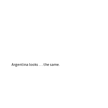
Argentina looks … the same.