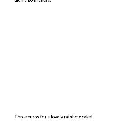
Three euros for a lovely rainbow cake!