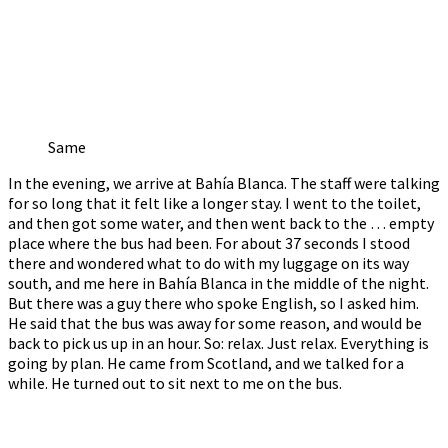
Same
In the evening, we arrive at Bahía Blanca. The staff were talking
for so long that it felt like a longer stay. I went to the toilet,
and then got some water, and then went back to the … empty
place where the bus had been. For about 37 seconds I stood
there and wondered what to do with my luggage on its way
south, and me here in Bahía Blanca in the middle of the night.
But there was a guy there who spoke English, so I asked him.
He said that the bus was away for some reason, and would be
back to pick us up in an hour. So: relax. Just relax. Everything is
going by plan. He came from Scotland, and we talked for a
while. He turned out to sit next to me on the bus.