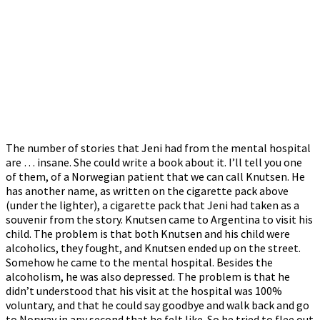
The number of stories that Jeni had from the mental hospital
are … insane. She could write a book about it. I’ll tell you one
of them, of a Norwegian patient that we can call Knutsen. He
has another name, as written on the cigarette pack above
(under the lighter), a cigarette pack that Jeni had taken as a
souvenir from the story. Knutsen came to Argentina to visit his
child. The problem is that both Knutsen and his child were
alcoholics, they fought, and Knutsen ended up on the street.
Somehow he came to the mental hospital. Besides the
alcoholism, he was also depressed. The problem is that he
didn’t understood that his visit at the hospital was 100%
voluntary, and that he could say goodbye and walk back and go
to Norway in any second that he felt like. So he tried to flee out