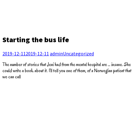
Starting the bus life
2019-12-11
2019-12-11
admin
Uncategorized
The number of stories that Jeni had from the mental hospital are … insane. She
could write a book about it. I’ll tell you one of them, of a Norwegian patient that
we can call