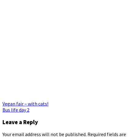
Post
Vegan fair – with cats!
Bus life day 2
navigation
Leave a Reply
Your email address will not be published.
Required fields are