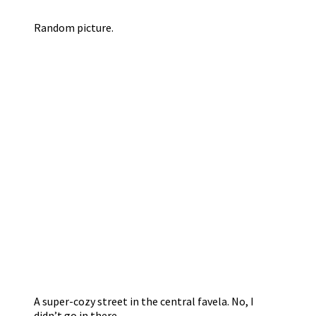
Random picture.
A super-cozy street in the central favela. No, I
didn’t go in there.