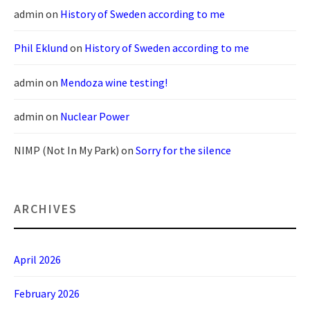
admin
on
History of Sweden according to me
Phil Eklund
on
History of Sweden according to me
admin
on
Mendoza wine testing!
admin
on
Nuclear Power
NIMP (Not In My Park)
on
Sorry for the silence
ARCHIVES
April 2026
February 2026