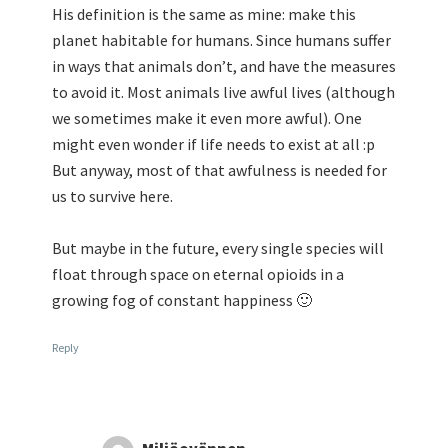
His definition is the same as mine: make this
planet habitable for humans. Since humans suffer
in ways that animals don’t, and have the measures
to avoid it. Most animals live awful lives (although
we sometimes make it even more awful). One
might even wonder if life needs to exist at all :p
But anyway, most of that awfulness is needed for
us to survive here.
But maybe in the future, every single species will
float through space on eternal opioids in a
growing fog of constant happiness 🙂
Reply