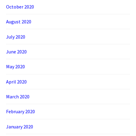
October 2020
August 2020
July 2020
June 2020
May 2020
April 2020
March 2020
February 2020
January 2020