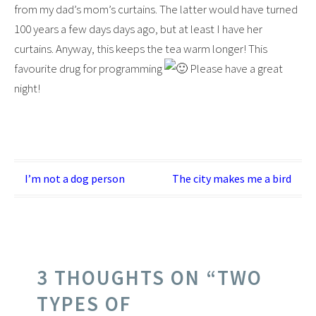
from my dad’s mom’s curtains. The latter would have turned
100 years a few days days ago, but at least I have her
curtains. Anyway, this keeps the tea warm longer! This
favourite drug for programming
Please have a great
night!
Post
I’m not a dog person
The city makes me a bird
navigation
3 THOUGHTS ON “
TWO
TYPES OF