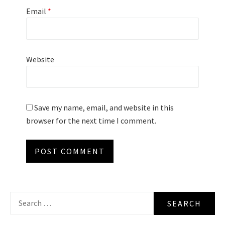
Email
*
Website
Save my name, email, and website in this
browser for the next time I comment.
Search
for: