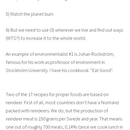
5) Watch the planet burn
6) But we need to use (3) wherever we live and find out ways
(WTO?) to increase it to the whole world.
An example of environmentalist #1 is Johan Rockström,
famous for his work as professor of environment in
Stockholm University. I have his cookbook: ”Eat Good”.
Two of the 17 recipes for proper foods are based on
reindeer. First of all, most countries don’t have a Norrland
packed with reindeers. We do, but the production of
reindeer meat is 150 grams per Swede and year. That means
one out of roughly 700 meals, 0,14% (since we cook lunch in