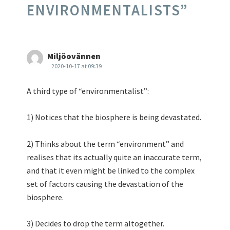
ENVIRONMENTALISTS
”
Miljöovännen
2020-10-17 at 09:39
A third type of “environmentalist”:
1) Notices that the biosphere is being devastated.
2) Thinks about the term “environment” and
realises that its actually quite an inaccurate term,
and that it even might be linked to the complex
set of factors causing the devastation of the
biosphere.
3) Decides to drop the term altogether.