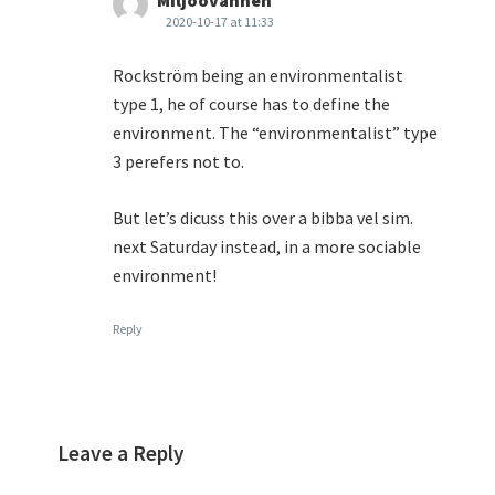
Miljöovännen
2020-10-17 at 11:33
Rockström being an environmentalist
type 1, he of course has to define the
environment. The “environmentalist” type
3 perefers not to.
But let’s dicuss this over a bibba vel sim.
next Saturday instead, in a more sociable
environment!
Reply
Leave a Reply