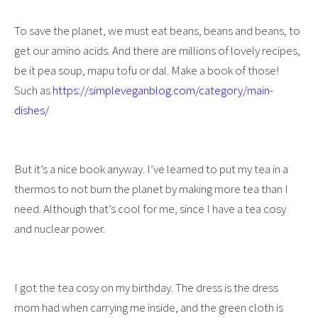
To save the planet, we must eat beans, beans and beans, to
get our amino acids. And there are millions of lovely recipes,
be it pea soup, mapu tofu or dal. Make a book of those!
Such as
https://simpleveganblog.com/category/main-
dishes/
But it’s a nice book anyway. I’ve learned to put my tea in a
thermos to not burn the planet by making more tea than I
need. Although that’s cool for me, since I have a tea cosy
and nuclear power.
I got the tea cosy on my birthday. The dress is the dress
mom had when carrying me inside, and the green cloth is