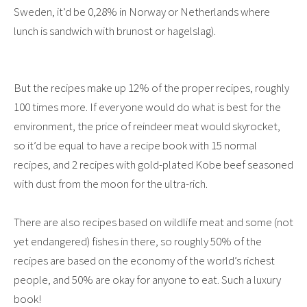
Sweden, it’d be 0,28% in Norway or Netherlands where
lunch is sandwich with brunost or hagelslag).
But the recipes make up 12% of the proper recipes, roughly
100 times more. If everyone would do what is best for the
environment, the price of reindeer meat would skyrocket,
so it’d be equal to have a recipe book with 15 normal
recipes, and 2 recipes with gold-plated Kobe beef seasoned
with dust from the moon for the ultra-rich.
There are also recipes based on wildlife meat and some (not
yet endangered) fishes in there, so roughly 50% of the
recipes are based on the economy of the world’s richest
people, and 50% are okay for anyone to eat. Such a luxury
book!