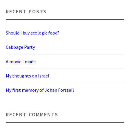
RECENT POSTS
Should I buy ecologic food?
Cabbage Party
A movie I made
My thoughts on Israel
My first memory of Johan Forssell
RECENT COMMENTS