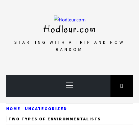
Skip
to
content
Hodleur.com
STARTING WITH A TRIP AND NOW
RANDOM
Primary
Menu
HOME
UNCATEGORIZED
TWO TYPES OF ENVIRONMENTALISTS