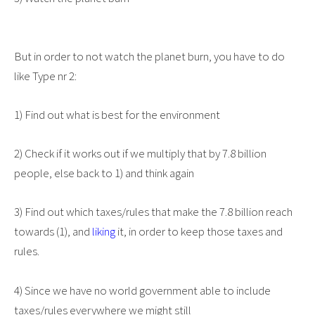
But in order to not watch the planet burn, you have to do
like Type nr 2:
1) Find out what is best for the environment
2) Check if it works out if we multiply that by 7.8 billion
people, else back to 1) and think again
3) Find out which taxes/rules that make the 7.8 billion reach
towards (1), and
liking
it, in order to keep those taxes and
rules.
4) Since we have no world government able to include
taxes/rules everywhere we might still