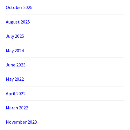
October 2025
August 2025
July 2025
May 2024
June 2023
May 2022
April 2022
March 2022
November 2020