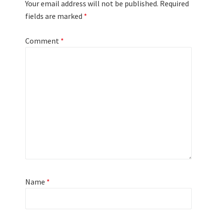
Your email address will not be published.
Required
fields are marked
*
Comment
*
Name
*