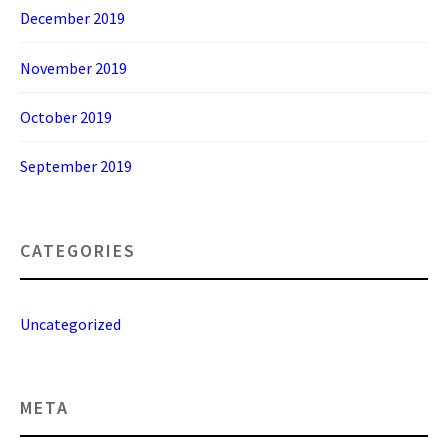
December 2019
November 2019
October 2019
September 2019
CATEGORIES
Uncategorized
META