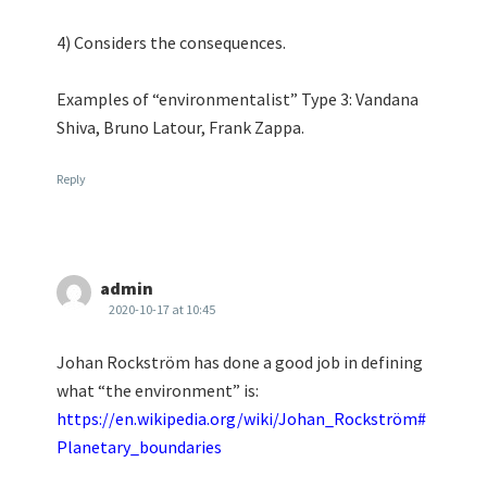
4) Considers the consequences.
Examples of “environmentalist” Type 3: Vandana
Shiva, Bruno Latour, Frank Zappa.
Reply
admin
2020-10-17 at 10:45
Johan Rockström has done a good job in defining
what “the environment” is:
https://en.wikipedia.org/wiki/Johan_Rockström#
Planetary_boundaries