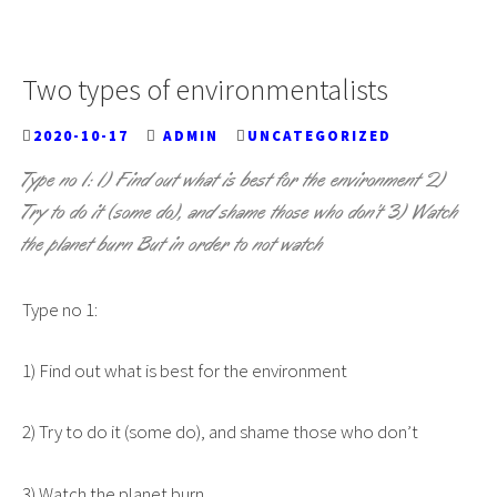
Two types of environmentalists
2020-10-17
ADMIN
UNCATEGORIZED
Type no 1: 1) Find out what is best for the environment 2)
Try to do it (some do), and shame those who don’t 3) Watch
the planet burn But in order to not watch
Type no 1:
1) Find out what is best for the environment
2) Try to do it (some do), and shame those who don’t
3) Watch the planet burn