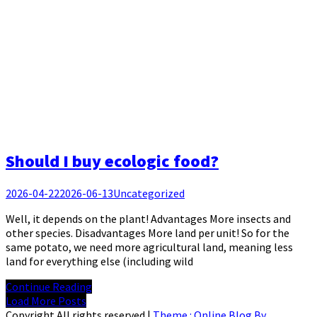
Should I buy ecologic food?
2026-04-22
2026-06-13
Uncategorized
Well, it depends on the plant! Advantages More insects and
other species. Disadvantages More land per unit! So for the
same potato, we need more agricultural land, meaning less
land for everything else (including wild
Continue Reading
Load More Posts
Copyright All rights reserved
|
Theme : Online Blog By