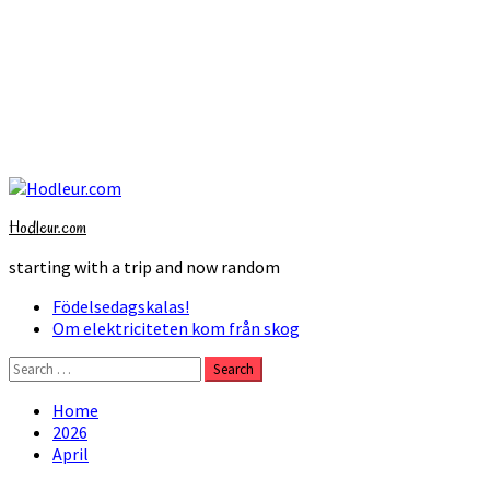
Skip
to
Hodleur.com
content
starting with a trip and now random
Primary
Födelsedagskalas!
Menu
Om elektriciteten kom från skog
Search
for:
Home
2026
April