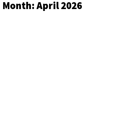
Month:
April 2026