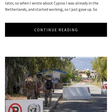
later, so when I wrote about Cyprus I was already in the
Netherlands, and started working, so I just gave up. So
CONTINUE READING