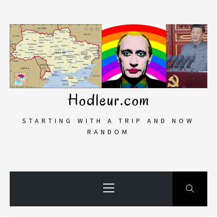
Skip
to
content
Hodleur.com
STARTING WITH A TRIP AND NOW
RANDOM
Primary
Menu