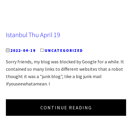
Istanbul Thu April 19
2022-04-19
UNCATEGORIZED
Sorry friends, my blog was blocked by Google for a while. It
contained so many links to different websites that a robot
thought it was a "junk blog", like a big junk mail
ifyouseewhatamean. I
CONTINUE READING