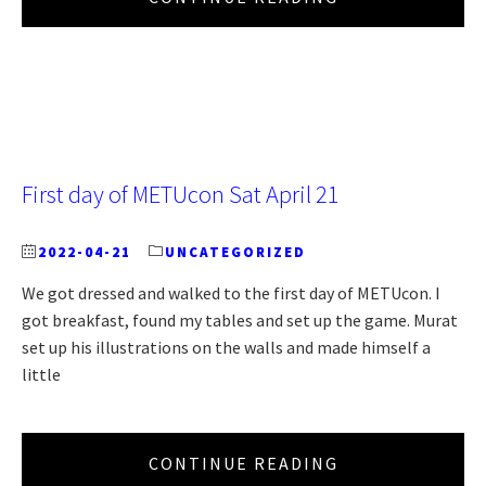
First day of METUcon Sat April 21
2022-04-21
UNCATEGORIZED
We got dressed and walked to the first day of METUcon. I
got breakfast, found my tables and set up the game. Murat
set up his illustrations on the walls and made himself a
little
CONTINUE READING