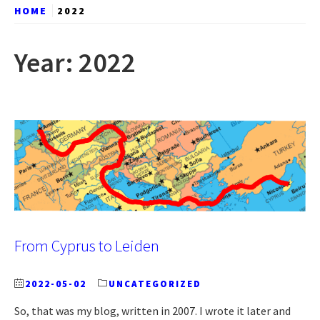
HOME
2022
Year:
2022
From Cyprus to Leiden
2022-05-02
UNCATEGORIZED
So, that was my blog, written in 2007. I wrote it later and