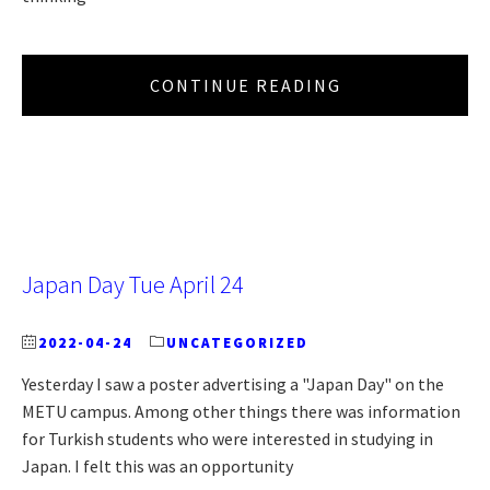
CONTINUE READING
Japan Day Tue April 24
2022-04-24
UNCATEGORIZED
Yesterday I saw a poster advertising a "Japan Day" on the
METU campus. Among other things there was information
for Turkish students who were interested in studying in
Japan. I felt this was an opportunity