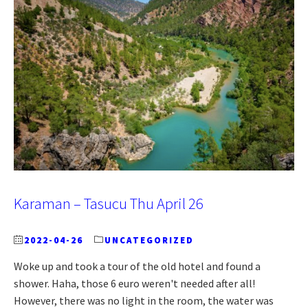
Karaman – Tasucu Thu April 26
2022-04-26
UNCATEGORIZED
Woke up and took a tour of the old hotel and found a
shower. Haha, those 6 euro weren't needed after all!
However, there was no light in the room, the water was