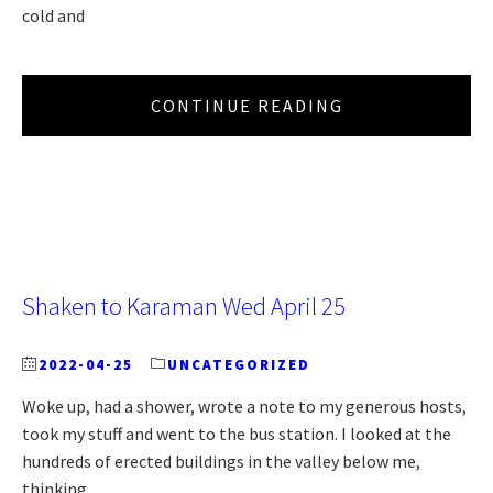
cold and
CONTINUE READING
Shaken to Karaman Wed April 25
2022-04-25
UNCATEGORIZED
Woke up, had a shower, wrote a note to my generous hosts,
took my stuff and went to the bus station. I looked at the
hundreds of erected buildings in the valley below me,
thinking