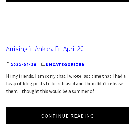
Arriving in Ankara Fri April 20
2022-04-20
UNCATEGORIZED
Hi my friends. I am sorry that I wrote last time that I had a
heap of blog posts to be released and then didn't release
them. I thought this would be a summer of
CONTINUE READING