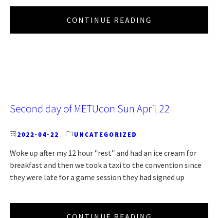
CONTINUE READING
Second day of METUcon Sun April 22
2022-04-22
UNCATEGORIZED
Woke up after my 12 hour "rest" and had an ice cream for
breakfast and then we took a taxi to the convention since
they were late for a game session they had signed up
CONTINUE READING