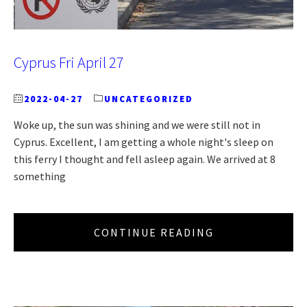
Cyprus Fri April 27
2022-04-27
UNCATEGORIZED
Woke up, the sun was shining and we were still not in
Cyprus. Excellent, I am getting a whole night's sleep on
this ferry I thought and fell asleep again. We arrived at 8
something
CONTINUE READING