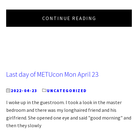
CONTINUE READING
Last day of METUcon Mon April 23
2022-04-23
UNCATEGORIZED
I woke up in the guestroom. I took a look in the master
bedroom and there was my longhaired friend and his
girlfriend. She opened one eye and said "good morning" and
then they slowly