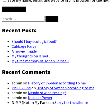
Save my name, email, and website in this browser for the ne
Search
for:
Recent Posts
Should I buy ecologic food?
Cabbage Party
A movie I made
My thoughts on Israel
My first memory of Johan Forssell
Recent Comments
admin
on
History of Sweden according to me
Phil Eklund
on
History of Sweden according to me
admin
on
Mendoza wine testing!
admin
on
Nuclear Power
NIMP (Not In My Park)
on
Sorry for the silence