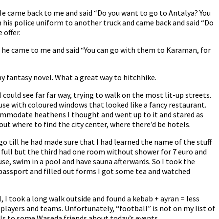
. He came back to me and said “Do you want to go to Antalya? You
th his police uniform to another truck and came back and said “Do
 offer.
 he came to me and said “You can go with them to Karaman, for
y fantasy novel. What a great way to hitchhike.
 could see far far way, trying to walk on the most lit-up streets.
ouse with coloured windows that looked like a fancy restaurant.
ommodate heathens I thought and went up to it and stared as
ut where to find the city center, where there’d be hotels.
 till he had made sure that I had learned the name of the stuff
ere full but the third had one room without shower for 7 euro and
use, swim in a pool and have sauna afterwards. So I took the
 passport and filled out forms I got some tea and watched
el, I took a long walk outside and found a kebab + ayran = less
players and teams. Unfortunately, “football” is not on my list of
ils to some Waseda friends about today’s events.