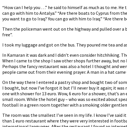
“How can I help you …” he said to himself as much as to me. He t
can go with him to Antalya.” “Are there boats to Cyprus from ther
you want to go to Iraq? You can go with him to Iraq.” “Are there b
Then the policeman went out on the highway and pulled over a b
free”.
I took my luggage and got on the bus. They poured me tea and as 
In Kamaran it was dark and I didn’t even consider hitchhiking. The 
When I came to the shop I saw other shops further away, but no ho
Perhaps the fancy restaurant was also a hotel I thought and w
people came out from their evening prayer. A man in a hat came u
On the way there I entered a pastry shop and bought two of some
I bought, but now I’ve forgot it but I’ll never buy it again; it w
one with shower for 13 euro. Wow, 6 euro for a shower, that’s an 
small room. While the hotel guy – who was so excited about spea
football in a green room together with a smoking older gentle
The room was the smallest I’ve seen in my life. I know I’ve said it
than 1 euro restaurant where they were very interested in footba
international languages. After the restaurant I found an interne