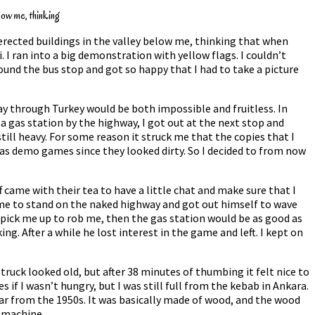
low me, thinking
erected buildings in the valley below me, thinking that when
 I ran into a big demonstration with yellow flags. I couldn’t
und the bus stop and got so happy that I had to take a picture
fway through Turkey would be both impossible and fruitless. In
a gas station by the highway, I got out at the next stop and
till heavy. For some reason it struck me that the copies that I
 as demo games since they looked dirty. So I decided to from now
 came with their tea to have a little chat and make sure that I
l me to stand on the naked highway and got out himself to wave
d pick me up to rob me, then the gas station would be as good as
g. After a while he lost interest in the game and left. I kept on
truck looked old, but after 38 minutes of thumbing it felt nice to
 if I wasn’t hungry, but I was still full from the kebab in Ankara.
 car from the 1950s. It was basically made of wood, and the wood
g machine.