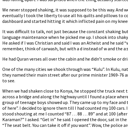
We never stopped shaking, it was supposed to be this way. And 
eventually I took the liberty to use all his quilts and pillows t
dashboard and started hitting it which inflicted pain on my kne
It was difficult to talk, not just because the constant shaking
language maintenance when he picked me up. I shook into shaky d
He asked if I was Christian and said I was an Atheist and he said “
remember, think of carwash, but with a d instead of w and the a:
He had Quran verses all over the cabin and he didn’t smoke or dri
One of the many cities we shook through was “Kulu”. In Kulu, n
they named their main street after our prime minister 1969-76 an
to see.
When we had shaken close to Konya, he stopped the truck next to
across a bridge and along the highway until I found a place where i
group of teenage boys showed up. They came up to my face and tal
of here”. I decided to ignore them till I had counted my 100 cars
stood shouting at me I counted “87 … 88 … 89” and at 100 (after 
Karaman?” I asked. “Get in” he said. I opened the door, sat in th
“The seat belt. You can take it off if you want”. Wow, the police 