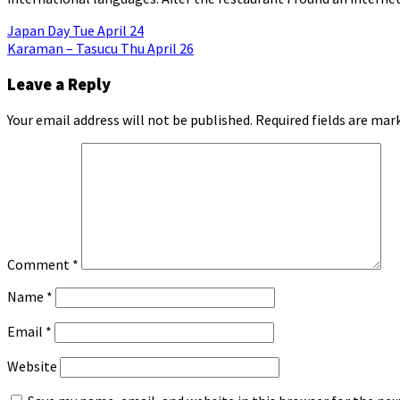
Post
Japan Day Tue April 24
Karaman – Tasucu Thu April 26
navigation
Leave a Reply
Your email address will not be published.
Required fields are ma
Comment
*
Name
*
Email
*
Website