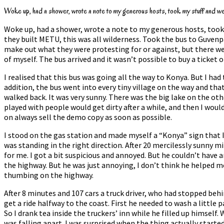
Woke up, had a shower, wrote a note to my generous hosts, took my stuff and went
Woke up, had a shower, wrote a note to my generous hosts, took m
they built METU, this was all wilderness. Took the bus to Guvenpa
make out what they were protesting for or against, but there wer
of myself. The bus arrived and it wasn’t possible to buy a ticket
I realised that this bus was going all the way to Konya. But I ha
addition, the bus went into every tiny village on the way and tha
walked back. It was very sunny. There was the big lake on the oth
played with people would get dirty after a while, and then I wou
on always sell the demo copy as soon as possible.
I stood on the gas station and made myself a “Konya” sign that I 
was standing in the right direction. After 20 mercilessly sunny 
for me. I got a bit suspicious and annoyed. But he couldn’t have
the highway. But he was just annoying, I don’t think he helped me 
thumbing on the highway.
After 8 minutes and 107 cars a truck driver, who had stopped behi
get a ride halfway to the coast. First he needed to wash a little 
So I drank tea inside the truckers’ inn while he filled up himsel
was falling apart. I was surprised when the thing actually starte