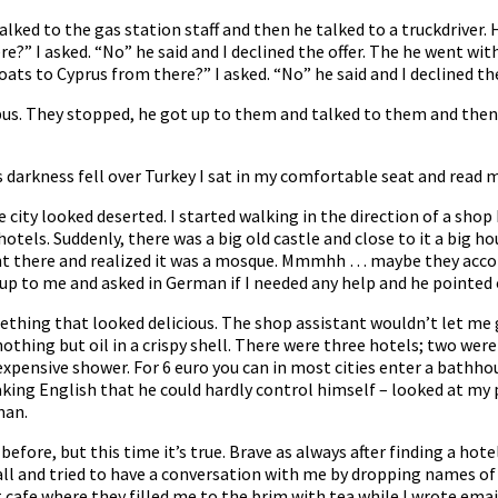
alked to the gas station staff and then he talked to a truckdriver
e?” I asked. “No” he said and I declined the offer. The he went wi
oats to Cyprus from there?” I asked. “No” he said and I declined the
us. They stopped, he got up to them and talked to them and then
darkness fell over Turkey I sat in my comfortable seat and read m
city looked deserted. I started walking in the direction of a shop I
tels. Suddenly, there was a big old castle and close to it a big h
ent there and realized it was a mosque. Mmmhh … maybe they acc
p to me and asked in German if I needed any help and he pointed o
thing that looked delicious. The shop assistant wouldn’t let me go
as nothing but oil in a crispy shell. There were three hotels; two w
expensive shower. For 6 euro you can in most cities enter a bathho
king English that he could hardly control himself – looked at my
man.
 before, but this time it’s true. Brave as always after finding a hot
ll and tried to have a conversation with me by dropping names of 
t cafe where they filled me to the brim with tea while I wrote ema