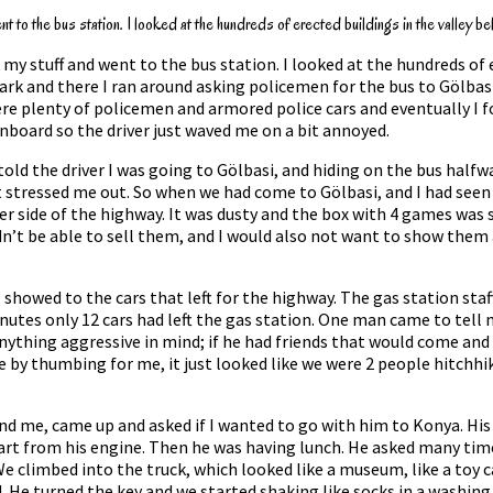
 to the bus station. I looked at the hundreds of erected buildings in the valley be
y stuff and went to the bus station. I looked at the hundreds of 
rk and there I ran around asking policemen for the bus to Gölbasi.
e plenty of policemen and armored police cars and eventually I fo
 onboard so the driver just waved me on a bit annoyed.
d told the driver I was going to Gölbasi, and hiding on the bus hal
t stressed me out. So when we had come to Gölbasi, and I had seen 
er side of the highway. It was dusty and the box with 4 games was s
ldn’t be able to sell them, and I would also not want to show them
showed to the cars that left for the highway. The gas station staff
minutes only 12 cars had left the gas station. One man came to tel
 anything aggressive in mind; if he had friends that would come an
by thumbing for me, it just looked like we were 2 people hitchhikin
nd me, came up and asked if I wanted to go with him to Konya. His 
part from his engine. Then he was having lunch. He asked many times
f. We climbed into the truck, which looked like a museum, like a toy
d. He turned the key and we started shaking like socks in a washin