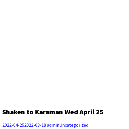
Shaken to Karaman Wed April 25
2022-04-25
2022-03-18
admin
Uncategorized