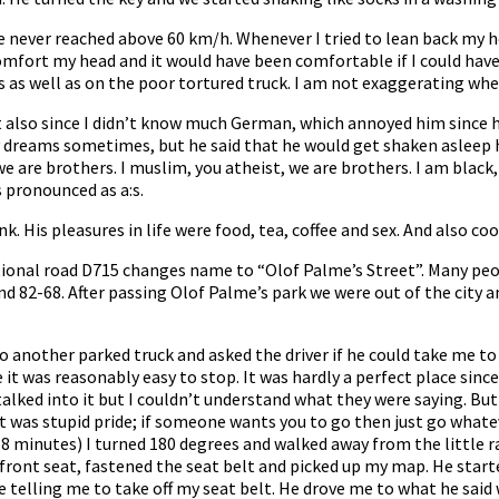
we never reached above 60 km/h. Whenever I tried to lean back my
o comfort my head and it would have been comfortable if I could hav
es as well as on the poor tortured truck. I am not exaggerating w
 but also since I didn’t know much German, which annoyed him sinc
reams sometimes, but he said that he would get shaken asleep hims
we are brothers. I muslim, you atheist, we are brothers. I am black, 
s pronounced as a:s.
nk. His pleasures in life were food, tea, coffee and sex. And also c
ational road D715 changes name to “Olof Palme’s Street”. Many p
d 82-68. After passing Olof Palme’s park we were out of the city 
 another parked truck and asked the driver if he could take me to
t was reasonably easy to stop. It was hardly a perfect place since it
ked into it but I couldn’t understand what they were saying. But 
. It was stupid pride; if someone wants you to go then just go what
8 minutes) I turned 180 degrees and walked away from the little r
e front seat, fastened the seat belt and picked up my map. He star
are telling me to take off my seat belt. He drove me to what he said