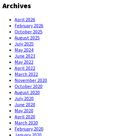
Archives
April 2026
February 2026
October 2025
August 2025
July 2025
May 2024
June 2023
May 2022
April 2022
March 2022
November 2020
October 2020
August 2020
July 2020
June 2020
May 2020
April 2020
March 2020
February 2020
January 2020