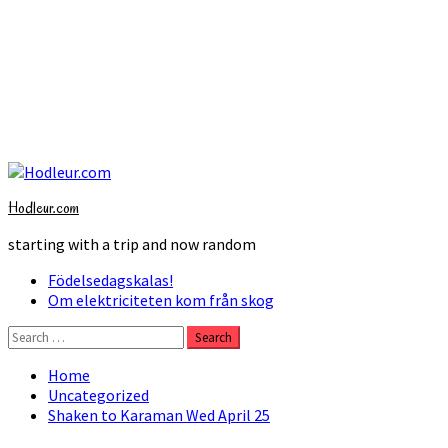
Skip
to
Hodleur.com
content
starting with a trip and now random
Primary
Födelsedagskalas!
Menu
Om elektriciteten kom från skog
Search
for:
Home
Uncategorized
Shaken to Karaman Wed April 25