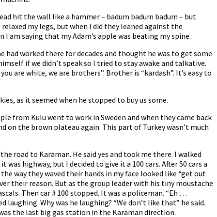
 head hit the wall like a hammer – badum badum badum – but
e relaxed my legs, but when I did they leaned against the
hen I am saying that my Adam’s apple was beating my spine.
e he had worked there for decades and thought he was to get some
elf if we didn’t speak so I tried to stay awake and talkative.
you are white, we are brothers”. Brother is “kardash”. It’s easy to
ookies, as it seemed when he stopped to buy us some.
eople from Kulu went to work in Sweden and when they came back
and on the brown plateau again. This part of Turkey wasn’t much
 the road to Karaman. He said yes and took me there. I walked
 was highway, but I decided to give it a 100 cars. After 50 cars a
the way they waved their hands in my face looked like “get out
ever their reason. But as the group leader with his tiny moustache
ascals. Then car # 100 stopped. It was a policeman. “Eh …
ted laughing. Why was he laughing? “We don’t like that” he said.
 was the last big gas station in the Karaman direction.