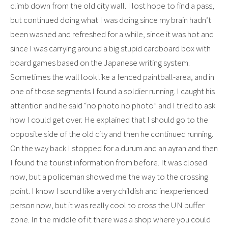
climb down from the old city wall. I lost hope to find a pass,
but continued doing what I was doing since my brain hadn’t
been washed and refreshed for a while, since it was hot and
since I was carrying around a big stupid cardboard box with
board games based on the Japanese writing system.
Sometimes the wall look like a fenced paintball-area, and in
one of those segments I found a soldier running. I caught his
attention and he said “no photo no photo” and I tried to ask
how I could get over. He explained that I should go to the
opposite side of the old city and then he continued running.
On the way back I stopped for a durum and an ayran and then
I found the tourist information from before. It was closed
now, but a policeman showed me the way to the crossing
point. I know I sound like a very childish and inexperienced
person now, but it was really cool to cross the UN buffer
zone. In the middle of it there was a shop where you could