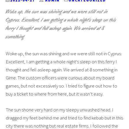
2022-04-27
ADMIN
UNCATEGORIZED
Woke up, the sun was shining and we were still not in
Cyprus. Excellent, I am getting a whole night’s sleep on this
ferry I thought and fell asleep again. We arrived at 8
something
Woke up, the sun was shining and we were still not in Cyprus.
Excellent, I am getting a whole night’s sleep on this ferry I
thought and fell asleep again. We arrived at 8 something in
Girne. The custom officers were curious about my board
games, but not excessively so. I tried to figure out how to
buy a ticket to where from here, but it wasn’t easy.
The sun shone very hard on my sleepy unwashed head. I
dragged my feet behind me and tried to find kebab but in this
city there was nothing but real estate firms. I followed the