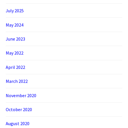
July 2025
May 2024
June 2023
May 2022
April 2022
March 2022
November 2020
October 2020
August 2020