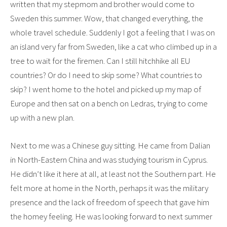
written that my stepmom and brother would come to
Sweden this summer. Wow, that changed everything, the
whole travel schedule. Suddenly I got a feeling that I was on
an island very far from Sweden, like a cat who climbed up in a
tree to wait for the firemen. Can I still hitchhike all EU
countries? Or do I need to skip some? What countries to
skip? I went home to the hotel and picked up my map of
Europe and then sat on a bench on Ledras, trying to come
up with a new plan.
Next to me was a Chinese guy sitting. He came from Dalian
in North-Eastern China and was studying tourism in Cyprus.
He didn’t like it here at all, at least not the Southern part. He
felt more at home in the North, perhaps it was the military
presence and the lack of freedom of speech that gave him
the homey feeling. He was looking forward to next summer