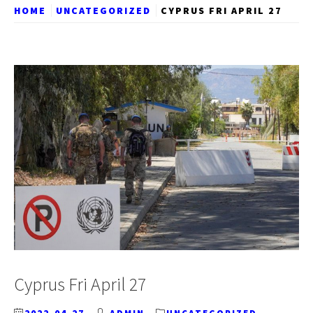
HOME
UNCATEGORIZED
CYPRUS FRI APRIL 27
Cyprus Fri April 27