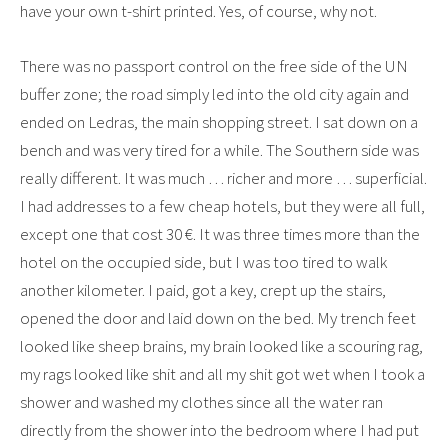
have your own t-shirt printed. Yes, of course, why not.
There was no passport control on the free side of the UN
buffer zone; the road simply led into the old city again and
ended on Ledras, the main shopping street. I sat down on a
bench and was very tired for a while. The Southern side was
really different. It was much … richer and more … superficial.
I had addresses to a few cheap hotels, but they were all full,
except one that cost 30 €. It was three times more than the
hotel on the occupied side, but I was too tired to walk
another kilometer. I paid, got a key, crept up the stairs,
opened the door and laid down on the bed. My trench feet
looked like sheep brains, my brain looked like a scouring rag,
my rags looked like shit and all my shit got wet when I took a
shower and washed my clothes since all the water ran
directly from the shower into the bedroom where I had put