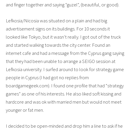
and finger together and saying “guzel”, (beautiful, or good).
Lefkosia/Nicosia was situated on a plain and had big
advertisement signs on its buildings. For 10 seconds it
looked like Tokyo, but it wasn’t really. I got out of the truck
and started walking towards the city center. Found an
internet cafe and had a message from the Cyprus gang saying
that they had been unable to arrange a SEIGO session at
Lefkosia university. I surfed around to look for strategy game
people in Cyprus (I had got no replies from
boardgamegeek.com). I found one profile that had “strategy
games” as one of his interests. He also liked soft kissing and
hardcore and was ok with married men but would not meet
younger or fat men.
I decided to be open-minded and drop him a line to ask if he