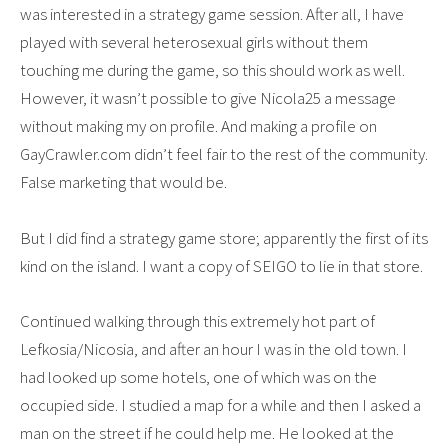
was interested in a strategy game session. After all, I have
played with several heterosexual girls without them
touching me during the game, so this should work as well.
However, it wasn’t possible to give Nicola25 a message
without making my on profile. And making a profile on
GayCrawler.com didn’t feel fair to the rest of the community.
False marketing that would be.
But I did find a strategy game store; apparently the first of its
kind on the island. I want a copy of SEIGO to lie in that store.
Continued walking through this extremely hot part of
Lefkosia/Nicosia, and after an hour I was in the old town. I
had looked up some hotels, one of which was on the
occupied side. I studied a map for a while and then I asked a
man on the street if he could help me. He looked at the