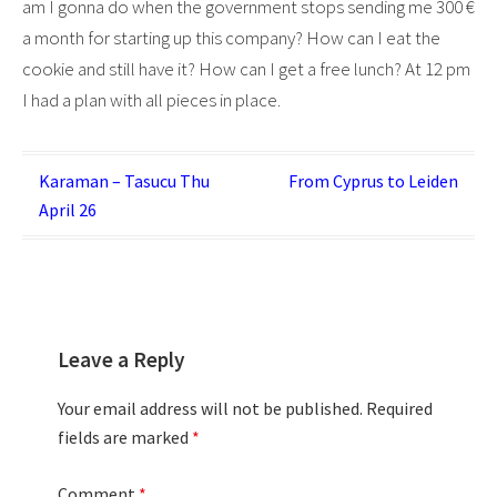
am I gonna do when the government stops sending me 300 €
a month for starting up this company? How can I eat the
cookie and still have it? How can I get a free lunch? At 12 pm
I had a plan with all pieces in place.
Post
Karaman – Tasucu Thu
From Cyprus to Leiden
April 26
navigation
Leave a Reply
Your email address will not be published.
Required
fields are marked
*
Comment
*