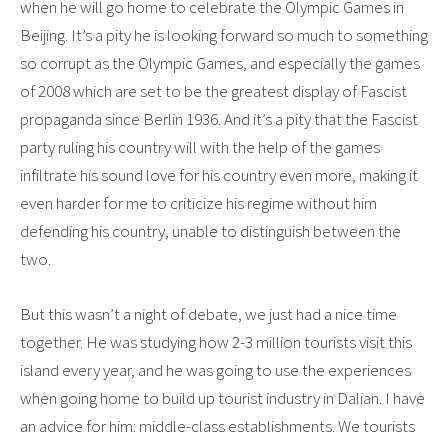
when he will go home to celebrate the Olympic Games in
Beijing. It’s a pity he is looking forward so much to something
so corrupt as the Olympic Games, and especially the games
of 2008 which are set to be the greatest display of Fascist
propaganda since Berlin 1936. And it’s a pity that the Fascist
party ruling his country will with the help of the games
infiltrate his sound love for his country even more, making it
even harder for me to criticize his regime without him
defending his country, unable to distinguish between the
two.
But this wasn’t a night of debate, we just had a nice time
together. He was studying how 2-3 million tourists visit this
island every year, and he was going to use the experiences
when going home to build up tourist industry in Dalian. I have
an advice for him: middle-class establishments. We tourists