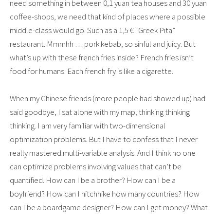
need something in between 0,1 yuan tea houses and 30 yuan
coffee-shops, we need that kind of places where a possible
middle-class would go. Such as a 1,5 € “Greek Pita”
restaurant. Mmmhh … pork kebab, so sinful and juicy. But
what’s up with these french fries inside? French fries isn’t
food for humans. Each french fry is like a cigarette.
When my Chinese friends (more people had showed up) had
said goodbye, I sat alone with my map, thinking thinking
thinking. I am very familiar with two-dimensional
optimization problems. But I have to confess that I never
really mastered multi-variable analysis. And I think no one
can optimize problems involving values that can’t be
quantified. How can I be a brother? How can I be a
boyfriend? How can I hitchhike how many countries? How
can I be a boardgame designer? How can I get money? What