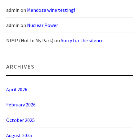
admin
on
Mendoza wine testing!
admin
on
Nuclear Power
NIMP (Not In My Park)
on
Sorry for the silence
ARCHIVES
April 2026
February 2026
October 2025
August 2025