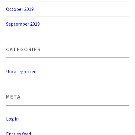
October 2019
September 2019
CATEGORIES
Uncategorized
META
Log in
Entries feed