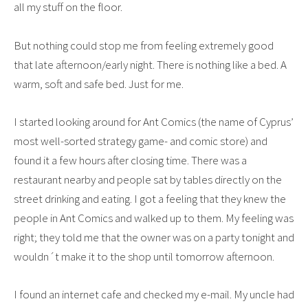
all my stuff on the floor.
But nothing could stop me from feeling extremely good
that late afternoon/early night. There is nothing like a bed. A
warm, soft and safe bed. Just for me.
I started looking around for Ant Comics (the name of Cyprus’
most well-sorted strategy game- and comic store) and
found it a few hours after closing time. There was a
restaurant nearby and people sat by tables directly on the
street drinking and eating. I got a feeling that they knew the
people in Ant Comics and walked up to them. My feeling was
right; they told me that the owner was on a party tonight and
wouldn´t make it to the shop until tomorrow afternoon.
I found an internet cafe and checked my e-mail. My uncle had