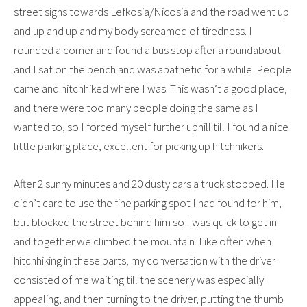
street signs towards Lefkosia/Nicosia and the road went up
and up and up and my body screamed of tiredness. I
rounded a corner and found a bus stop after a roundabout
and I sat on the bench and was apathetic for a while. People
came and hitchhiked where I was. This wasn’t a good place,
and there were too many people doing the same as I
wanted to, so I forced myself further uphill till I found a nice
little parking place, excellent for picking up hitchhikers.
After 2 sunny minutes and 20 dusty cars a truck stopped. He
didn’t care to use the fine parking spot I had found for him,
but blocked the street behind him so I was quick to get in
and together we climbed the mountain. Like often when
hitchhiking in these parts, my conversation with the driver
consisted of me waiting till the scenery was especially
appealing, and then turning to the driver, putting the thumb