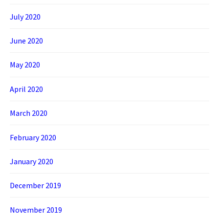
July 2020
June 2020
May 2020
April 2020
March 2020
February 2020
January 2020
December 2019
November 2019