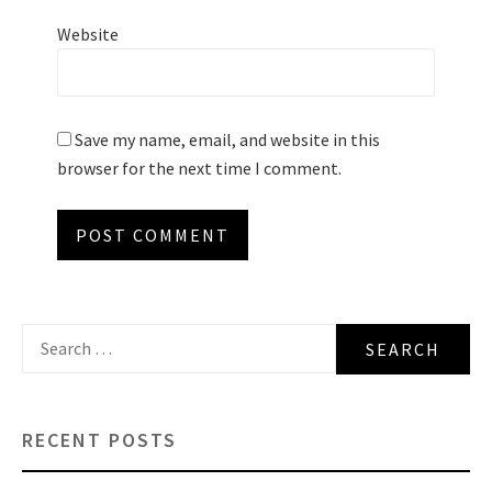
Website
Save my name, email, and website in this
browser for the next time I comment.
Search
for:
RECENT POSTS