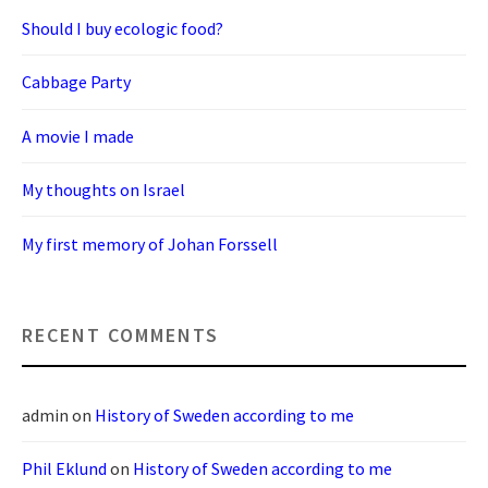
Should I buy ecologic food?
Cabbage Party
A movie I made
My thoughts on Israel
My first memory of Johan Forssell
RECENT COMMENTS
admin
on
History of Sweden according to me
Phil Eklund
on
History of Sweden according to me