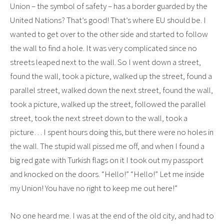
Union – the symbol of safety – has a border guarded by the
United Nations? That’s good! That’s where EU should be. I
wanted to get over to the other side and started to follow
the wall to find a hole. It was very complicated since no
streets leaped next to the wall. So I went down a street,
found the wall, took a picture, walked up the street, found a
parallel street, walked down the next street, found the wall,
took a picture, walked up the street, followed the parallel
street, took the next street down to the wall, took a
picture… I spent hours doing this, but there were no holes in
the wall. The stupid wall pissed me off, and when I found a
big red gate with Turkish flags on it I took out my passport
and knocked on the doors. “Hello!” “Hello!” Let me inside
my Union! You have no right to keep me out here!”
No one heard me. I was at the end of the old city, and had to