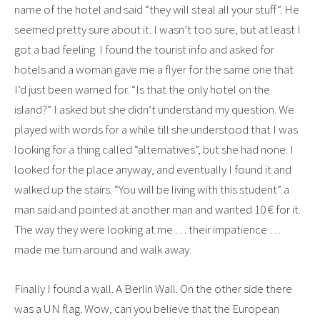
name of the hotel and said “they will steal all your stuff”. He
seemed pretty sure about it. I wasn’t too sure, but at least I
got a bad feeling. I found the tourist info and asked for
hotels and a woman gave me a flyer for the same one that
I’d just been warned for. “Is that the only hotel on the
island?” I asked but she didn’t understand my question. We
played with words for a while till she understood that I was
looking for a thing called “alternatives”, but she had none. I
looked for the place anyway, and eventually I found it and
walked up the stairs. “You will be living with this student” a
man said and pointed at another man and wanted 10 € for it.
The way they were looking at me … their impatience …
made me turn around and walk away.
Finally I found a wall. A Berlin Wall. On the other side there
was a UN flag. Wow, can you believe that the European