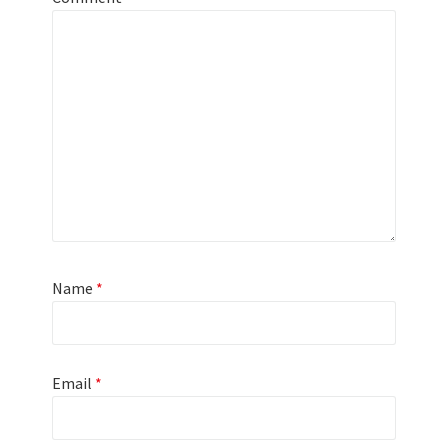
Name
*
Email
*