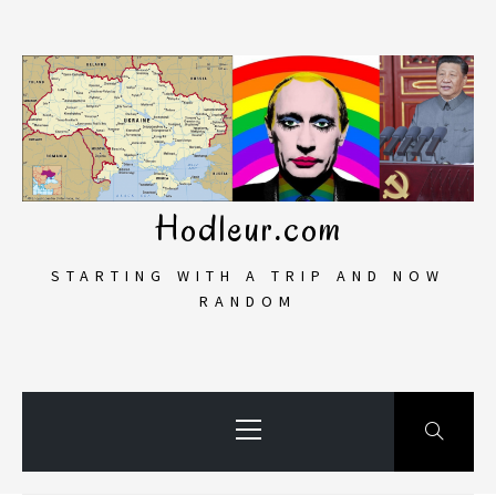
Skip
to
content
Hodleur.com
STARTING WITH A TRIP AND NOW
RANDOM
Primary
Menu