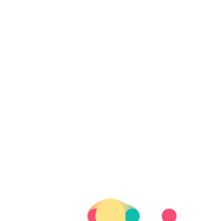
Party in Li
2020-01-30
UNCAT
I like the buses actuall
can sleep, work, there i
quite nice to not be r