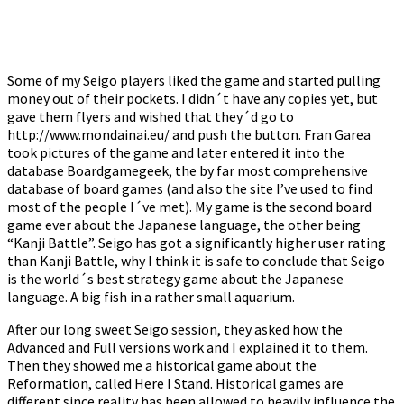
Some of my Seigo players liked the game and started pulling
money out of their pockets. I didn´t have any copies yet, but
gave them flyers and wished that they´d go to
http://www.mondainai.eu/ and push the button. Fran Garea
took pictures of the game and later entered it into the
database Boardgamegeek, the by far most comprehensive
database of board games (and also the site I’ve used to find
most of the people I´ve met). My game is the second board
game ever about the Japanese language, the other being
“Kanji Battle”. Seigo has got a significantly higher user rating
than Kanji Battle, why I think it is safe to conclude that Seigo
is the world´s best strategy game about the Japanese
language. A big fish in a rather small aquarium.
After our long sweet Seigo session, they asked how the
Advanced and Full versions work and I explained it to them.
Then they showed me a historical game about the
Reformation, called Here I Stand. Historical games are
different since reality has been allowed to heavily influence the