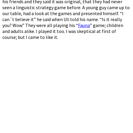
his friends and they said it was original, that they had never
seen a linguistic strategy game before. A young guy came up to
our table, had a look at the games and presented himself. “I
can´t believe it” he said when Uli told his name. “Is it really
you? Wow.” They were all playing his “
Fauna
” game; children
and adults alike. I played it too. I was skeptical at first of
course; but I came to like it.