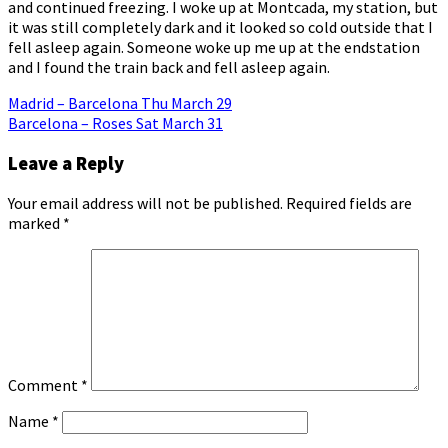
and continued freezing. I woke up at Montcada, my station, but
it was still completely dark and it looked so cold outside that I
fell asleep again. Someone woke up me up at the endstation
and I found the train back and fell asleep again.
Post
Madrid – Barcelona Thu March 29
Barcelona – Roses Sat March 31
navigation
Leave a Reply
Your email address will not be published.
Required fields are
marked
*
Comment
*
Name
*