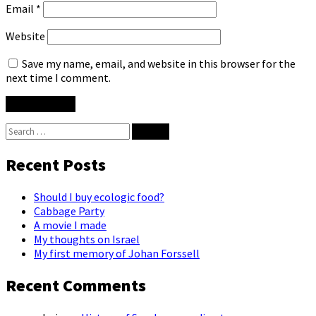
Email
*
Website
Save my name, email, and website in this browser for the
next time I comment.
Search
for:
Recent Posts
Should I buy ecologic food?
Cabbage Party
A movie I made
My thoughts on Israel
My first memory of Johan Forssell
Recent Comments