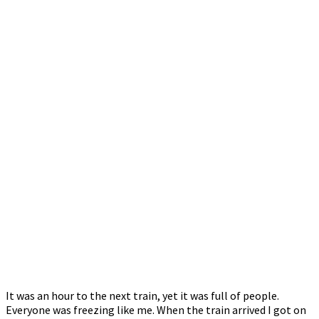
It was an hour to the next train, yet it was full of people.
Everyone was freezing like me. When the train arrived I got on