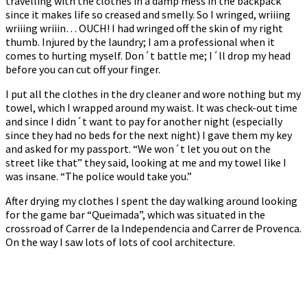
travelling with the clothes in a damp mess in the backpack
since it makes life so creased and smelly. So I wringed, wriiing
wriiing wriiin… OUCH! I had wringed off the skin of my right
thumb. Injured by the laundry; I am a professional when it
comes to hurting myself. Don´t battle me; I´ll drop my head
before you can cut off your finger.
I put all the clothes in the dry cleaner and wore nothing but my
towel, which I wrapped around my waist. It was check-out time
and since I didn´t want to pay for another night (especially
since they had no beds for the next night) I gave them my key
and asked for my passport. “We won´t let you out on the
street like that” they said, looking at me and my towel like I
was insane. “The police would take you.”
After drying my clothes I spent the day walking around looking
for the game bar “Queimada”, which was situated in the
crossroad of Carrer de la Independencia and Carrer de Provenca.
On the way I saw lots of lots of cool architecture.