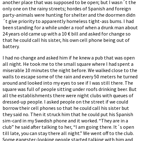
another place that was supposed to be open; but I wasn´t the
only one on the rainy streets; hordes of Spanish and foreign
party-animals were hunting for shelter and the doormen didn
´t give priority to apparently homeless tight-ass bums. I had
been standing for a while under a roof when a drunk man about
24 years old came up with a 10 € bill and asked for change so
that he could call his sister, his own cell phone being out of
battery.
I had no change and asked him if he knew a pub that was open
all night. He took me to the small square where I had spent a
miserable 10 minutes the night before. We walked close to the
walls to escape some of the rain and every 50 meters he turned
around and looked into my eyes to see if I was still there. The
square was full of people sitting under roofs drinking beer. But
all the establishments there were night clubs with queues of
dressed-up people. I asked people on the street if we could
borrow their cell phones so that he could call his sister but
they said no. Then it struck him that he could put his Spanish
sim-card in my Swedish phone and it worked. “They are in a
club” he said after talking to her, “I am going there. It´s open
till late, you can stay there all night.” We went off to the club.
Some gangster-looking people started talking with him and