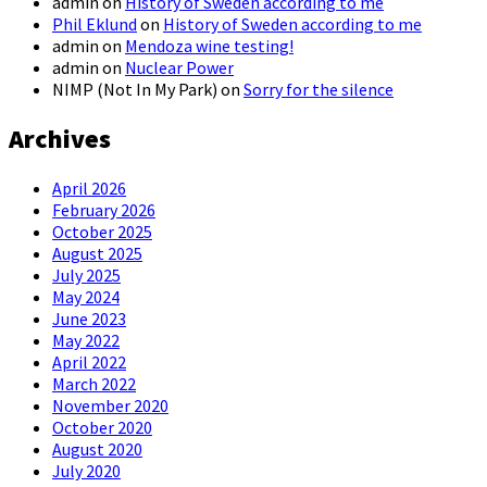
admin
on
History of Sweden according to me
Phil Eklund
on
History of Sweden according to me
admin
on
Mendoza wine testing!
admin
on
Nuclear Power
NIMP (Not In My Park)
on
Sorry for the silence
Archives
April 2026
February 2026
October 2025
August 2025
July 2025
May 2024
June 2023
May 2022
April 2022
March 2022
November 2020
October 2020
August 2020
July 2020