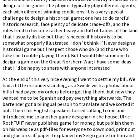
design of the game. The players typically play different agents,
each with different winning conditions. It is a very special
challenge to design a historical game; one has to do careful
historic research, face plenty of delicate trade-offs, and the
rules tend to become rather heavy and full of tables of the kind
that I usually dislike but that´s needed if history is to be
somewhat properly illustrated. I don´t think I´ll ever design a
historical game but I respect those who do (and those who
take the trouble playing them). But I would like someone to
design a game on the Great Northern War; I have some ideas
that I´d be happy to share with anyone interested.
At the end of this very nice evening I went to settle my bill. We
had a little misunderstanding; as a Swede with a phobia about
bills I had payed my orders before getting them, but now they
wanted me to be Spanish and pay everything afterwards. The
bartender got a bilingual person to translate and we sorted it
out. Then this English-speaker started talking to me and
introduced me to another game designer in the house; Ulric
Roth.”Uli” never publishes game for money, but publish them
on his website as pdf-files for everyone to download, print out
and glue on stiff paper. I explained my Seigo game for him and