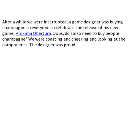
After a while we were interrupted; a game designer was buying
champagne to everyone to celebrate the release of his new
game;
Proxima Obertura
. Oops, do I also need to buy people
champagne? We were toasting and cheering and looking at the
components. The designer was proud.