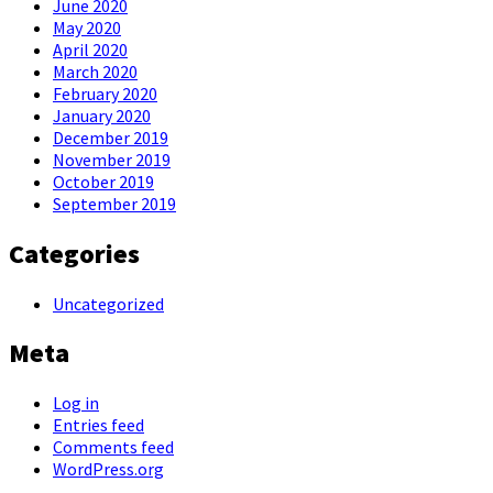
June 2020
May 2020
April 2020
March 2020
February 2020
January 2020
December 2019
November 2019
October 2019
September 2019
Categories
Uncategorized
Meta
Log in
Entries feed
Comments feed
WordPress.org