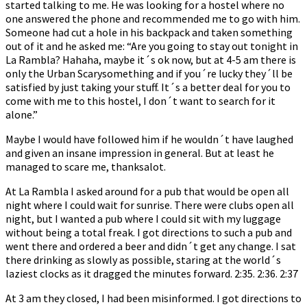
started talking to me. He was looking for a hostel where no
one answered the phone and recommended me to go with him.
Someone had cut a hole in his backpack and taken something
out of it and he asked me: “Are you going to stay out tonight in
La Rambla? Hahaha, maybe it´s ok now, but at 4-5 am there is
only the Urban Scarysomething and if you´re lucky they´ll be
satisfied by just taking your stuff. It´s a better deal for you to
come with me to this hostel, I don´t want to search for it
alone.”
Maybe I would have followed him if he wouldn´t have laughed
and given an insane impression in general. But at least he
managed to scare me, thanksalot.
At La Rambla I asked around for a pub that would be open all
night where I could wait for sunrise. There were clubs open all
night, but I wanted a pub where I could sit with my luggage
without being a total freak. I got directions to such a pub and
went there and ordered a beer and didn´t get any change. I sat
there drinking as slowly as possible, staring at the world´s
laziest clocks as it dragged the minutes forward. 2:35. 2:36. 2:37
At 3 am they closed, I had been misinformed. I got directions to