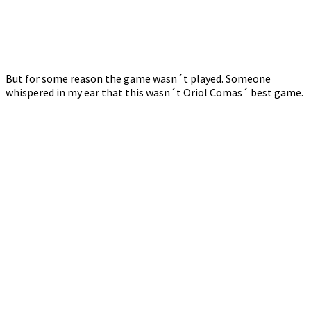
But for some reason the game wasn´t played. Someone
whispered in my ear that this wasn´t Oriol Comas´ best game.