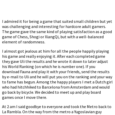
I admired it for being a game that suited small children but yet
was challenging and interesting for hardcore adult gamers.
The game gave the same kind of playing satisfaction as a good
game of Chess, Shogi or XiangQi, but with a well-balanced
element of randomness.
I almost got jealous at him for all the people happily playing
his game and really enjoying it. After each completed game
they gave Uli the results and he wrote it down to later adjust
his World Ranking (on which he is number one). If you
download Fauna and play it with your friends, send the results
by e-mail to Uli and he will put you on the ranking and your way
to fame has begun. Among the happy players I met a Dutch girl
who had hitchhiked to Barcelona from Amsterdam and would
go back by bicycle. We decided to meet up and play board
games once I move there.
At 2 am I said goodbye to everyone and took the Metro back to
La Rambla. On the way from the metro a Yugoslavian guy