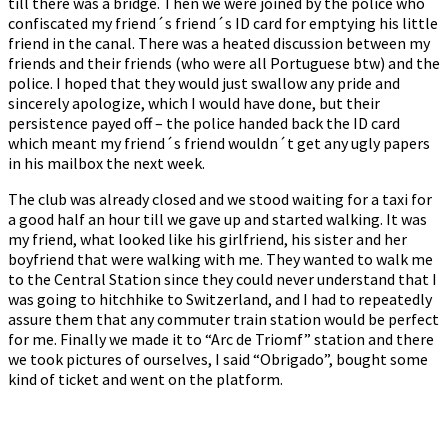
till there was a bridge. Then we were joined by the police who
confiscated my friend´s friend´s ID card for emptying his little
friend in the canal. There was a heated discussion between my
friends and their friends (who were all Portuguese btw) and the
police. I hoped that they would just swallow any pride and
sincerely apologize, which I would have done, but their
persistence payed off – the police handed back the ID card
which meant my friend´s friend wouldn´t get any ugly papers
in his mailbox the next week.
The club was already closed and we stood waiting for a taxi for
a good half an hour till we gave up and started walking. It was
my friend, what looked like his girlfriend, his sister and her
boyfriend that were walking with me. They wanted to walk me
to the Central Station since they could never understand that I
was going to hitchhike to Switzerland, and I had to repeatedly
assure them that any commuter train station would be perfect
for me. Finally we made it to “Arc de Triomf” station and there
we took pictures of ourselves, I said “Obrigado”, bought some
kind of ticket and went on the platform.