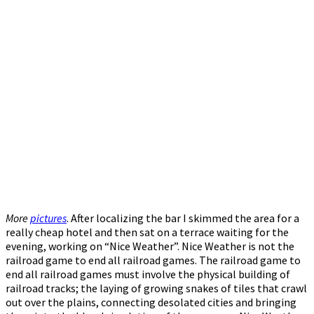
More
pictures
. After localizing the bar I skimmed the area for a
really cheap hotel and then sat on a terrace waiting for the
evening, working on “Nice Weather”. Nice Weather is not the
railroad game to end all railroad games. The railroad game to
end all railroad games must involve the physical building of
railroad tracks; the laying of growing snakes of tiles that crawl
out over the plains, connecting desolated cities and bringing