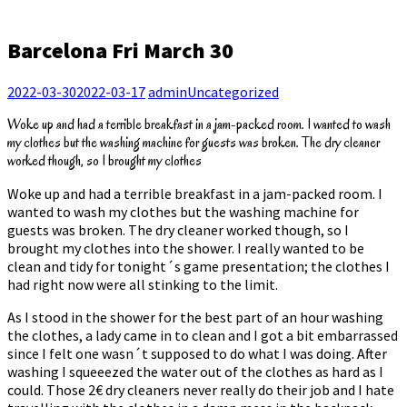
Barcelona Fri March 30
2022-03-30
2022-03-17
admin
Uncategorized
Woke up and had a terrible breakfast in a jam-packed room. I wanted to wash
my clothes but the washing machine for guests was broken. The dry cleaner
worked though, so I brought my clothes
Woke up and had a terrible breakfast in a jam-packed room. I
wanted to wash my clothes but the washing machine for
guests was broken. The dry cleaner worked though, so I
brought my clothes into the shower. I really wanted to be
clean and tidy for tonight´s game presentation; the clothes I
had right now were all stinking to the limit.
As I stood in the shower for the best part of an hour washing
the clothes, a lady came in to clean and I got a bit embarrassed
since I felt one wasn´t supposed to do what I was doing. After
washing I squeeezed the water out of the clothes as hard as I
could. Those 2€ dry cleaners never really do their job and I hate