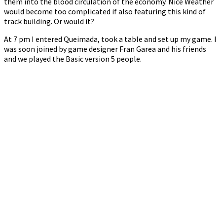
them into the blood circulation of the economy. Nice Weather
would become too complicated if also featuring this kind of
track building. Or would it?
At 7 pm I entered Queimada, took a table and set up my game. I
was soon joined by game designer Fran Garea and his friends
and we played the Basic version 5 people.