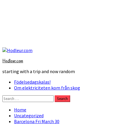
Skip
to
Hodleur.com
content
starting with a trip and now random
Primary
Födelsedagskalas!
Menu
Om elektriciteten kom från skog
Search
for:
Home
Uncategorized
Barcelona Fri March 30