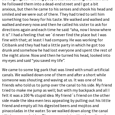
he followed them into a dead-end street and I got a bit
anxious, but then he came to his senses and shook his head and
smiled and we were out of there. They had tried to sell him
something too heavy for his taste. We walked and walked and
walked and every now and then he called his sister to ask for
directions again and each time he said: “aha, now I know where
it is”. I had a feeling that we´d never find the place but I was
fine with that; at least I had company. He was working for
Citibank and they had had a little party in which he got too
drunk and somehow he had lost everyone and spent the rest of
the night alone. Now and then he turned his head, looked into
my eyes and said “you saved my life”.
We came to some big park that was lined with small artificial
canals. We walked down one of them and after a short while
someone was shouting and waving at us. It was one of his
friends who told us to jump over the canal to his side. My friend
tried to make me jump as well; but with my backpack and all I
felt it was a 100 % stupid idea. My friend´s friend on the other
side made the idea even less appealing by pulling out his little
friend and empty all his digested beers and mojitos and
pinacoladas in the water. So we walked down along the canal