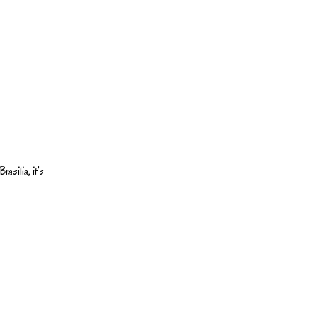
rasilia, it’s