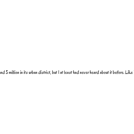
d 5 million in its urban district, but I at least had never heard about it before. Like B