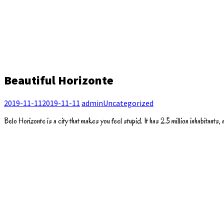
Beautiful Horizonte
2019-11-11
2019-11-11
admin
Uncategorized
Belo Horizonte is a city that makes you feel stupid. It has 2.5 million inhabitants, an