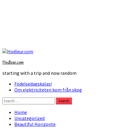
Skip
to
Hodleur.com
content
starting with a trip and now random
Primary
Födelsedagskalas!
Menu
Om elektriciteten kom från skog
Search
for:
Home
Uncategorized
Beautiful Horizonte