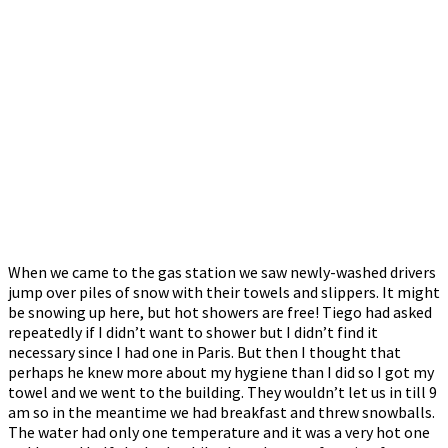
When we came to the gas station we saw newly-washed drivers
jump over piles of snow with their towels and slippers. It might
be snowing up here, but hot showers are free! Tiego had asked
repeatedly if I didn’t want to shower but I didn’t find it
necessary since I had one in Paris. But then I thought that
perhaps he knew more about my hygiene than I did so I got my
towel and we went to the building. They wouldn’t let us in till 9
am so in the meantime we had breakfast and threw snowballs.
The water had only one temperature and it was a very hot one