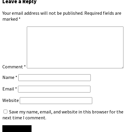
Leave a Reply
Your email address will not be published.
Required fields are
marked
*
Comment
*
Name
*
Email
*
Website
Save my name, email, and website in this browser for the
next time I comment.