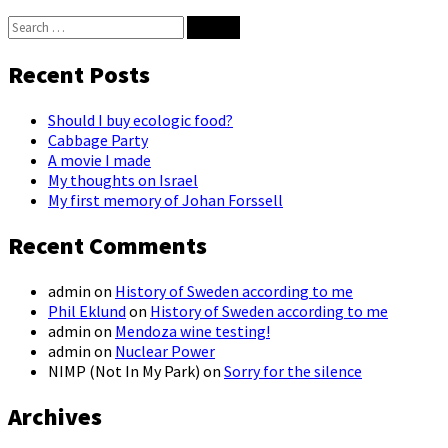
Search
for:
Recent Posts
Should I buy ecologic food?
Cabbage Party
A movie I made
My thoughts on Israel
My first memory of Johan Forssell
Recent Comments
admin
on
History of Sweden according to me
Phil Eklund
on
History of Sweden according to me
admin
on
Mendoza wine testing!
admin
on
Nuclear Power
NIMP (Not In My Park)
on
Sorry for the silence
Archives