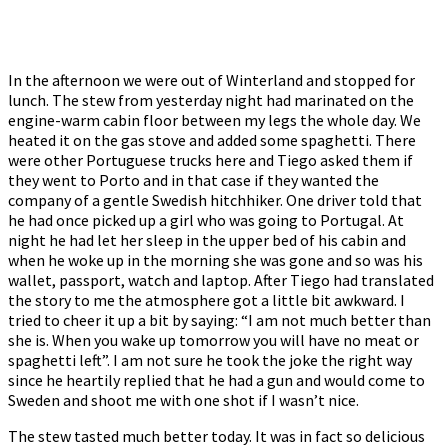
In the afternoon we were out of Winterland and stopped for
lunch. The stew from yesterday night had marinated on the
engine-warm cabin floor between my legs the whole day. We
heated it on the gas stove and added some spaghetti. There
were other Portuguese trucks here and Tiego asked them if
they went to Porto and in that case if they wanted the
company of a gentle Swedish hitchhiker. One driver told that
he had once picked up a girl who was going to Portugal. At
night he had let her sleep in the upper bed of his cabin and
when he woke up in the morning she was gone and so was his
wallet, passport, watch and laptop. After Tiego had translated
the story to me the atmosphere got a little bit awkward. I
tried to cheer it up a bit by saying: “I am not much better than
she is. When you wake up tomorrow you will have no meat or
spaghetti left”. I am not sure he took the joke the right way
since he heartily replied that he had a gun and would come to
Sweden and shoot me with one shot if I wasn’t nice.
The stew tasted much better today. It was in fact so delicious