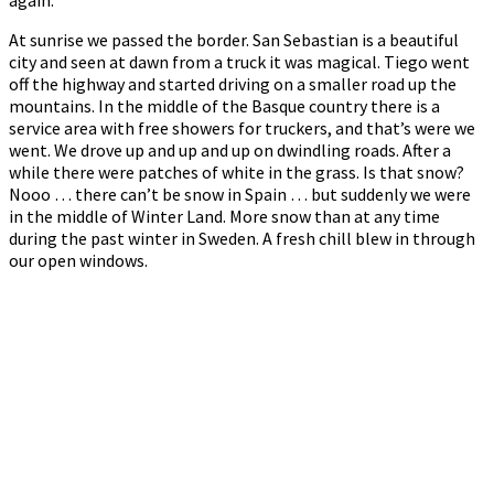
At sunrise we passed the border. San Sebastian is a beautiful
city and seen at dawn from a truck it was magical. Tiego went
off the highway and started driving on a smaller road up the
mountains. In the middle of the Basque country there is a
service area with free showers for truckers, and that’s were we
went. We drove up and up and up on dwindling roads. After a
while there were patches of white in the grass. Is that snow?
Nooo … there can’t be snow in Spain … but suddenly we were
in the middle of Winter Land. More snow than at any time
during the past winter in Sweden. A fresh chill blew in through
our open windows.