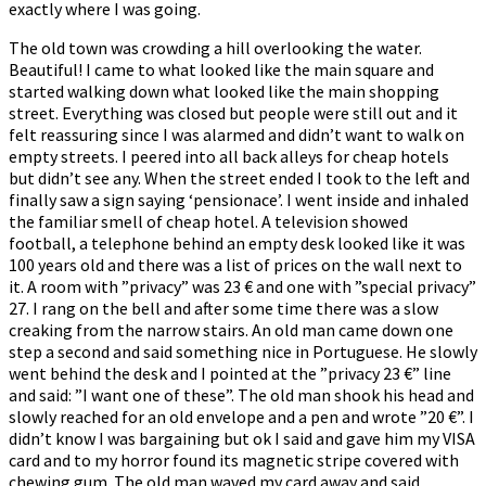
exactly where I was going.
The old town was crowding a hill overlooking the water.
Beautiful! I came to what looked like the main square and
started walking down what looked like the main shopping
street. Everything was closed but people were still out and it
felt reassuring since I was alarmed and didn’t want to walk on
empty streets. I peered into all back alleys for cheap hotels
but didn’t see any. When the street ended I took to the left and
finally saw a sign saying ‘pensionace’. I went inside and inhaled
the familiar smell of cheap hotel. A television showed
football, a telephone behind an empty desk looked like it was
100 years old and there was a list of prices on the wall next to
it. A room with ”privacy” was 23 € and one with ”special privacy”
27. I rang on the bell and after some time there was a slow
creaking from the narrow stairs. An old man came down one
step a second and said something nice in Portuguese. He slowly
went behind the desk and I pointed at the ”privacy 23 €” line
and said: ”I want one of these”. The old man shook his head and
slowly reached for an old envelope and a pen and wrote ”20 €”. I
didn’t know I was bargaining but ok I said and gave him my VISA
card and to my horror found its magnetic stripe covered with
chewing gum. The old man waved my card away and said