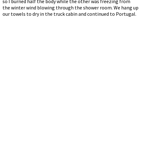
so I burned half the body while the other was freezing from
the winter wind blowing through the shower room. We hang up
our towels to dry in the truck cabin and continued to Portugal.