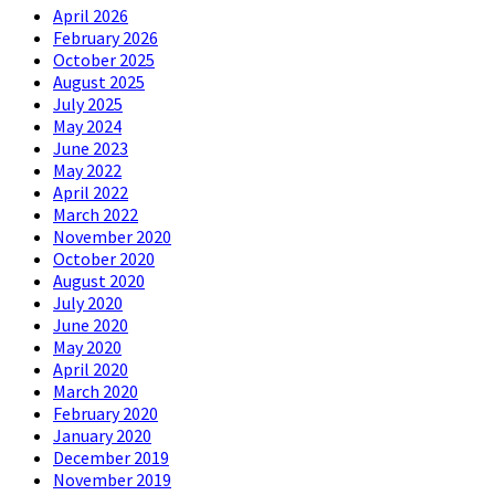
April 2026
February 2026
October 2025
August 2025
July 2025
May 2024
June 2023
May 2022
April 2022
March 2022
November 2020
October 2020
August 2020
July 2020
June 2020
May 2020
April 2020
March 2020
February 2020
January 2020
December 2019
November 2019