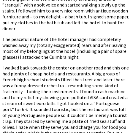
”tranquil” with a soft voice and started walking slowly up the
stairs. I followed him to a very nice room with antique wooden
furniture and – to my delight – a bath tub. I signed some paper,
put my clothes in the bath tub and left the hotel to hunt for
dinner.
The peaceful nature of the hotel manager had completely
washed away my (totally exaggerated) fears and after leaving
most of my belongings at the hotel (including a pair of spare
glasses) I attacked the Cuimbra night.
I walked back towards the center on another road and this one
had plenty of cheap hotels and restaurants. A big group of
French high school students filled the street and later there
was a funny-dressed orchestra – resembling some kind of
fraternity – tuning their instruments. I found a cash machine
and to my relief my chewing gum-polluted VISA card created a
stream of sweet euro bills. I got hooked on a ”Portuguese
pork” for 6 €. It sounded touristic, but the restaurant was full
of young Portuguese people so it couldn’t be merely a tourist
trap. They started by serving me a plate of fried sea stuff and
olives. I hate when they serve you and charge you for food you
didn’t order, which is the custom in some countries. But my