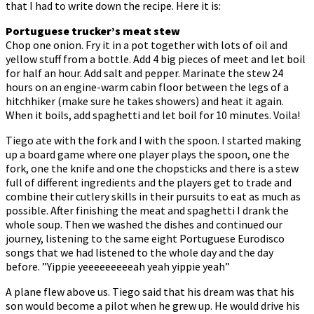
that I had to write down the recipe. Here it is:
Portuguese trucker’s meat stew
Chop one onion. Fry it in a pot together with lots of oil and
yellow stuff from a bottle. Add 4 big pieces of meet and let boil
for half an hour. Add salt and pepper. Marinate the stew 24
hours on an engine-warm cabin floor between the legs of a
hitchhiker (make sure he takes showers) and heat it again.
When it boils, add spaghetti and let boil for 10 minutes. Voila!
Tiego ate with the fork and I with the spoon. I started making
up a board game where one player plays the spoon, one the
fork, one the knife and one the chopsticks and there is a stew
full of different ingredients and the players get to trade and
combine their cutlery skills in their pursuits to eat as much as
possible. After finishing the meat and spaghetti I drank the
whole soup. Then we washed the dishes and continued our
journey, listening to the same eight Portuguese Eurodisco
songs that we had listened to the whole day and the day
before. ”Yippie yeeeeeeeeeah yeah yippie yeah”
A plane flew above us. Tiego said that his dream was that his
son would become a pilot when he grew up. He would drive his