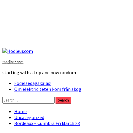
Skip
to
Hodleur.com
content
starting with a trip and now random
Primary
Födelsedagskalas!
Menu
Om elektriciteten kom från skog
Search
for:
Home
Uncategorized
Bordeaux – Cuimbra Fri March 23