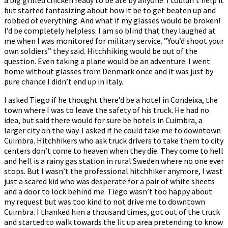
but started fantasizing about how it be to get beaten up and
robbed of everything. And what if my glasses would be broken!
I’d be completely helpless. I am so blind that they laughed at
me when I was monitored for military service. ”You’d shoot your
own soldiers” they said. Hitchhiking would be out of the
question. Even taking a plane would be an adventure. I went
home without glasses from Denmark once and it was just by
pure chance I didn’t end up in Italy.
I asked Tiego if he thought there’d be a hotel in Condeixa, the
town where I was to leave the safety of his truck. He had no
idea, but said there would for sure be hotels in Cuimbra, a
larger city on the way. I asked if he could take me to downtown
Cuimbra. Hitchhikers who ask truck drivers to take them to city
centers don’t come to heaven when they die. They come to hell
and hell is a rainy gas station in rural Sweden where no one ever
stops. But I wasn’t the professional hitchhiker anymore, I wast
just a scared kid who was desperate for a pair of white sheets
and a door to lock behind me. Tiego wasn’t too happy about
my request but was too kind to not drive me to downtown
Cuimbra. I thanked him a thousand times, got out of the truck
and started to walk towards the lit up area pretending to know