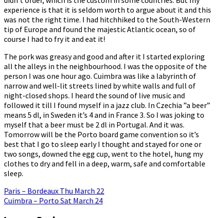
experience is that it is seldom worth to argue about it and this
was not the right time. I had hitchhiked to the South-Western
tip of Europe and found the majestic Atlantic ocean, so of
course I had to fry it and eat it!
The pork was greasy and good and after it I started exploring
all the alleys in the neighbourhood. I was the opposite of the
person I was one hour ago. Cuimbra was like a labyrinth of
narrow and well-lit streets lined by white walls and full of
night-closed shops. I heard the sound of live music and
followed it till I found myself in a jazz club. In Czechia ”a beer”
means 5 dl, in Sweden it’s 4 and in France 3. So I was joking to
myself that a beer must be 2 dl in Portugal. And it was.
Tomorrow will be the Porto board game convention so it’s
best that I go to sleep early I thought and stayed for one or
two songs, downed the egg cup, went to the hotel, hung my
clothes to dry and fell in a deep, warm, safe and comfortable
sleep.
Post
Paris – Bordeaux Thu March 22
Cuimbra – Porto Sat March 24
navigation