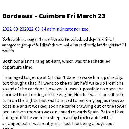
Bordeaux – Cuimbra Fri March 23
2022-03-23
2022-03-14
admin
Uncategorized
Both our alarms rang at 4 am, which was the scheduled departure time. I
managed to get up at 5. I didn’t dare to wake him up directly, but thought that if I
went to
Both our alarms rang at 4 am, which was the scheduled
departure time.
I managed to get up at 5. I didn’t dare to wake him up directly,
but thought that if I went to the toilet he’d wake up from the
sound of the car door. However, it wasn’t possible to open the
door without turning on the engine. Neither was it possible to
turn on the lights. Instead I started to pack my bag as noisy as
possible and it worked; soon he came crawling out of the lower
bed and wrrrroooom we continued towards Spain. Before I had
thought it’d be weird to sleep in a tiny truck cabin with a
stranger, but it was really nice, just like being a boy scout
again.