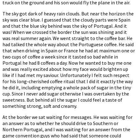
truck on the ground and his son would fly the plane in the air.
The sky got dark of heavy rain clouds. But near the horizon the
sky was clear blue. I guessed that the cloudy parts were Spain
and that the blue sky behind was the sky of Portugal. And it
was! When we crossed the border the sun was shining and it
was real summer again. We went straight to the coffee bar. He
had talked the whole way about the Portuguese coffee. He said
that when driving in Spain or France he had at maximum one or
two cups of coffee a week since it tasted so bad while in
Portugal he had 8 coffees a day. Now he wanted to buy me one
and was really excited about how my face would brighten up
like if I had met my saviour. Unfortunately I felt such respect
for his long-cherished coffee ritual that I did it exactly the way
he did it, including emptying a whole pack of sugar in the tiny
cup. Since I never add sugar otherwise I was overtaken by the
sweetness. But behind all the sugar I could feel a taste of
something strong, soft and creamy.
At the border we sat waiting for messages. He was waiting for
an answer as to whether he should drive to Southern or
Northern Portugal, and I was waiting for an answer from the
game convention guys who had said that someone could