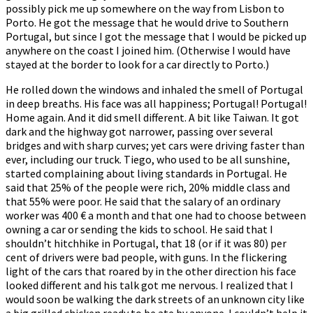
possibly pick me up somewhere on the way from Lisbon to
Porto. He got the message that he would drive to Southern
Portugal, but since I got the message that I would be picked up
anywhere on the coast I joined him. (Otherwise I would have
stayed at the border to look for a car directly to Porto.)
He rolled down the windows and inhaled the smell of Portugal
in deep breaths. His face was all happiness; Portugal! Portugal!
Home again. And it did smell different. A bit like Taiwan. It got
dark and the highway got narrower, passing over several
bridges and with sharp curves; yet cars were driving faster than
ever, including our truck. Tiego, who used to be all sunshine,
started complaining about living standards in Portugal. He
said that 25% of the people were rich, 20% middle class and
that 55% were poor. He said that the salary of an ordinary
worker was 400 € a month and that one had to choose between
owning a car or sending the kids to school. He said that I
shouldn’t hitchhike in Portugal, that 18 (or if it was 80) per
cent of drivers were bad people, with guns. In the flickering
light of the cars that roared by in the other direction his face
looked different and his talk got me nervous. I realized that I
would soon be walking the dark streets of an unknown city like
a big grilled chicken ready to be ate by anyone. I couldn’t help it