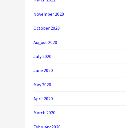
November 2020
October 2020
August 2020
July 2020
June 2020
May 2020
April 2020
March 2020
February 2020