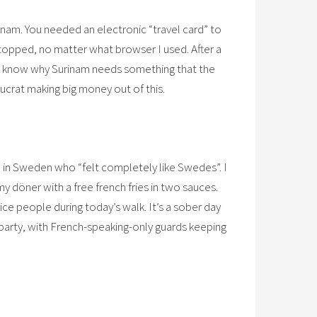
inam. You needed an electronic “travel card” to
topped, no matter what browser I used. After a
n’t know why Surinam needs something that the
aucrat making big money out of this.
e in Sweden who “felt completely like Swedes”. I
 döner with a free french fries in two sauces.
nice people during today’s walk. It’s a sober day
e party, with French-speaking-only guards keeping