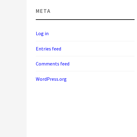
META
Log in
Entries feed
Comments feed
WordPress.org