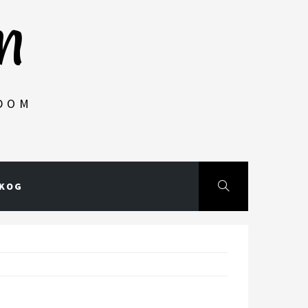
m
NDOM
SKOG