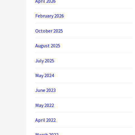
April 2026
February 2026
October 2025
August 2025
July 2025
May 2024
June 2023
May 2022
April 2022
March 2022