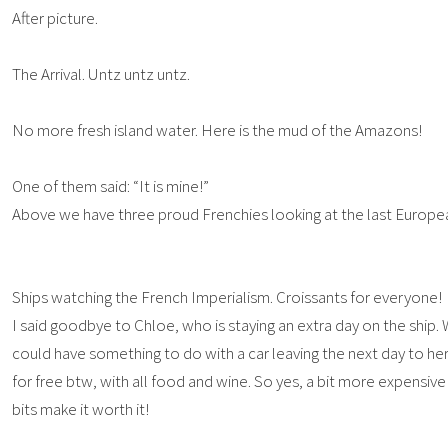
After picture.
The Arrival. Untz untz untz.
No more fresh island water. Here is the mud of the Amazons!
One of them said: “It is mine!”
Above we have three proud Frenchies looking at the last Europe
Ships watching the French Imperialism. Croissants for everyone!
I said goodbye to Chloe, who is staying an extra day on the ship. 
could have something to do with a car leaving the next day to h
for free btw, with all food and wine. So yes, a bit more expensive
bits make it worth it!