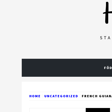
STA
FÖD
HOME
UNCATEGORIZED
FRENCH GUIAN
Search