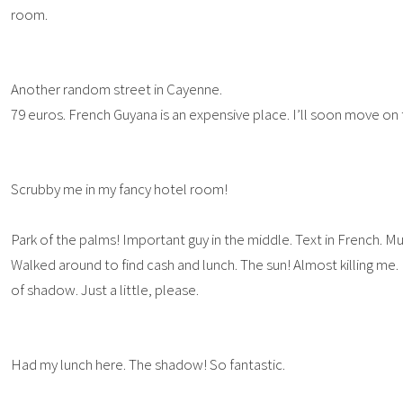
room.
Another random street in Cayenne.
79 euros. French Guyana is an expensive place. I’ll soon move on
Scrubby me in my fancy hotel room!
Park of the palms! Important guy in the middle. Text in French. M
Walked around to find cash and lunch. The sun! Almost killing me. I like
of shadow. Just a little, please.
Had my lunch here. The shadow! So fantastic.