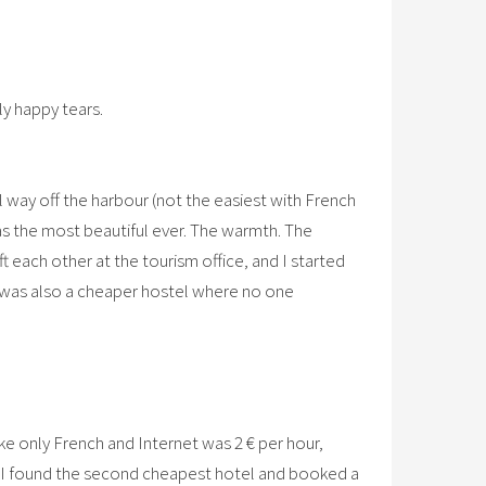
ly happy tears.
gal way off the harbour (not the easiest with French
was the most beautiful ever. The warmth. The
ft each other at the tourism office, and I started
e was also a cheaper hostel where no one
oke only French and Internet was 2 € per hour,
But I found the second cheapest hotel and booked a