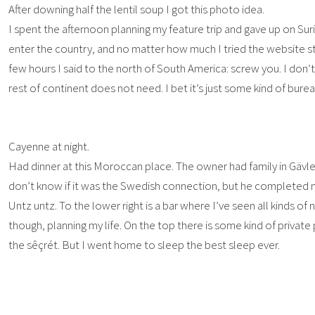
After downing half the lentil soup I got this photo idea.
I spent the afternoon planning my feature trip and gave up on Sur
enter the country, and no matter how much I tried the website s
few hours I said to the north of South America: screw you. I do
rest of continent does not need. I bet it’s just some kind of bure
Cayenne at night.
Had dinner at this Moroccan place. The owner had family in Gävl
don’t know if it was the Swedish connection, but he completed my
Untz untz. To the lower right is a bar where I’ve seen all kinds of 
though, planning my life. On the top there is some kind of privat
the sêçrét. But I went home to sleep the best sleep ever.