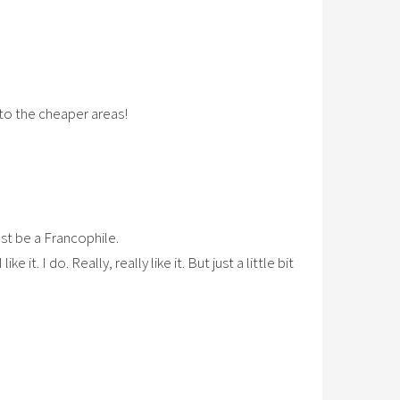
 to the cheaper areas!
ust be a Francophile.
 it. I do. Really, really like it. But just a little bit