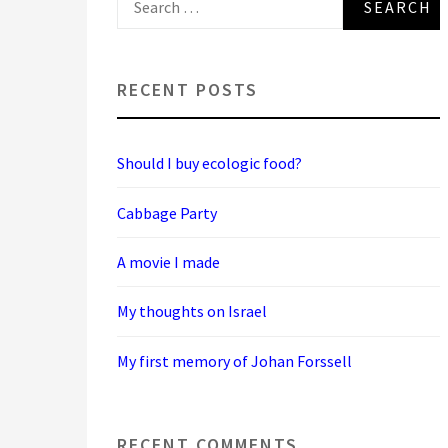
for:
RECENT POSTS
Should I buy ecologic food?
Cabbage Party
A movie I made
My thoughts on Israel
My first memory of Johan Forssell
RECENT COMMENTS