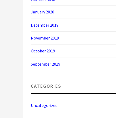
January 2020
December 2019
November 2019
October 2019
September 2019
CATEGORIES
Uncategorized