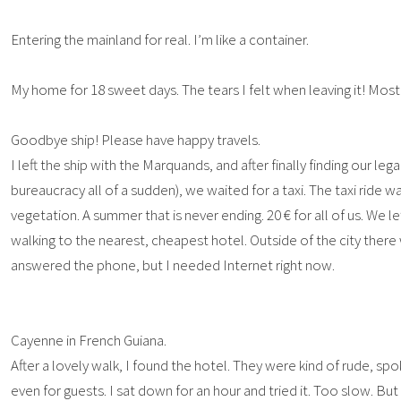
Entering the mainland for real. I’m like a container.
My home for 18 sweet days. The tears I felt when leaving it! Most
Goodbye ship! Please have happy travels.
I left the ship with the Marquands, and after finally finding our le
bureaucracy all of a sudden), we waited for a taxi. The taxi ride 
vegetation. A summer that is never ending. 20 € for all of us. We le
walking to the nearest, cheapest hotel. Outside of the city ther
answered the phone, but I needed Internet right now.
Cayenne in French Guiana.
After a lovely walk, I found the hotel. They were kind of rude, sp
even for guests. I sat down for an hour and tried it. Too slow. 