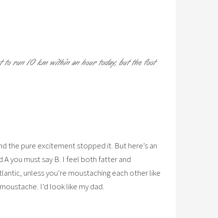
 to run 10 km within an hour today, but the foot
and the pure excitement stopped it. But here’s an
d A you must say B. I feel both fatter and
tlantic, unless you’re moustaching each other like
a moustache. I’d look like my dad.