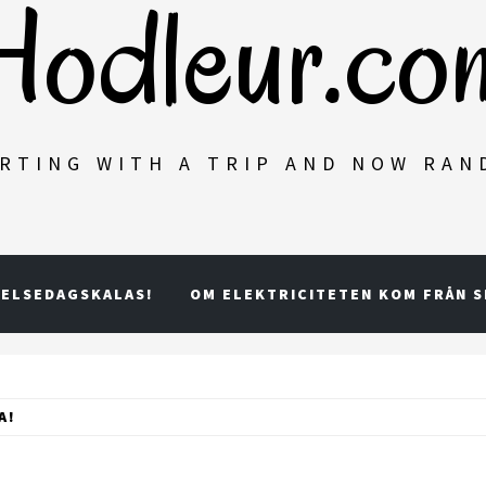
Hodleur.co
RTING WITH A TRIP AND NOW RA
ELSEDAGSKALAS!
OM ELEKTRICITETEN KOM FRÅN 
A!