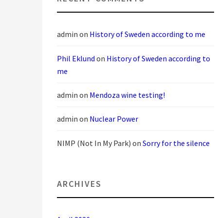
admin
on
History of Sweden according to me
Phil Eklund
on
History of Sweden according to
me
admin
on
Mendoza wine testing!
admin
on
Nuclear Power
NIMP (Not In My Park)
on
Sorry for the silence
ARCHIVES