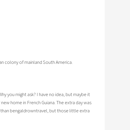
an colony of mainland South America.
Why you might ask? I have no idea, but maybe it
er new home in French Guiana. The extra day was
 than bengaldrowntravel, but those little extra