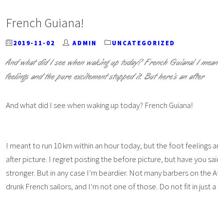
French Guiana!
2019-11-02
ADMIN
UNCATEGORIZED
And what did I see when waking up today? French Guiana! I meant
feelings and the pure excitement stopped it. But here’s an after
And what did I see when waking up today? French Guiana!
I meant to run 10 km within an hour today, but the foot feelings 
after picture. I regret posting the before picture, but have you sai
stronger. But in any case I’m beardier. Not many barbers on the A
drunk French sailors, and I’m not one of those. Do not fit in just 