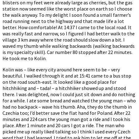
blisters on my feet were already large as cherries, but the gas
station now seemed like the worst place on earth so I choose
the walk anyway. To my delight I soon found a small farmer’s
road running next to the highway and that made life a lot
better. How comfortable! At 14:37 I came to the local road. It
was really fast and narrow, so I figured I had better walk to the
village 3 km away where the road should slow down a bit. I
waved my thumb while walking backwards (walking backwards
is my specialty skill). Car number 80 stopped after 22 minutes.
He took me to Kolin.
Kolin was – like every city around here seem to be – very
beautiful. I walked through it and at 15:41 came to a bus stop
on the road south-east. It looked like a good place for
hitchhiking and – tada! – a hitchhiker showed up and stood
there. I was delighted, now I could just sit down and do nothing
for a while. I ate some bread and watched the young man – who
had no backpack – wave his thumb. Aha, they do the thumb in
Czechia too; I’d better save the flat hand for Poland. After 22
minutes and 224 cars the young man got a ride and I took his
place. After 1 minute and 20 cars I got a ride. The man who
picked me up really liked talking so I think I used every Czech
word that I had learned. I tried to ask him to let me off at the