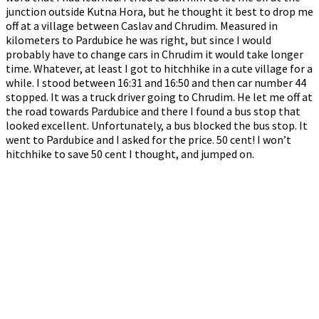
junction outside Kutna Hora, but he thought it best to drop me
off at a village between Caslav and Chrudim. Measured in
kilometers to Pardubice he was right, but since I would
probably have to change cars in Chrudim it would take longer
time. Whatever, at least I got to hitchhike in a cute village for a
while. I stood between 16:31 and 16:50 and then car number 44
stopped. It was a truck driver going to Chrudim. He let me off at
the road towards Pardubice and there I found a bus stop that
looked excellent. Unfortunately, a bus blocked the bus stop. It
went to Pardubice and I asked for the price. 50 cent! I won’t
hitchhike to save 50 cent I thought, and jumped on.