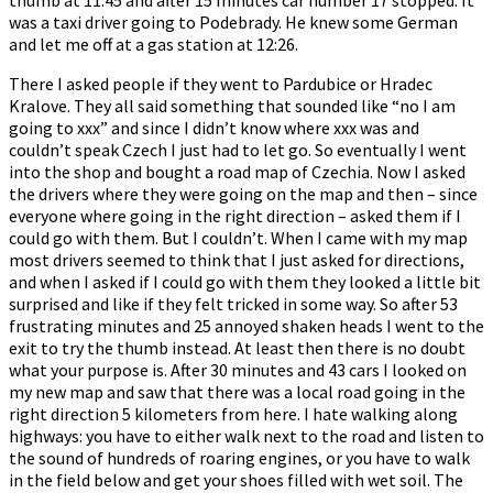
was a taxi driver going to Podebrady. He knew some German
and let me off at a gas station at 12:26.
There I asked people if they went to Pardubice or Hradec
Kralove. They all said something that sounded like “no I am
going to xxx” and since I didn’t know where xxx was and
couldn’t speak Czech I just had to let go. So eventually I went
into the shop and bought a road map of Czechia. Now I asked
the drivers where they were going on the map and then – since
everyone where going in the right direction – asked them if I
could go with them. But I couldn’t. When I came with my map
most drivers seemed to think that I just asked for directions,
and when I asked if I could go with them they looked a little bit
surprised and like if they felt tricked in some way. So after 53
frustrating minutes and 25 annoyed shaken heads I went to the
exit to try the thumb instead. At least then there is no doubt
what your purpose is. After 30 minutes and 43 cars I looked on
my new map and saw that there was a local road going in the
right direction 5 kilometers from here. I hate walking along
highways: you have to either walk next to the road and listen to
the sound of hundreds of roaring engines, or you have to walk
in the field below and get your shoes filled with wet soil. The