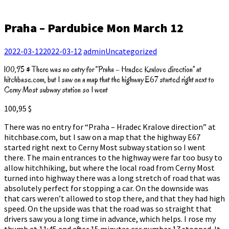
Praha – Pardubice Mon March 12
2022-03-12
2022-03-12
admin
Uncategorized
100,95 $ There was no entry for “Praha – Hradec Kralove direction” at
hitchbase.com, but I saw on a map that the highway E67 started right next to
Cerny Most subway station so I went
100,95 $
There was no entry for “Praha – Hradec Kralove direction” at
hitchbase.com, but I saw on a map that the highway E67
started right next to Cerny Most subway station so I went
there. The main entrances to the highway were far too busy to
allow hitchhiking, but where the local road from Cerny Most
turned into highway there was a long stretch of road that was
absolutely perfect for stopping a car. On the downside was
that cars weren’t allowed to stop there, and that they had high
speed. On the upside was that the road was so straight that
drivers saw you a long time in advance, which helps. I rose my
thumb at 11:45 and after 15 minutes car number 17 stopped. It