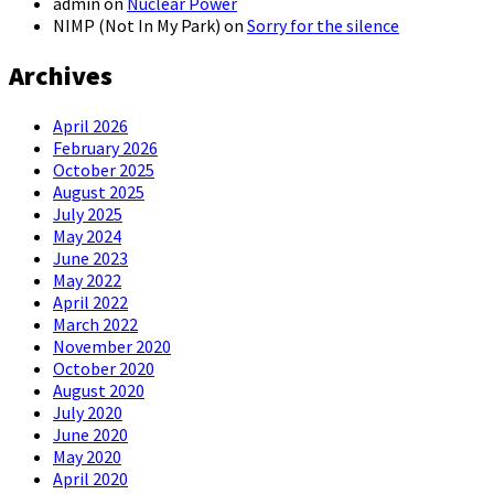
admin
on
Nuclear Power
NIMP (Not In My Park)
on
Sorry for the silence
Archives
April 2026
February 2026
October 2025
August 2025
July 2025
May 2024
June 2023
May 2022
April 2022
March 2022
November 2020
October 2020
August 2020
July 2020
June 2020
May 2020
April 2020