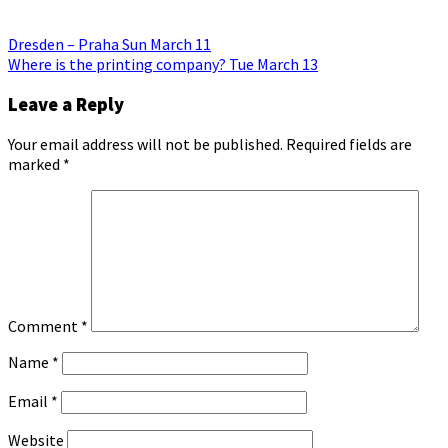
Post
Dresden – Praha Sun March 11
Where is the printing company? Tue March 13
navigation
Leave a Reply
Your email address will not be published.
Required fields are
marked
*
Comment
*
Name
*
Email
*
Website