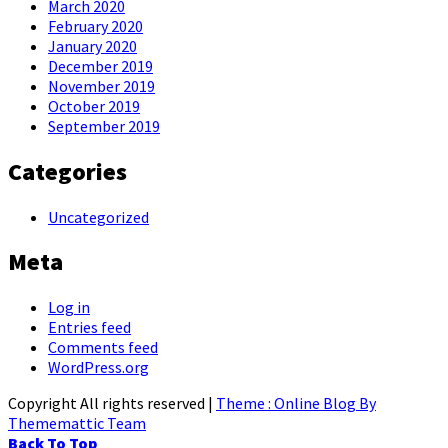
March 2020
February 2020
January 2020
December 2019
November 2019
October 2019
September 2019
Categories
Uncategorized
Meta
Log in
Entries feed
Comments feed
WordPress.org
Copyright All rights reserved
|
Theme : Online Blog By
Thememattic Team
Back To Top