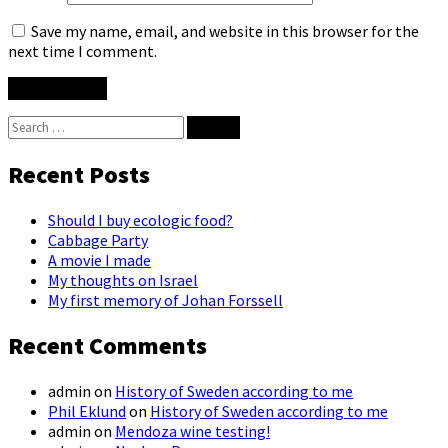
Save my name, email, and website in this browser for the
next time I comment.
Search
for:
Recent Posts
Should I buy ecologic food?
Cabbage Party
A movie I made
My thoughts on Israel
My first memory of Johan Forssell
Recent Comments
admin
on
History of Sweden according to me
Phil Eklund
on
History of Sweden according to me
admin
on
Mendoza wine testing!