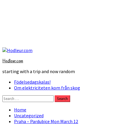
Skip
to
Hodleur.com
content
starting with a trip and now random
Primary
Födelsedagskalas!
Menu
Om elektriciteten kom från skog
Search
for:
Home
Uncategorized
Praha – Pardubice Mon March 12