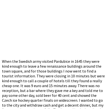
When the Swedish army visited Pardubice in 1645 they were
kind enough to leave a few renaissance buildings around the
town square, and for those buildings I now went to find a
tourist information. They were closing in 10 minutes but were
kind enough to call a couple of hotels till they found a really
cheap one. It was 9 euro and 15 minutes away. There was no
reception, but a bar where they gave me a key and told me to
pay some other day, sold beer for 40 cent and showed the
Czech ice hockey quarter finals on widescreen. I wanted to go
to the city and withdraw cash and get a decent dinner, but my