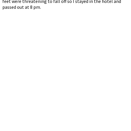
feet were threatening to fall off so I stayed in the hotel and
passed out at 8 pm.