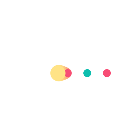
was picked up by car #4, two middle-aged French guys who
were driving a very old, blue car, smoking rolling tobacco and
listening to experimental jazz.
I have to entertain you with some statistics:
Ratio Ride-offers/Cars-waved-at:
Spain 28 / 1188 = 2,4%
Portugal 3 / 1516 = 0,2%
Ratio Ride-offers/Minutes-waited:
Spain 28 offers / 413 min = 15 min/offer
Portugal 3 offers / 192 min = 64 min/offer