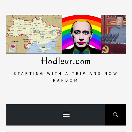
Skip
to
content
Hodleur.com
STARTING WITH A TRIP AND NOW
RANDOM
Primary
Menu