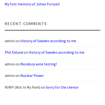
My first memory of Johan Forssell
RECENT COMMENTS
admin
on
History of Sweden according to me
Phil Eklund
on
History of Sweden according to me
admin
on
Mendoza wine testing!
admin
on
Nuclear Power
NIMP (Not In My Park)
on
Sorry for the silence