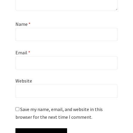
Name
*
Email
*
Website
Save my name, email, and website in this
browser for the next time I comment.