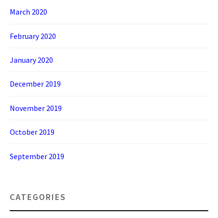
March 2020
February 2020
January 2020
December 2019
November 2019
October 2019
September 2019
CATEGORIES