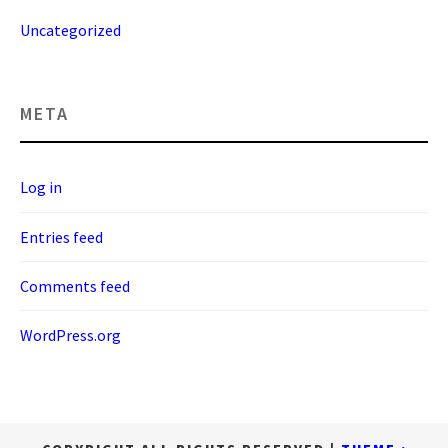
Uncategorized
META
Log in
Entries feed
Comments feed
WordPress.org