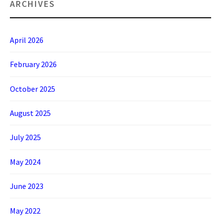
ARCHIVES
April 2026
February 2026
October 2025
August 2025
July 2025
May 2024
June 2023
May 2022