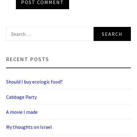
Search
for:
RECENT POSTS
Should I buy ecologic food?
Cabbage Party
A movie I made
My thoughts on Israel