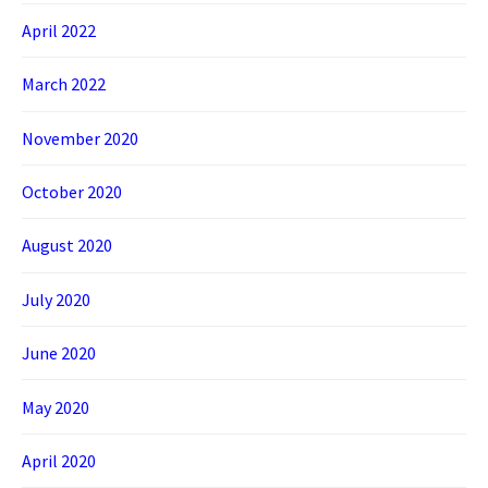
April 2022
March 2022
November 2020
October 2020
August 2020
July 2020
June 2020
May 2020
April 2020