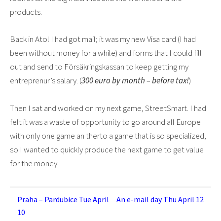
products.
Back in Atol I had got mail; it was my new Visa card (I had
been without money for a while) and forms that I could fill
out and send to Försäkringskassan to keep getting my
entreprenur’s salary. (
300 euro by month – before tax!
)
Then I sat and worked on my next game, StreetSmart. I had
felt it was a waste of opportunity to go around all Europe
with only one game an therto a game that is so specialized,
so I wanted to quickly produce the next game to get value
for the money.
Post
Praha – Pardubice Tue April
An e-mail day Thu April 12
10
navigation