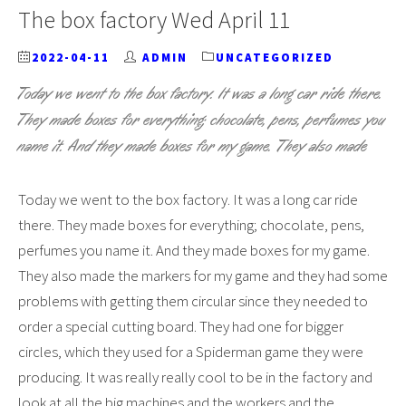
The box factory Wed April 11
2022-04-11
ADMIN
UNCATEGORIZED
Today we went to the box factory. It was a long car ride there.
They made boxes for everything; chocolate, pens, perfumes you
name it. And they made boxes for my game. They also made
Today we went to the box factory. It was a long car ride
there. They made boxes for everything; chocolate, pens,
perfumes you name it. And they made boxes for my game.
They also made the markers for my game and they had some
problems with getting them circular since they needed to
order a special cutting board. They had one for bigger
circles, which they used for a Spiderman game they were
producing. It was really really cool to be in the factory and
look at all the big machines and the workers and the