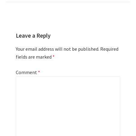
Leave a Reply
Your email address will not be published.
Required
fields are marked
*
Comment
*