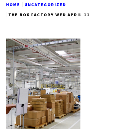
HOME
UNCATEGORIZED
THE BOX FACTORY WED APRIL 11