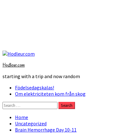
Skip
to
Hodleur.com
content
starting with a trip and now random
Primary
Födelsedagskalas!
Menu
Om elektriciteten kom från skog
Search
for:
Home
Uncategorized
Brain Hemorrhage Day 10-11