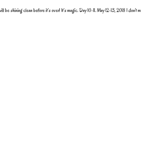
l be shining clean before it’s over! It’s magic. Day 10-11. May 12-13, 2018 I don’t m