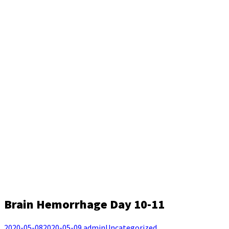
Brain Hemorrhage Day 10-11
2020-05-08
2020-05-09
admin
Uncategorized