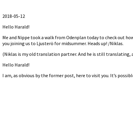
2018-05-12
Hello Harald!
Me and Nippe took a walk from Odenplan today to check out how it’
you joining us to Ljusterö for midsummer. Heads up! /Niklas.
(Niklas is my old translation partner. And he is still translating,
Hello Harald!
I am, as obvious by the former post, here to visit you. It’s possi