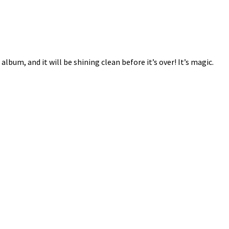
album, and it will be shining clean before it’s over! It’s magic.