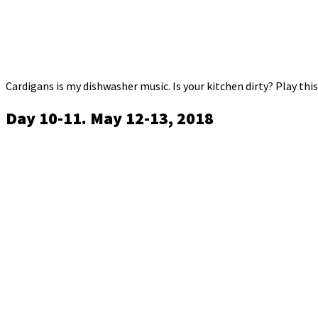
Cardigans is my dishwasher music. Is your kitchen dirty? Play this 
Day 10-11. May 12-13, 2018