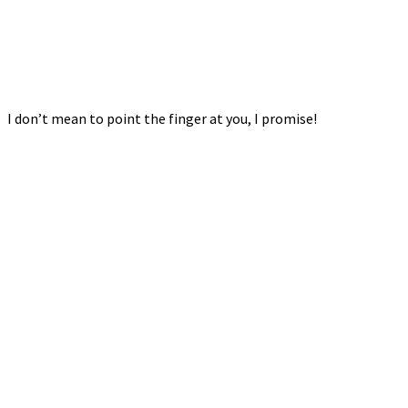
I don’t mean to point the finger at you, I promise!