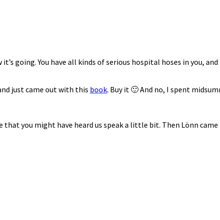
s going. You have all kinds of serious hospital hoses in you, and 
 and just came out with this
book
. Buy it 🙂 And no, I spent midsu
ble that you might have heard us speak a little bit. Then Lönn came 