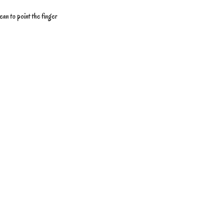
ean to point the finger