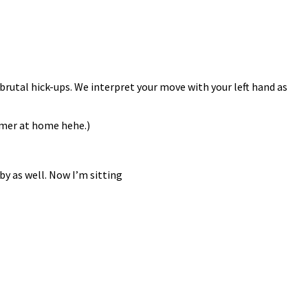
brutal hick-ups. We interpret your move with your left hand as
mmer at home hehe.)
by as well. Now I’m sitting