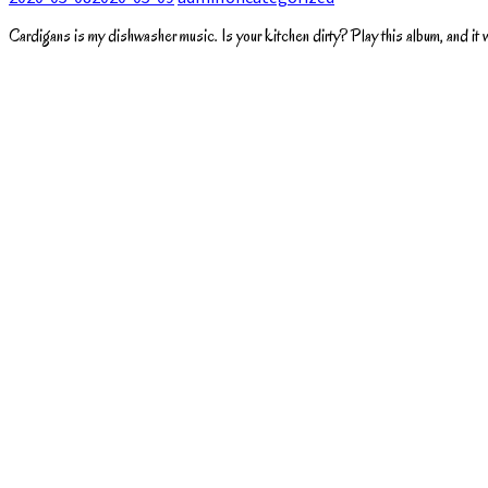
Cardigans is my dishwasher music. Is your kitchen dirty? Play this album, and it wil