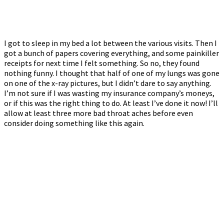
I got to sleep in my bed a lot between the various visits. Then I
got a bunch of papers covering everything, and some painkiller
receipts for next time I felt something. So no, they found
nothing funny. I thought that half of one of my lungs was gone
on one of the x-ray pictures, but I didn’t dare to say anything.
I’m not sure if I was wasting my insurance company’s moneys,
or if this was the right thing to do. At least I’ve done it now! I’ll
allow at least three more bad throat aches before even
consider doing something like this again.