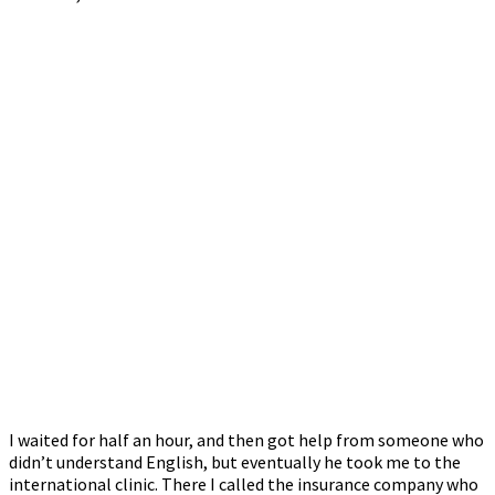
I waited for half an hour, and then got help from someone who
didn’t understand English, but eventually he took me to the
international clinic. There I called the insurance company who