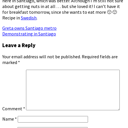
here in Santiago, which was better. Although I’m still not sure
about getting nuts in at all … but she loved it! I can’t have it
for breakfast tomorrow, since she wants to eat more 🙁 🙂
Recipe in
Swedish
.
Post
Greta owns Santiago metro
Demonstrating in Santiago
navigation
Leave a Reply
Your email address will not be published.
Required fields are
marked
*
Comment
*
Name
*