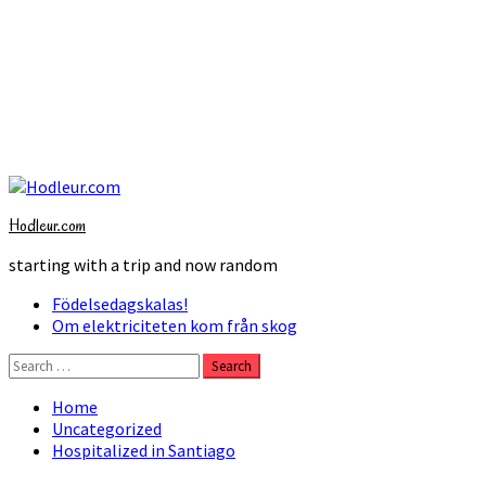
Skip
to
Hodleur.com
content
starting with a trip and now random
Primary
Födelsedagskalas!
Menu
Om elektriciteten kom från skog
Search
for:
Home
Uncategorized
Hospitalized in Santiago