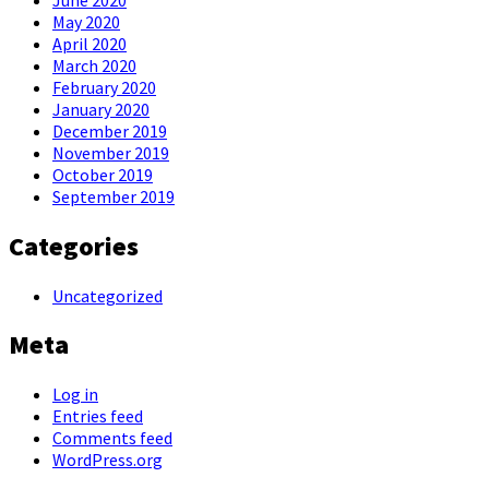
May 2020
April 2020
March 2020
February 2020
January 2020
December 2019
November 2019
October 2019
September 2019
Categories
Uncategorized
Meta
Log in
Entries feed
Comments feed
WordPress.org