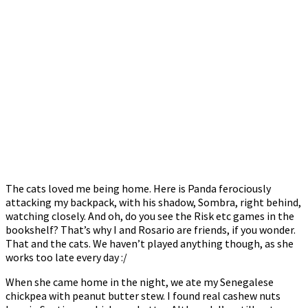
The cats loved me being home. Here is Panda ferociously
attacking my backpack, with his shadow, Sombra, right behind,
watching closely. And oh, do you see the Risk etc games in the
bookshelf? That’s why I and Rosario are friends, if you wonder.
That and the cats. We haven’t played anything though, as she
works too late every day :/
When she came home in the night, we ate my Senegalese
chickpea with peanut butter stew. I found real cashew nuts