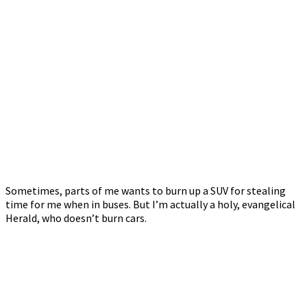
Sometimes, parts of me wants to burn up a SUV for stealing
time for me when in buses. But I’m actually a holy, evangelical
Herald, who doesn’t burn cars.