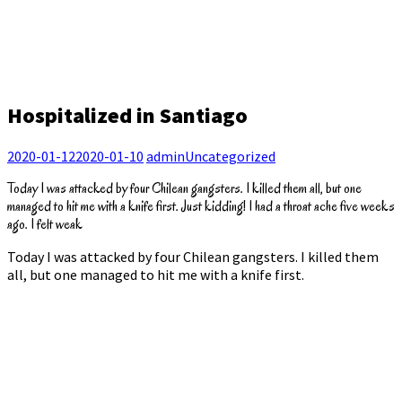
Hospitalized in Santiago
2020-01-12
2020-01-10
admin
Uncategorized
Today I was attacked by four Chilean gangsters. I killed them all, but one
managed to hit me with a knife first. Just kidding! I had a throat ache five weeks
ago. I felt weak
Today I was attacked by four Chilean gangsters. I killed them
all, but one managed to hit me with a knife first.