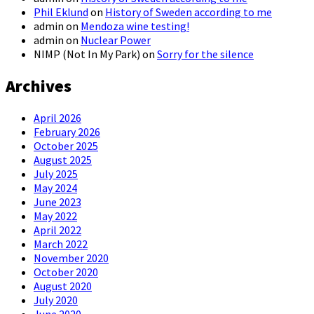
Phil Eklund
on
History of Sweden according to me
admin
on
Mendoza wine testing!
admin
on
Nuclear Power
NIMP (Not In My Park)
on
Sorry for the silence
Archives
April 2026
February 2026
October 2025
August 2025
July 2025
May 2024
June 2023
May 2022
April 2022
March 2022
November 2020
October 2020
August 2020
July 2020
June 2020