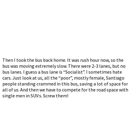
Then I took the bus back home. It was rush hour now, so the
bus was moving extremely slow. There were 2-3 lanes, but no
bus lanes. I guess a bus lane is “Socialist”. I sometimes hate
cars. Just look at us, all the “poor”, mostly female, Santiago
people standing crammed in this bus, saving a lot of space for
all of us. And then we have to compete for the road space with
single men in SUV:s. Screw them!