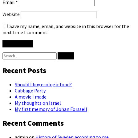
Email
*
Website
Save my name, email, and website in this browser for the
next time I comment.
Search
for:
Recent Posts
Should I buy ecologic food?
Cabbage Party
A movie I made
My thoughts on Israel
My first memory of Johan Forssell
Recent Comments
admin
on
History of Sweden according to me