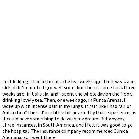
Just kidding! I had a throat ache five weeks ago. I felt weak and
sick, didn’t eat etc. I got well soon, but then it came back three
weeks ago, in Ushuaia, and I spent the whole day on the floor,
drinking lovely tea. Then, one week ago, in Punta Arenas, I
woke up with intense pain in my lungs. It felt like I had “all of
Antarctica” there. I’m a little bit puzzled by that experience, as
it could have something to do with my dream. But anyway,
three instances, in South America, and I felt it was good to go
the hospital. The insurance company recommended Clínica
Alemana, so I went there.