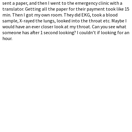
sent a paper, and then I went to the emergency clinic with a
translator. Getting all the paper for their payment took like 15
min. Then I got my own room. They did EKG, took a blood
sample, X-rayed the lungs, looked into the throat etc. Maybe I
would have an ever closer look at my throat. Can you see what
someone has after 1 second looking? I couldn’t if looking for an
hour.