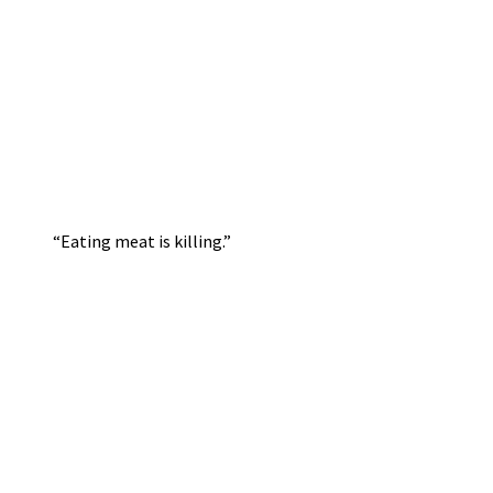
“Eating meat is killing.”