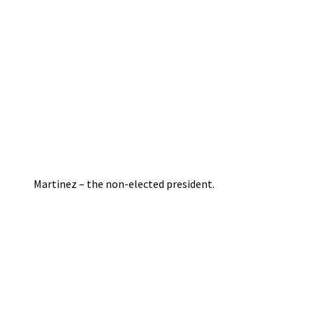
Martinez – the non-elected president.