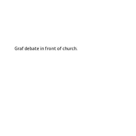
Graf debate in front of church.