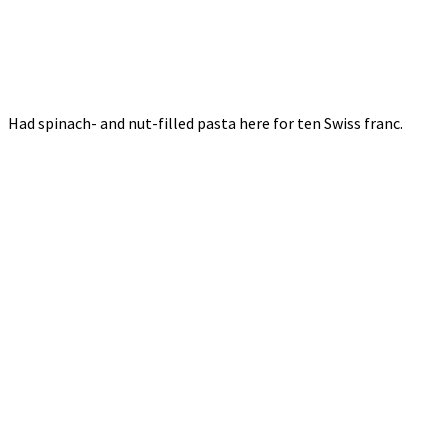
Had spinach- and nut-filled pasta here for ten Swiss franc.