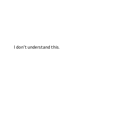
I don’t understand this.