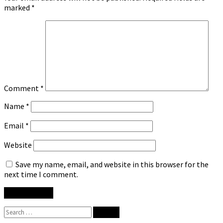
marked
*
Comment
*
Name
*
Email
*
Website
Save my name, email, and website in this browser for the
next time I comment.
Search
for: