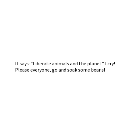
It says: “Liberate animals and the planet.” I cry!
Please everyone, go and soak some beans!