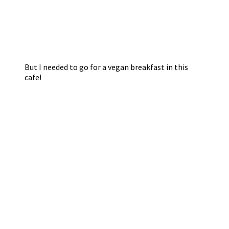
But I needed to go for a vegan breakfast in this
cafe!