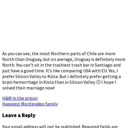
As you can see, the most Northern parts of Chile are more
North than Uruguay, but on average, Uruguay is definitely more
North. You can’t sit in the trashiest trash bar in Santiago and
just have a good time. It’s like comparing USA with EU. Yes, I
prefer Silicon Valley to Kista. But I definitely prefer getting a
brain hemorrhage in Kista than in Silicon Valley 🙂 I hope I
solved their marriage now!
Post
H&M in the prison
Happiest Montevideo family
navigation
Leave a Reply
Your email address will not be published.
Required fields are