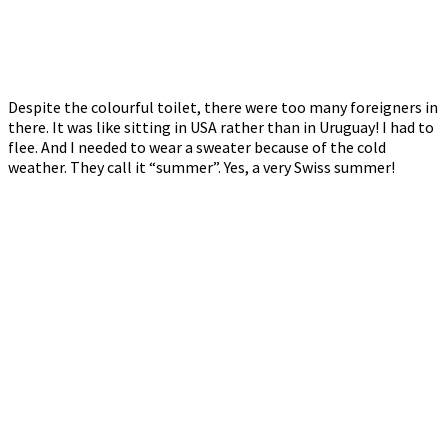
Despite the colourful toilet, there were too many foreigners in
there. It was like sitting in USA rather than in Uruguay! I had to
flee. And I needed to wear a sweater because of the cold
weather. They call it “summer”. Yes, a very Swiss summer!