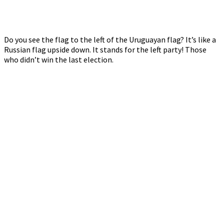
Do you see the flag to the left of the Uruguayan flag? It’s like a
Russian flag upside down. It stands for the left party! Those
who didn’t win the last election.