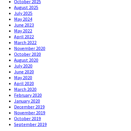
October 2025
August 2025
July 2025
May 2024
June 2023
May 2022
April 2022
March 2022
November 2020
October 2020
August 2020
July 2020
June 2020
May 2020
April 2020
March 2020
February 2020
January 2020
December 2019
November 2019
October 2019
September 2019