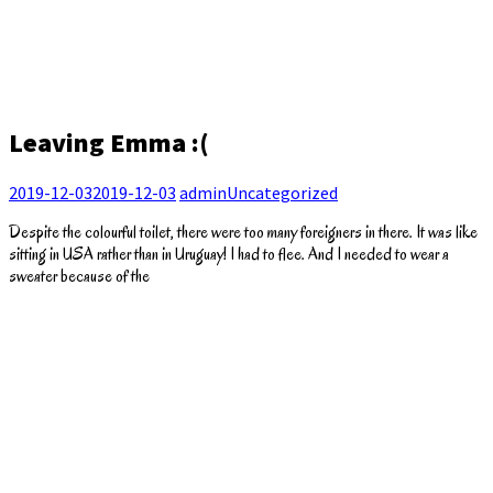
Leaving Emma :(
2019-12-03
2019-12-03
admin
Uncategorized
Despite the colourful toilet, there were too many foreigners in there. It was like
sitting in USA rather than in Uruguay! I had to flee. And I needed to wear a
sweater because of the