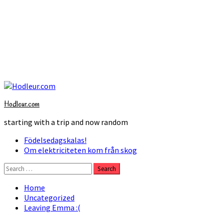
Skip
to
Hodleur.com
content
starting with a trip and now random
Primary
Födelsedagskalas!
Menu
Om elektriciteten kom från skog
Search
for:
Home
Uncategorized
Leaving Emma :(