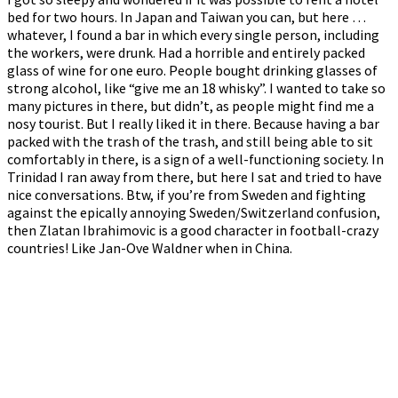
bed for two hours. In Japan and Taiwan you can, but here …
whatever, I found a bar in which every single person, including
the workers, were drunk. Had a horrible and entirely packed
glass of wine for one euro. People bought drinking glasses of
strong alcohol, like “give me an 18 whisky”. I wanted to take so
many pictures in there, but didn’t, as people might find me a
nosy tourist. But I really liked it in there. Because having a bar
packed with the trash of the trash, and still being able to sit
comfortably in there, is a sign of a well-functioning society. In
Trinidad I ran away from there, but here I sat and tried to have
nice conversations. Btw, if you’re from Sweden and fighting
against the epically annoying Sweden/Switzerland confusion,
then Zlatan Ibrahimovic is a good character in football-crazy
countries! Like Jan-Ove Waldner when in China.