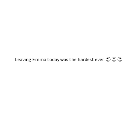
Leaving Emma today was the hardest ever. 🙁 🙁 🙁