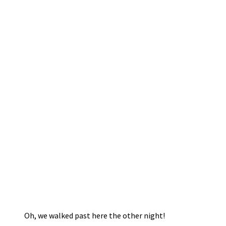
Oh, we walked past here the other night!