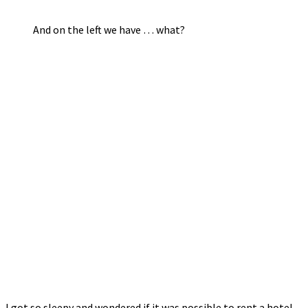
And on the left we have … what?
I got so sleepy and wondered if it was possible to rent a hotel