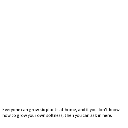
Everyone can grow six plants at home, and if you don’t know
how to grow your own softness, then you can ask in here.