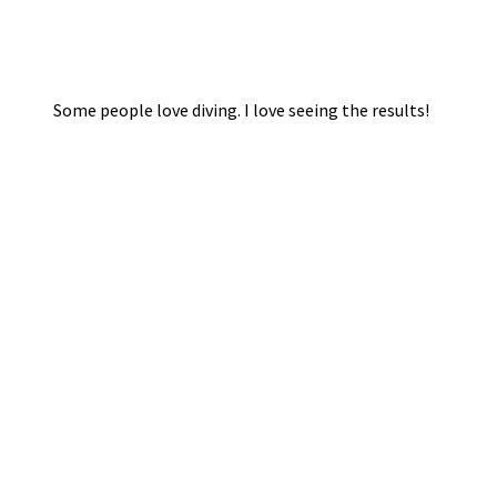
Some people love diving. I love seeing the results!