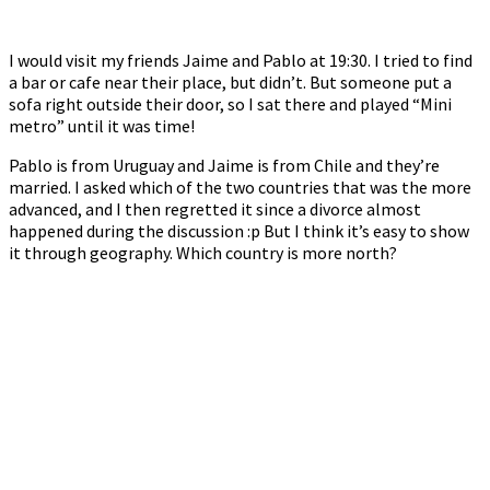
I would visit my friends Jaime and Pablo at 19:30. I tried to find
a bar or cafe near their place, but didn’t. But someone put a
sofa right outside their door, so I sat there and played “Mini
metro” until it was time!
Pablo is from Uruguay and Jaime is from Chile and they’re
married. I asked which of the two countries that was the more
advanced, and I then regretted it since a divorce almost
happened during the discussion :p But I think it’s easy to show
it through geography. Which country is more north?