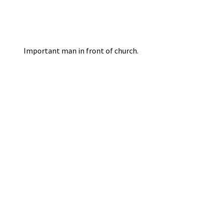
Important man in front of church.