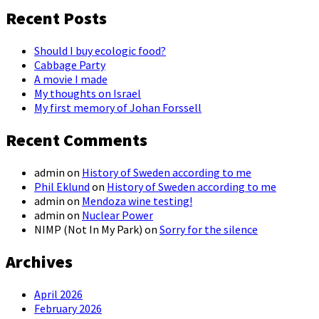
Recent Posts
Should I buy ecologic food?
Cabbage Party
A movie I made
My thoughts on Israel
My first memory of Johan Forssell
Recent Comments
admin
on
History of Sweden according to me
Phil Eklund
on
History of Sweden according to me
admin
on
Mendoza wine testing!
admin
on
Nuclear Power
NIMP (Not In My Park)
on
Sorry for the silence
Archives
April 2026
February 2026