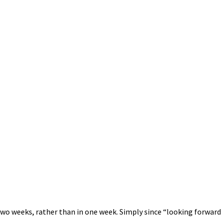
in two weeks, rather than in one week. Simply since “looking forwa