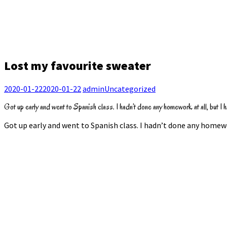
Lost my favourite sweater
2020-01-22
2020-01-22
admin
Uncategorized
Got up early and went to Spanish class. I hadn’t done any homework at all, but I ha
Got up early and went to Spanish class. I hadn’t done any homewor