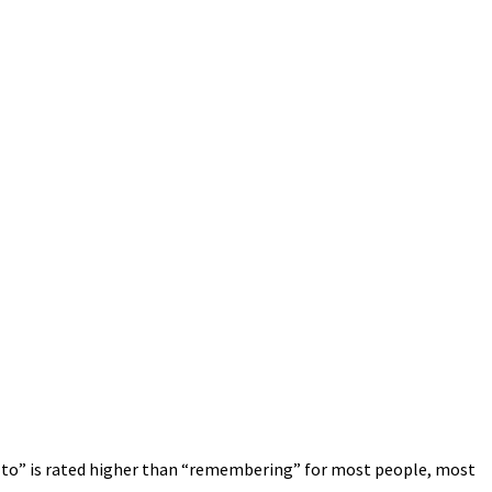
rd to” is rated higher than “remembering” for most people, most