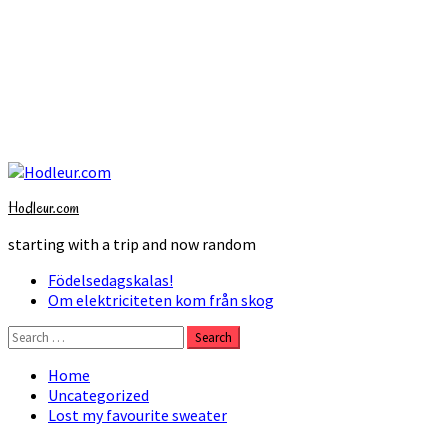
Skip
to
Hodleur.com
content
starting with a trip and now random
Primary
Födelsedagskalas!
Menu
Om elektriciteten kom från skog
Search
for:
Home
Uncategorized
Lost my favourite sweater