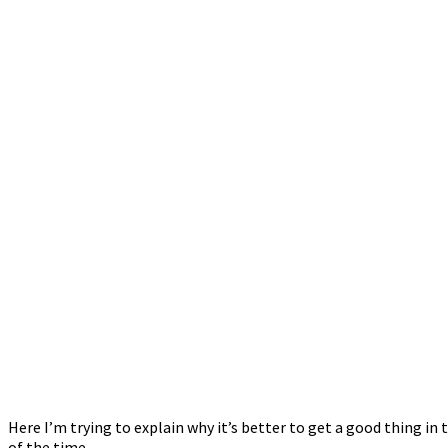
Here I’m trying to explain why it’s better to get a good thing 
of the time.