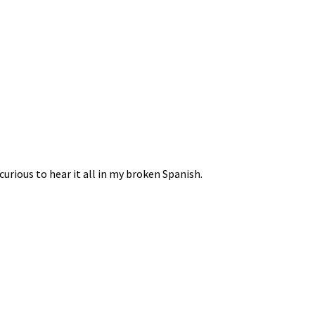
curious to hear it all in my broken Spanish.