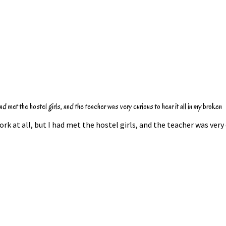
d met the hostel girls, and the teacher was very curious to hear it all in my broken
k at all, but I had met the hostel girls, and the teacher was very 