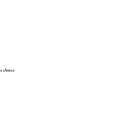
the chance