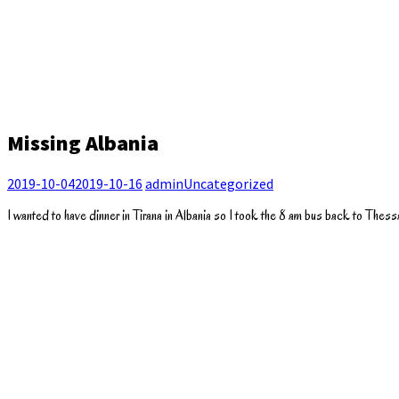
Missing Albania
2019-10-04
2019-10-16
admin
Uncategorized
I wanted to have dinner in Tirana in Albania so I took the 8 am bus back to Thessal