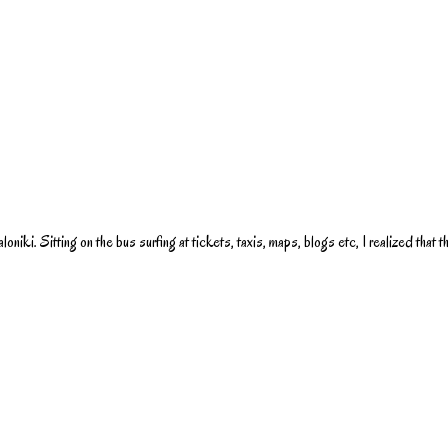
oniki. Sitting on the bus surfing at tickets, taxis, maps, blogs etc, I realized that 