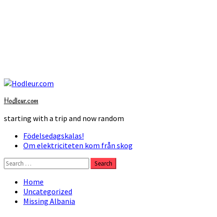
Skip
to
Hodleur.com
content
starting with a trip and now random
Primary
Födelsedagskalas!
Menu
Om elektriciteten kom från skog
Search
for:
Home
Uncategorized
Missing Albania