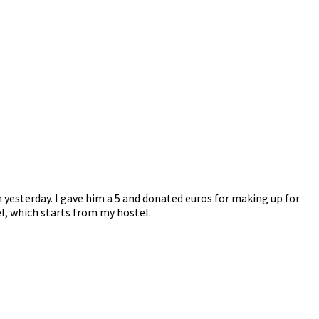
 yesterday. I gave him a 5 and donated euros for making up for
el, which starts from my hostel.