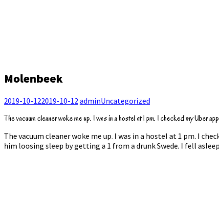
Molenbeek
2019-10-12
2019-10-12
admin
Uncategorized
The vacuum cleaner woke me up. I was in a hostel at 1 pm. I checked my Uber app w
The vacuum cleaner woke me up. I was in a hostel at 1 pm. I chec
him loosing sleep by getting a 1 from a drunk Swede. I fell asle