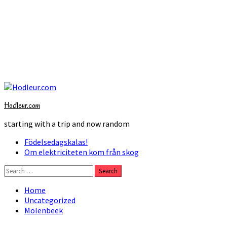
Skip
to
Hodleur.com
content
starting with a trip and now random
Primary
Födelsedagskalas!
Menu
Om elektriciteten kom från skog
Search
for:
Home
Uncategorized
Molenbeek