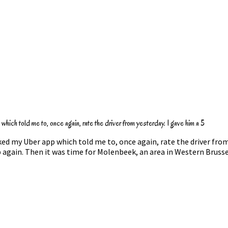
hich told me to, once again, rate the driver from yesterday. I gave him a 5
ked my Uber app which told me to, once again, rate the driver from
ep again. Then it was time for Molenbeek, an area in Western Bruss