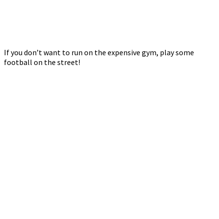
If you don’t want to run on the expensive gym, play some
football on the street!