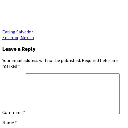
Post
Eating Salvador
Entering Mexico
navigation
Leave a Reply
Your email address will not be published.
Required fields are
marked
*
Comment
*
Name
*