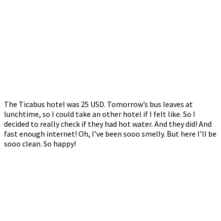
The Ticabus hotel was 25 USD. Tomorrow’s bus leaves at
lunchtime, so I could take an other hotel if I felt like. So I
decided to really check if they had hot water. And they did! And
fast enough internet! Oh, I’ve been sooo smelly. But here I’ll be
sooo clean. So happy!