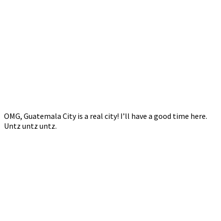
OMG, Guatemala City is a real city! I’ll have a good time here.
Untz untz untz.