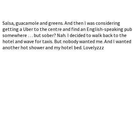
Salsa, guacamole and greens. And then I was considering
getting a Uber to the centre and find an English-speaking pub
somewhere … but sober? Nah. I decided to walk back to the
hotel and wave for taxis. But nobody wanted me. And I wanted
another hot shower and my hotel bed. Lovelyzzz