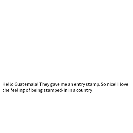
Hello Guatemala! They gave me an entry stamp. So nice! I love
the feeling of being stamped-in in a country.