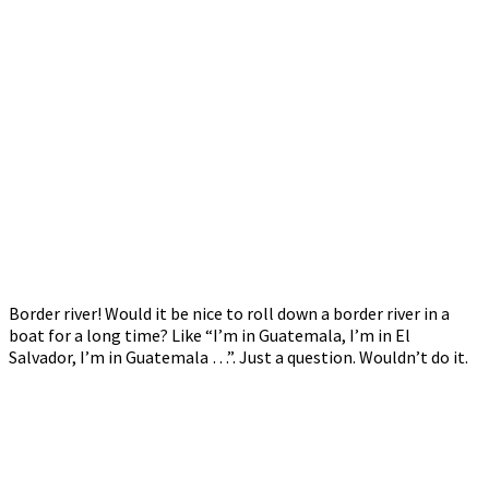
Border river! Would it be nice to roll down a border river in a
boat for a long time? Like “I’m in Guatemala, I’m in El
Salvador, I’m in Guatemala …”. Just a question. Wouldn’t do it.