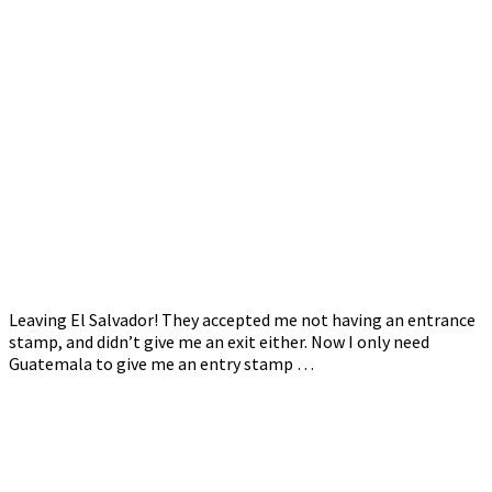
Leaving El Salvador! They accepted me not having an entrance
stamp, and didn’t give me an exit either. Now I only need
Guatemala to give me an entry stamp …