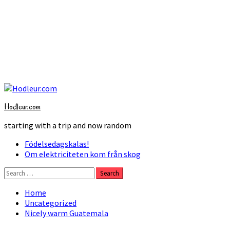
Skip
to
Hodleur.com
content
starting with a trip and now random
Primary
Födelsedagskalas!
Menu
Om elektriciteten kom från skog
Search
for:
Home
Uncategorized
Nicely warm Guatemala