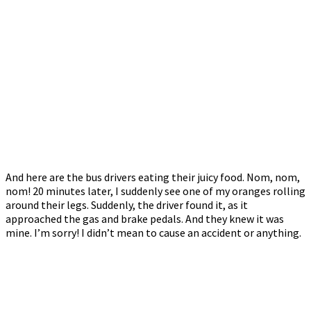
And here are the bus drivers eating their juicy food. Nom, nom,
nom! 20 minutes later, I suddenly see one of my oranges rolling
around their legs. Suddenly, the driver found it, as it
approached the gas and brake pedals. And they knew it was
mine. I’m sorry! I didn’t mean to cause an accident or anything.