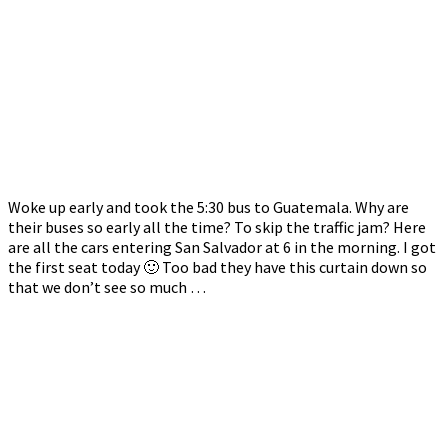
Woke up early and took the 5:30 bus to Guatemala. Why are
their buses so early all the time? To skip the traffic jam? Here
are all the cars entering San Salvador at 6 in the morning. I got
the first seat today 🙂 Too bad they have this curtain down so
that we don’t see so much …