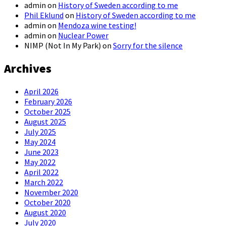
admin
on
History of Sweden according to me
Phil Eklund
on
History of Sweden according to me
admin
on
Mendoza wine testing!
admin
on
Nuclear Power
NIMP (Not In My Park)
on
Sorry for the silence
Archives
April 2026
February 2026
October 2025
August 2025
July 2025
May 2024
June 2023
May 2022
April 2022
March 2022
November 2020
October 2020
August 2020
July 2020