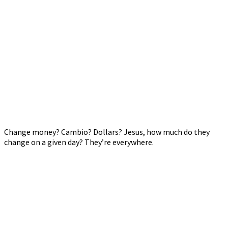
Change money? Cambio? Dollars? Jesus, how much do they
change on a given day? They’re everywhere.