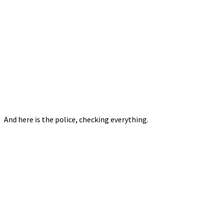
And here is the police, checking everything.