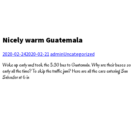
Nicely warm Guatemala
2020-02-24
2020-02-21
admin
Uncategorized
Woke up early and took the 5:30 bus to Guatemala. Why are their buses so
early all the time? To skip the traffic jam? Here are all the cars entering San
Salvador at 6 in