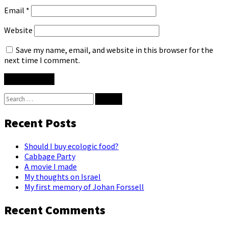
Email
*
Website
Save my name, email, and website in this browser for the
next time I comment.
Search
for:
Recent Posts
Should I buy ecologic food?
Cabbage Party
A movie I made
My thoughts on Israel
My first memory of Johan Forssell
Recent Comments