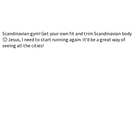
Scandinavian gym! Get your own fit and trim Scandinavian body
🙂 Jesus, I need to start running again. It’d be a great way of
seeing all the cities!