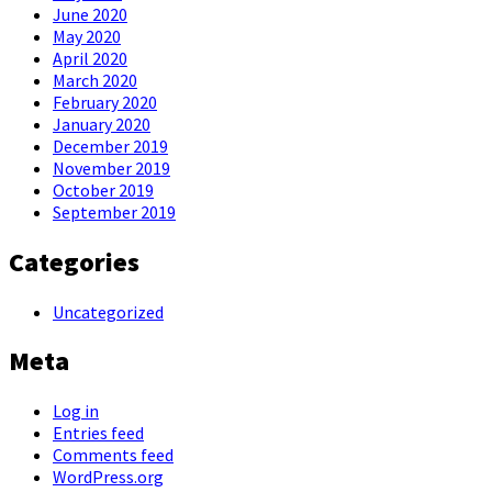
June 2020
May 2020
April 2020
March 2020
February 2020
January 2020
December 2019
November 2019
October 2019
September 2019
Categories
Uncategorized
Meta
Log in
Entries feed
Comments feed
WordPress.org