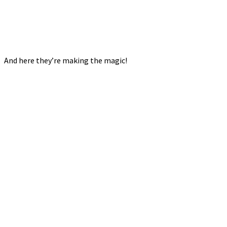
And here they’re making the magic!