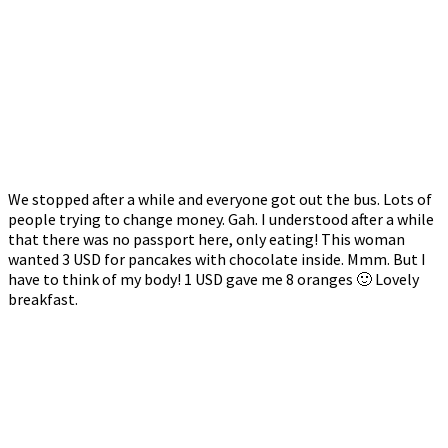
We stopped after a while and everyone got out the bus. Lots of
people trying to change money. Gah. I understood after a while
that there was no passport here, only eating! This woman
wanted 3 USD for pancakes with chocolate inside. Mmm. But I
have to think of my body! 1 USD gave me 8 oranges 🙂 Lovely
breakfast.