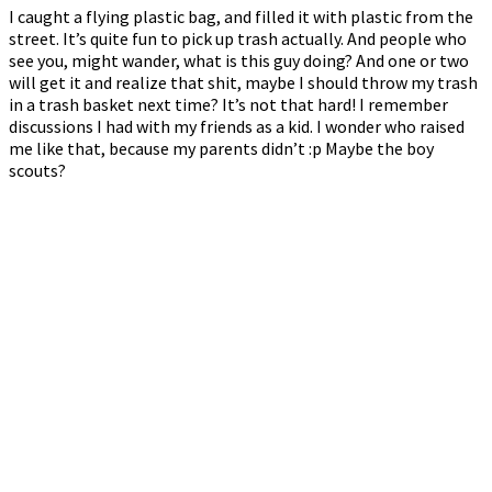
I caught a flying plastic bag, and filled it with plastic from the
street. It’s quite fun to pick up trash actually. And people who
see you, might wander, what is this guy doing? And one or two
will get it and realize that shit, maybe I should throw my trash
in a trash basket next time? It’s not that hard! I remember
discussions I had with my friends as a kid. I wonder who raised
me like that, because my parents didn’t :p Maybe the boy
scouts?