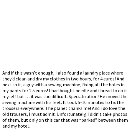
And if this wasn’t enough, I also found a laundry place where
they’d clean and dry my clothes in two hours, for 4 euros! And
next to it, a guy with a sewing machine, fixing all the holes in
my pants for 2.5 euros! I had bought needle and thread to do it
myself but … it was too difficult. Specialization! He moved the
sewing machine with his feet. It took 5-10 minutes to fix the
trousers everywhere. The planet thanks me! And I do love the
old trousers, I must admit. Unfortunately, I didn’t take photos
of them, but only on this car that was “parked” between them
and my hotel.