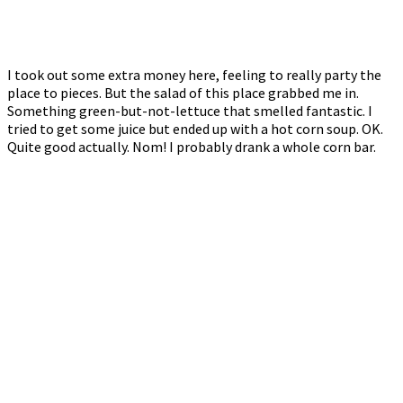
I took out some extra money here, feeling to really party the
place to pieces. But the salad of this place grabbed me in.
Something green-but-not-lettuce that smelled fantastic. I
tried to get some juice but ended up with a hot corn soup. OK.
Quite good actually. Nom! I probably drank a whole corn bar.