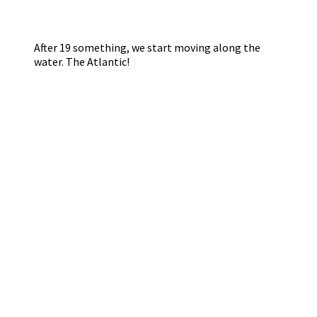
After 19 something, we start moving along the
water. The Atlantic!