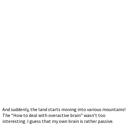
And suddenly, the land starts moving into various mountains!
The “How to deal with overactive brain” wasn’t too
interesting. I guess that my own brain is rather passive.