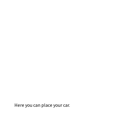
Here you can place your car.