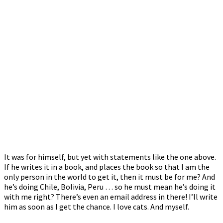
It was for himself, but yet with statements like the one above.
If he writes it in a book, and places the book so that I am the
only person in the world to get it, then it must be for me? And
he’s doing Chile, Bolivia, Peru … so he must mean he’s doing it
with me right? There’s even an email address in there! I’ll write
him as soon as I get the chance. I love cats. And myself.