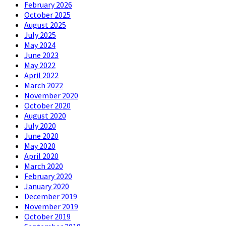
February 2026
October 2025
August 2025
July 2025
May 2024
June 2023
May 2022
April 2022
March 2022
November 2020
October 2020
August 2020
July 2020
June 2020
May 2020
April 2020
March 2020
February 2020
January 2020
December 2019
November 2019
October 2019