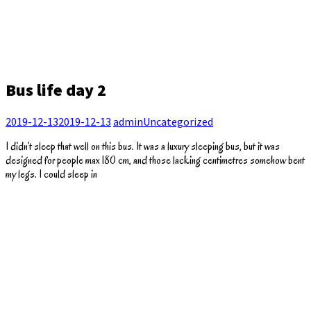
Bus life day 2
2019-12-13
2019-12-13
admin
Uncategorized
I didn’t sleep that well on this bus. It was a luxury sleeping bus, but it was
designed for people max 180 cm, and those lacking centimetres somehow bent
my legs. I could sleep in