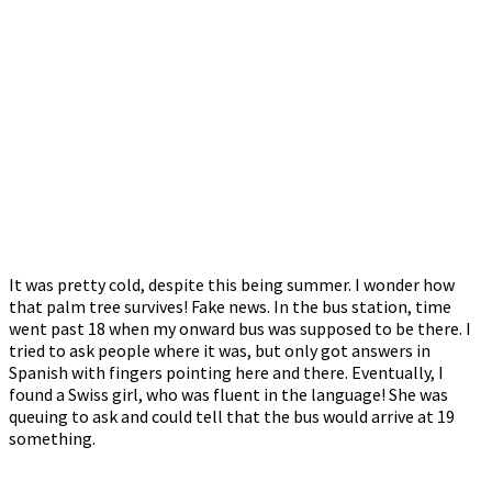
It was pretty cold, despite this being summer. I wonder how
that palm tree survives! Fake news. In the bus station, time
went past 18 when my onward bus was supposed to be there. I
tried to ask people where it was, but only got answers in
Spanish with fingers pointing here and there. Eventually, I
found a Swiss girl, who was fluent in the language! She was
queuing to ask and could tell that the bus would arrive at 19
something.