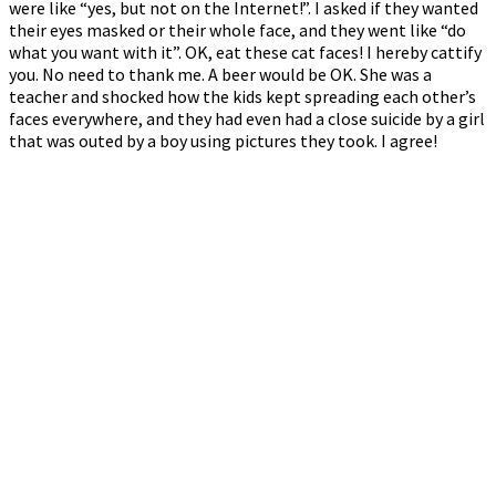
were like “yes, but not on the Internet!”. I asked if they wanted
their eyes masked or their whole face, and they went like “do
what you want with it”. OK, eat these cat faces! I hereby cattify
you. No need to thank me. A beer would be OK. She was a
teacher and shocked how the kids kept spreading each other’s
faces everywhere, and they had even had a close suicide by a girl
that was outed by a boy using pictures they took. I agree!