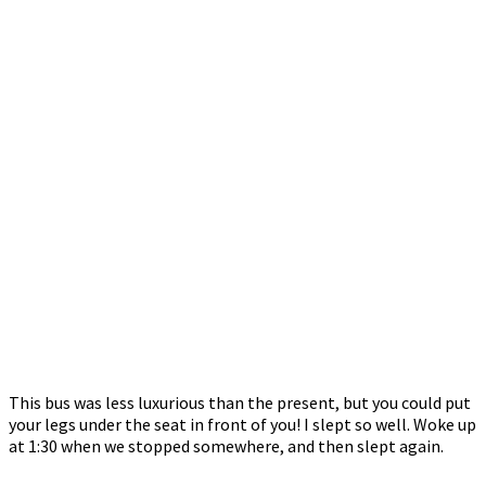
This bus was less luxurious than the present, but you could put
your legs under the seat in front of you! I slept so well. Woke up
at 1:30 when we stopped somewhere, and then slept again.