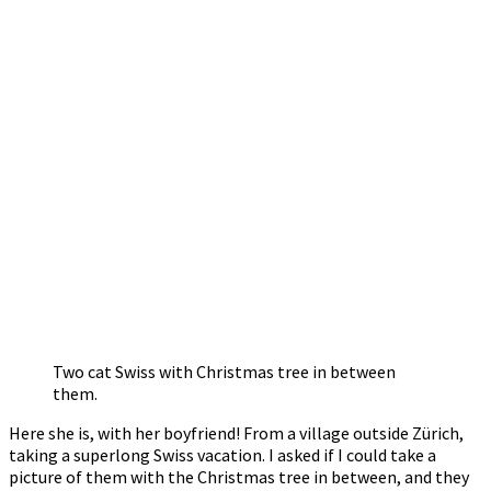
Two cat Swiss with Christmas tree in between
them.
Here she is, with her boyfriend! From a village outside Zürich,
taking a superlong Swiss vacation. I asked if I could take a
picture of them with the Christmas tree in between, and they