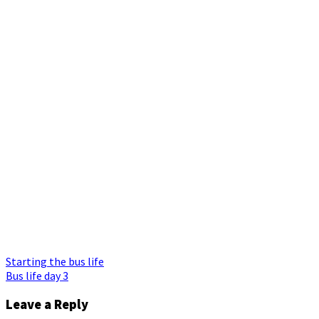
Post
Starting the bus life
Bus life day 3
navigation
Leave a Reply