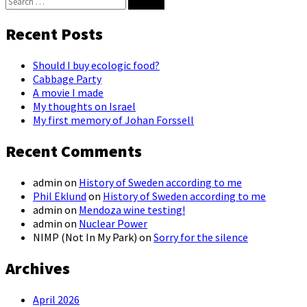
Search
for:
Recent Posts
Should I buy ecologic food?
Cabbage Party
A movie I made
My thoughts on Israel
My first memory of Johan Forssell
Recent Comments
admin
on
History of Sweden according to me
Phil Eklund
on
History of Sweden according to me
admin
on
Mendoza wine testing!
admin
on
Nuclear Power
NIMP (Not In My Park)
on
Sorry for the silence
Archives
April 2026