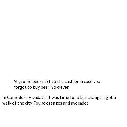
Ah, some beer next to the cashier in case you
forgot to buy beer! So clever.
In Comodoro Rivadavia it was time for a bus change. I got a
walk of the city. Found oranges and avocados.