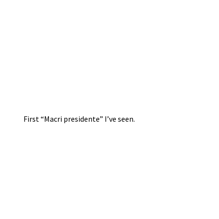
First “Macri presidente” I’ve seen.