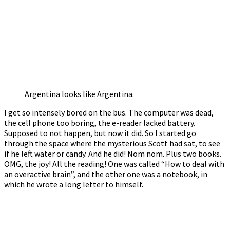
Argentina looks like Argentina.
I get so intensely bored on the bus. The computer was dead,
the cell phone too boring, the e-reader lacked battery.
Supposed to not happen, but now it did. So I started go
through the space where the mysterious Scott had sat, to see
if he left water or candy. And he did! Nom nom. Plus two books.
OMG, the joy! All the reading! One was called “How to deal with
an overactive brain”, and the other one was a notebook, in
which he wrote a long letter to himself.