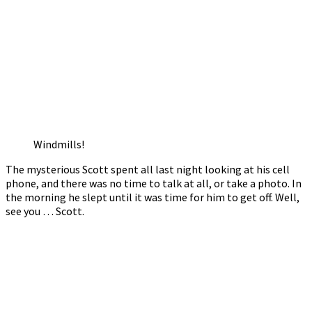
Windmills!
The mysterious Scott spent all last night looking at his cell
phone, and there was no time to talk at all, or take a photo. In
the morning he slept until it was time for him to get off. Well,
see you … Scott.