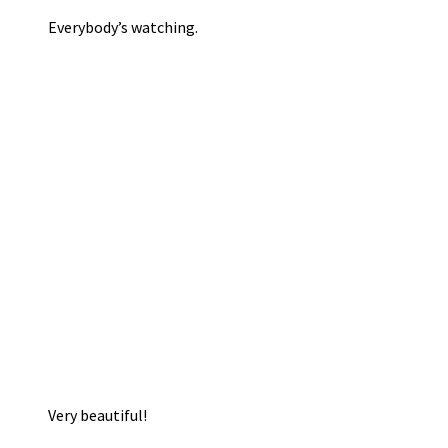
Everybody’s watching.
Very beautiful!