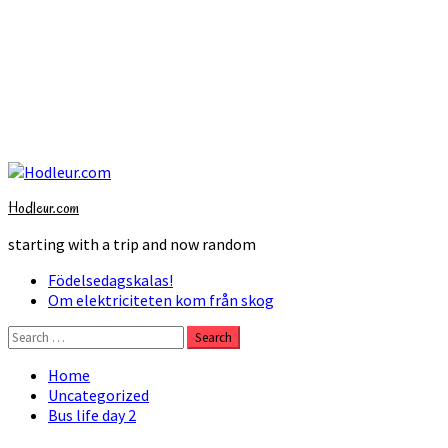
Skip
to
Hodleur.com
content
starting with a trip and now random
Primary
Födelsedagskalas!
Menu
Om elektriciteten kom från skog
Search
for:
Home
Uncategorized
Bus life day 2