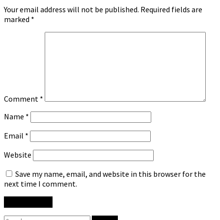
Your email address will not be published.
Required fields are
marked
*
Comment
*
Name
*
Email
*
Website
Save my name, email, and website in this browser for the
next time I comment.