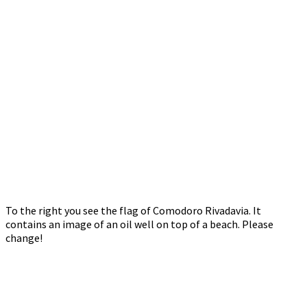
To the right you see the flag of Comodoro Rivadavia. It
contains an image of an oil well on top of a beach. Please
change!