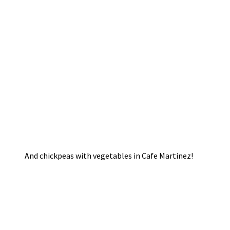
And chickpeas with vegetables in Cafe Martinez!