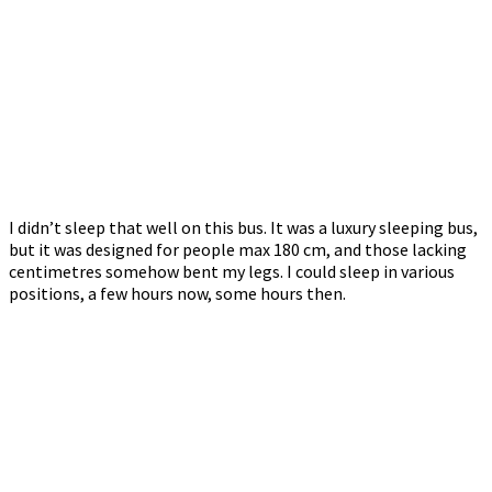
I didn’t sleep that well on this bus. It was a luxury sleeping bus,
but it was designed for people max 180 cm, and those lacking
centimetres somehow bent my legs. I could sleep in various
positions, a few hours now, some hours then.