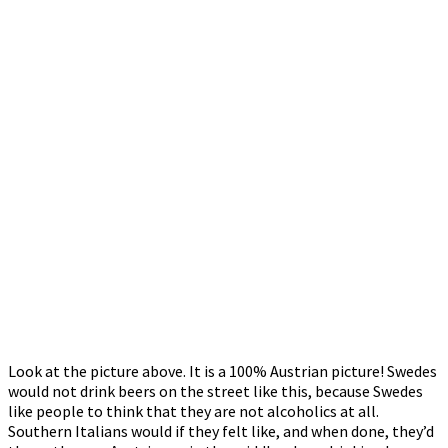
Look at the picture above. It is a 100% Austrian picture! Swedes
would not drink beers on the street like this, because Swedes
like people to think that they are not alcoholics at all.
Southern Italians would if they felt like, and when done, they’d