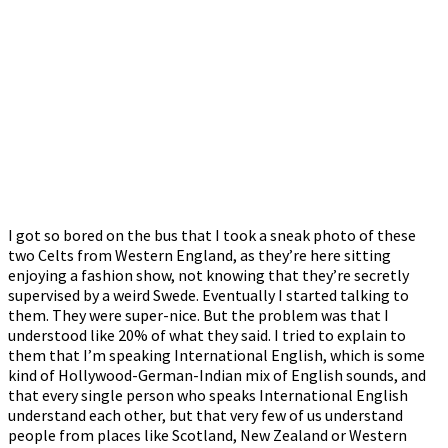
I got so bored on the bus that I took a sneak photo of these
two Celts from Western England, as they’re here sitting
enjoying a fashion show, not knowing that they’re secretly
supervised by a weird Swede. Eventually I started talking to
them. They were super-nice. But the problem was that I
understood like 20% of what they said. I tried to explain to
them that I’m speaking International English, which is some
kind of Hollywood-German-Indian mix of English sounds, and
that every single person who speaks International English
understand each other, but that very few of us understand
people from places like Scotland, New Zealand or Western