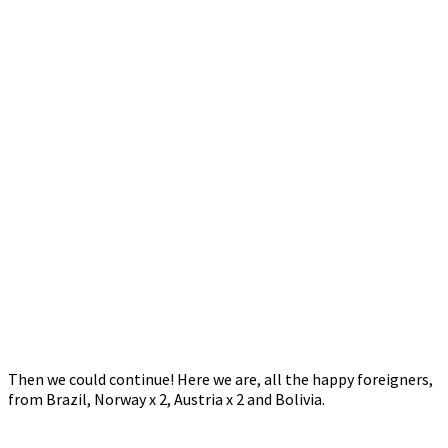
Then we could continue! Here we are, all the happy foreigners,
from Brazil, Norway x 2, Austria x 2 and Bolivia.