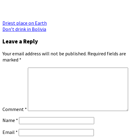
Post
Driest place on Earth
Don’t drink in Bolivia
navigation
Leave a Reply
Your email address will not be published.
Required fields are
marked
*
Comment
*
Name
*
Email
*