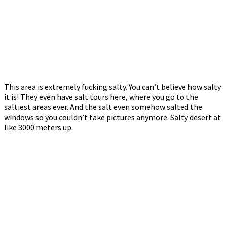
This area is extremely fucking salty. You can’t believe how salty
it is! They even have salt tours here, where you go to the
saltiest areas ever. And the salt even somehow salted the
windows so you couldn’t take pictures anymore. Salty desert at
like 3000 meters up.