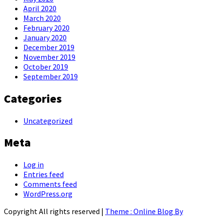
April 2020
March 2020
February 2020
January 2020
December 2019
November 2019
October 2019
September 2019
Categories
Uncategorized
Meta
Log in
Entries feed
Comments feed
WordPress.org
Copyright All rights reserved
|
Theme : Online Blog By