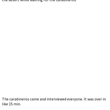
The carabineros came and interviewed everyone. It was over in
like 15 min.