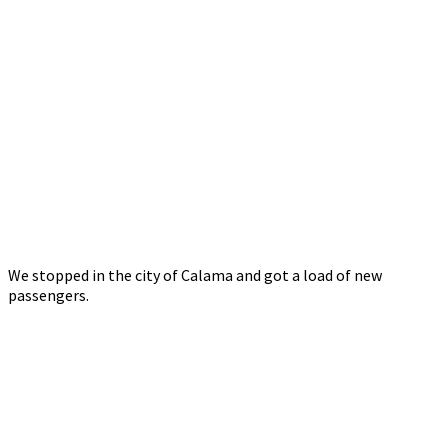
We stopped in the city of Calama and got a load of new
passengers.