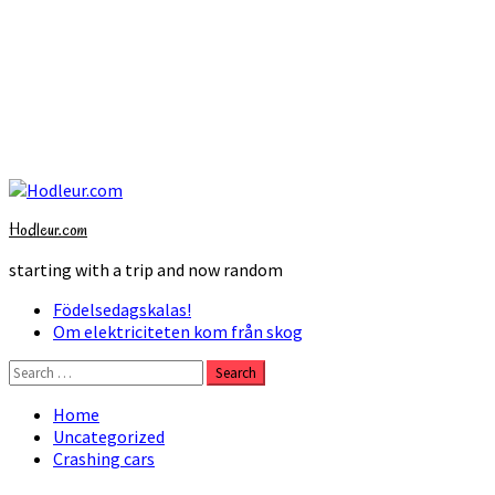
Skip
to
Hodleur.com
content
starting with a trip and now random
Primary
Födelsedagskalas!
Menu
Om elektriciteten kom från skog
Search
for:
Home
Uncategorized
Crashing cars