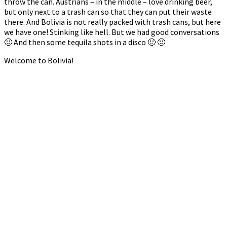
throw the can. Austrians – in the middle – love drinking beer,
but only next to a trash can so that they can put their waste
there. And Bolivia is not really packed with trash cans, but here
we have one! Stinking like hell. But we had good conversations
🙂 And then some tequila shots in a disco 🙂 🙂
Welcome to Bolivia!