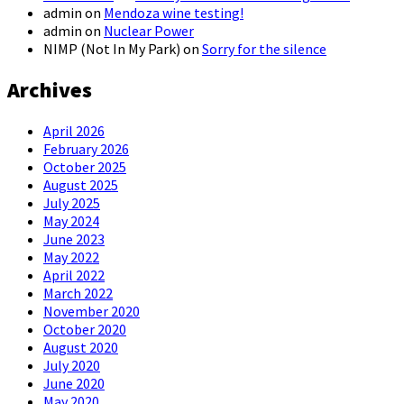
admin
on
Mendoza wine testing!
admin
on
Nuclear Power
NIMP (Not In My Park)
on
Sorry for the silence
Archives
April 2026
February 2026
October 2025
August 2025
July 2025
May 2024
June 2023
May 2022
April 2022
March 2022
November 2020
October 2020
August 2020
July 2020
June 2020
May 2020