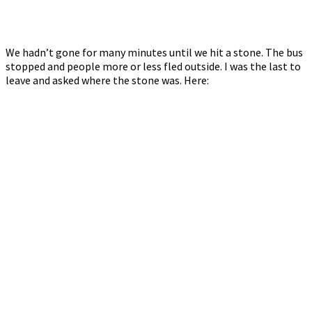
We hadn’t gone for many minutes until we hit a stone. The bus
stopped and people more or less fled outside. I was the last to
leave and asked where the stone was. Here: