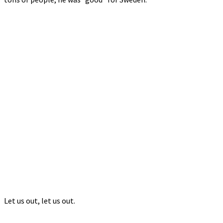
Let us out, let us out.