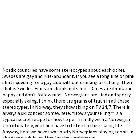
Nordic countries have some stereotypes about each other.
Swedes are gay and rule-abundant. If you see a long line of pink
shirts queuing for a gay club without drinking or talking, then
that is Swedes. Finns are drunk and silent. Danes are drunk and
happy and don’t follow rules. Norwegians are kind and sporty,
especially skiing. I think there are grains of truth in all these
stereotypes. In Norway, they show skiing on TV 24/7. There is
always a ski contest somewhere. “How’s your skiing?” is a
typical secret recipe for how to get friendly with a Norwegian.
Unfortunately, you then have to listen to their skiing life.
Anyway, here we have two sporty Norwegians playing tennis in
the desert while waiting for the carabineros.