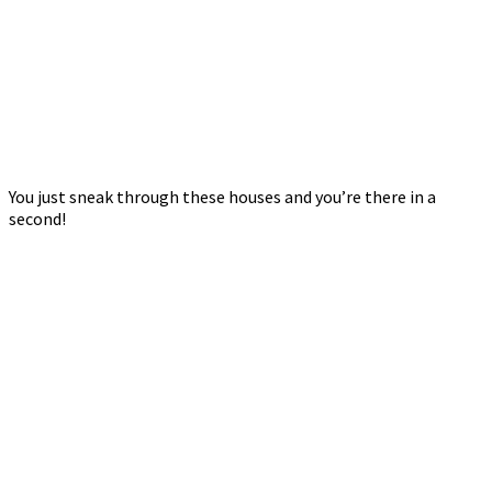
You just sneak through these houses and you’re there in a
second!