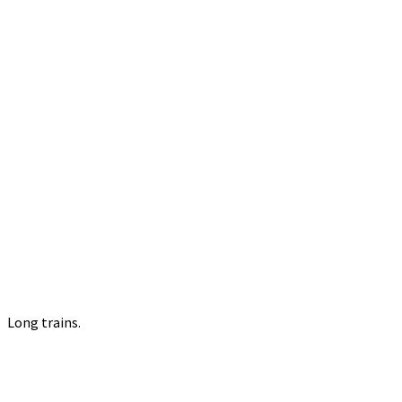
Long trains.