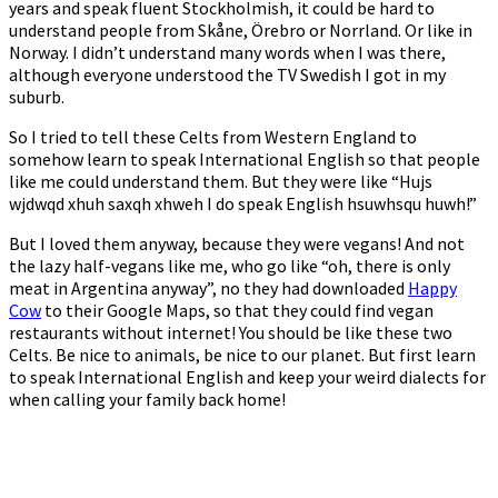
years and speak fluent Stockholmish, it could be hard to
understand people from Skåne, Örebro or Norrland. Or like in
Norway. I didn’t understand many words when I was there,
although everyone understood the TV Swedish I got in my
suburb.
So I tried to tell these Celts from Western England to
somehow learn to speak International English so that people
like me could understand them. But they were like “Hujs
wjdwqd xhuh saxqh xhweh I do speak English hsuwhsqu huwh!”
But I loved them anyway, because they were vegans! And not
the lazy half-vegans like me, who go like “oh, there is only
meat in Argentina anyway”, no they had downloaded
Happy
Cow
to their Google Maps, so that they could find vegan
restaurants without internet! You should be like these two
Celts. Be nice to animals, be nice to our planet. But first learn
to speak International English and keep your weird dialects for
when calling your family back home!