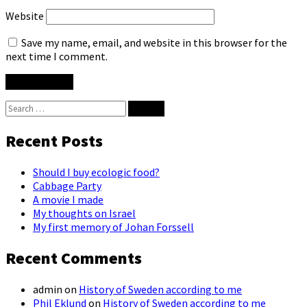
Website
Save my name, email, and website in this browser for the
next time I comment.
Search
for:
Recent Posts
Should I buy ecologic food?
Cabbage Party
A movie I made
My thoughts on Israel
My first memory of Johan Forssell
Recent Comments
admin
on
History of Sweden according to me
Phil Eklund
on
History of Sweden according to me