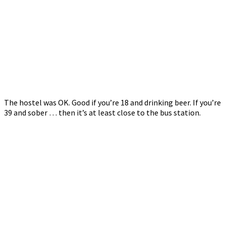
The hostel was OK. Good if you’re 18 and drinking beer. If you’re
39 and sober … then it’s at least close to the bus station.