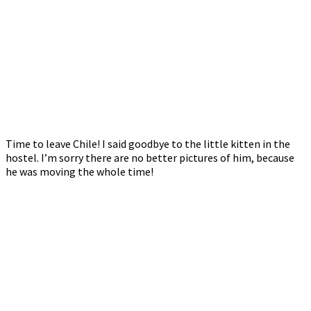
Time to leave Chile! I said goodbye to the little kitten in the
hostel. I’m sorry there are no better pictures of him, because
he was moving the whole time!