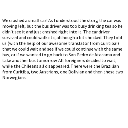
We crashed a small car! As I understood the story, the car was
moving left, but the bus driver was too busy drinking tea so he
didn’t see it and just crashed right into it. The car driver
survived and could walk etc, although a bit shocked. They told
us (with the help of our awesome translator from Curitiba!)
that we could wait and see if we could continue with the same
bus, or if we wanted to go back to San Pedro de Atacama and
take another bus tomorrow. All foreigners decided to wait,
while the Chileans all disappeared. There were the Brazilian
from Curitiba, two Austrians, one Bolivian and then these two
Norwegians: