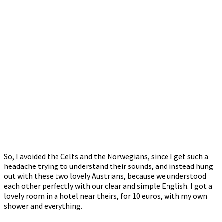
So, I avoided the Celts and the Norwegians, since I get such a
headache trying to understand their sounds, and instead hung
out with these two lovely Austrians, because we understood
each other perfectly with our clear and simple English. I got a
lovely room in a hotel near theirs, for 10 euros, with my own
shower and everything.