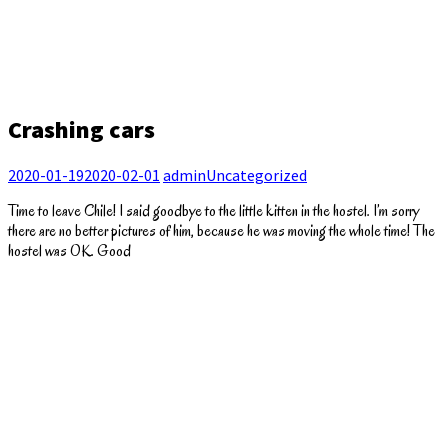
Crashing cars
2020-01-19
2020-02-01
admin
Uncategorized
Time to leave Chile! I said goodbye to the little kitten in the hostel. I’m sorry
there are no better pictures of him, because he was moving the whole time! The
hostel was OK. Good