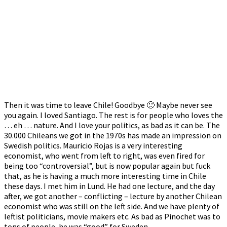
Then it was time to leave Chile! Goodbye 🙁 Maybe never see
you again. I loved Santiago. The rest is for people who loves the
… eh … nature. And I love your politics, as bad as it can be. The
30.000 Chileans we got in the 1970s has made an impression on
Swedish politics. Mauricio Rojas is a very interesting
economist, who went from left to right, was even fired for
being too “controversial”, but is now popular again but fuck
that, as he is having a much more interesting time in Chile
these days. I met him in Lund. He had one lecture, and the day
after, we got another – conflicting – lecture by another Chilean
economist who was still on the left side. And we have plenty of
leftist politicians, movie makers etc. As bad as Pinochet was to
tons of people, he was “good” for Sweden.