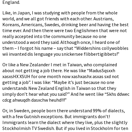
England.
Like, in Japan, I was studying with people from the whole
world, and we all got friends with each other. Austrians,
Koreans, Americans, Swedes, drinking beer and having the best
time ever. And then there were two Englishmen that were not
really accepted into the community because no one
understood a word they said. Although once, I heard one of
them – I forgot his name – say that “Widdershins collywobbles
wii invanted dis lenguage you snickersee flibbertigibbets!”
Or like a New Zealander I met in Taiwan, who complained
about not getting a job there. He was like “MadusSqsxxh
xasxsHX XSUH for one month now xashxashx asxas sxd not
getting a job”. I was like: “Maybe it’s just because no one
understands New Zealand English in Taiwan so that they
simply don’t hear what you said?” And he went like “Skhs ddwec
cdcg ahwuqdh dasxchw heuhd!!!”
Or, in Sweden, people born there understand 99% of dialects,
with a few Gutnish exceptions. But immigrants don’t!
Immigrants learn the dialect where they live, plus the slightly
Stockholmish TV Swedish. But if you lived in Stockholm for ten