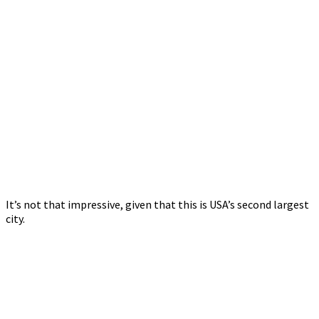
It’s not that impressive, given that this is USA’s second largest
city.