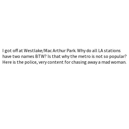
I got off at Westlake/Mac Arthur Park. Why do all LA stations
have two names BTW? Is that why the metro is not so popular?
Here is the police, very content for chasing away a mad woman.