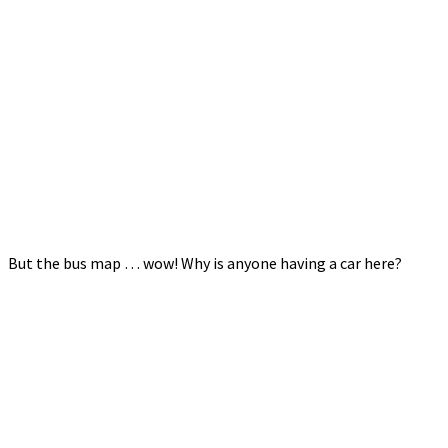
But the bus map … wow! Why is anyone having a car here?