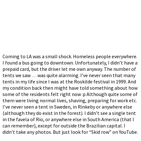
Coming to LA was a small shock. Homeless people everywhere.
I found a bus going to downtown. Unfortunately, I didn’t have a
prepaid card, but the driver let me own anyway. The number of
tents we saw … was quite alarming. I’ve never seen that many
tents in my life since I was at the Roskilde festival in 1999. And
my condition back then might have told something about how
some of the residents felt right now :p Although quite some of
them were living normal lives, shaving, preparing for work etc.
I’ve never seen a tent in Sweden, in Rinkeby or anywhere else
(although they do exist in the forest). I didn’t see a single tent
in the favela of Rio, or anywhere else in South America (that I
can remember), except for outside the Brazilian capital. I
didn’t take any photos. But just look for “Skid row” on YouTube.