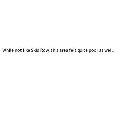
While not like Skid Row, this area felt quite poor as well.