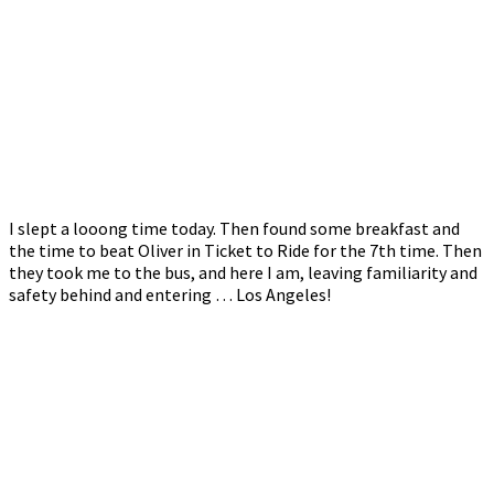
I slept a looong time today. Then found some breakfast and
the time to beat Oliver in Ticket to Ride for the 7th time. Then
they took me to the bus, and here I am, leaving familiarity and
safety behind and entering … Los Angeles!