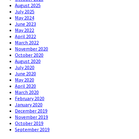
August 2025
July 2025
May 2024
June 2023
May 2022
April 2022
March 2022
November 2020
October 2020
August 2020
July 2020
June 2020
May 2020
April 2020
March 2020
February 2020
January 2020
December 2019
November 2019
October 2019
September 2019