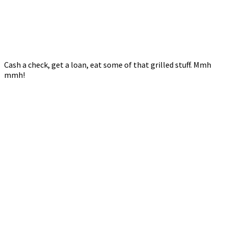
Cash a check, get a loan, eat some of that grilled stuff. Mmh
mmh!