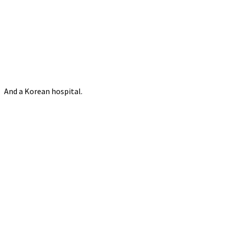
And a Korean hospital.