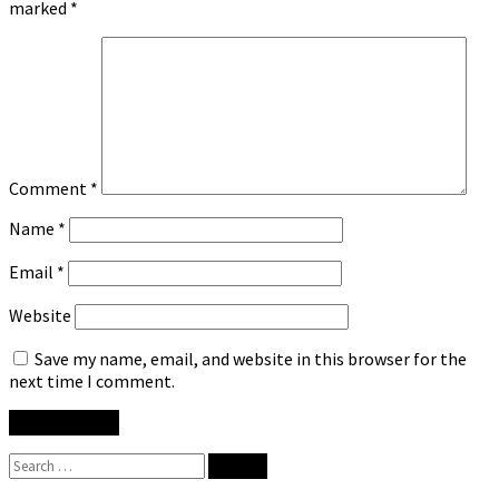
marked
*
Comment
*
Name
*
Email
*
Website
Save my name, email, and website in this browser for the
next time I comment.
Search
for: