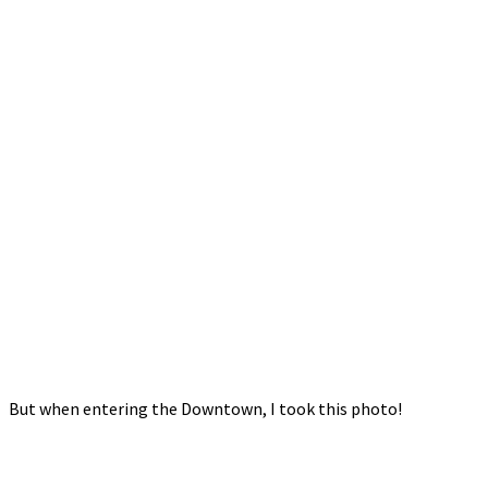
But when entering the Downtown, I took this photo!