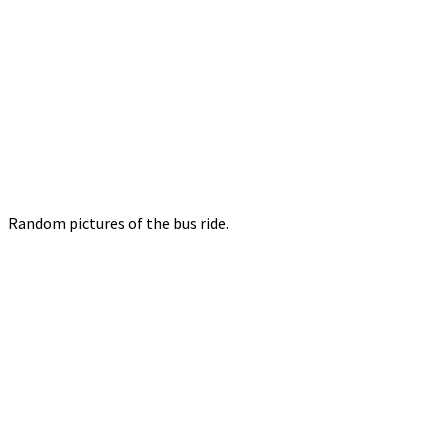
Random pictures of the bus ride.