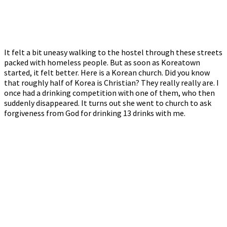
It felt a bit uneasy walking to the hostel through these streets
packed with homeless people. But as soon as Koreatown
started, it felt better. Here is a Korean church. Did you know
that roughly half of Korea is Christian? They really really are. I
once had a drinking competition with one of them, who then
suddenly disappeared. It turns out she went to church to ask
forgiveness from God for drinking 13 drinks with me.