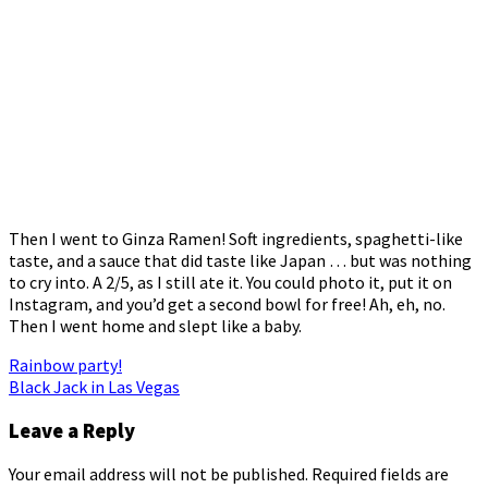
Then I went to Ginza Ramen! Soft ingredients, spaghetti-like
taste, and a sauce that did taste like Japan … but was nothing
to cry into. A 2/5, as I still ate it. You could photo it, put it on
Instagram, and you’d get a second bowl for free! Ah, eh, no.
Then I went home and slept like a baby.
Post
Rainbow party!
Black Jack in Las Vegas
navigation
Leave a Reply
Your email address will not be published.
Required fields are