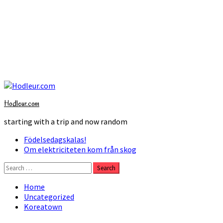
Skip
to
Hodleur.com
content
starting with a trip and now random
Primary
Födelsedagskalas!
Menu
Om elektriciteten kom från skog
Search
for:
Home
Uncategorized
Koreatown