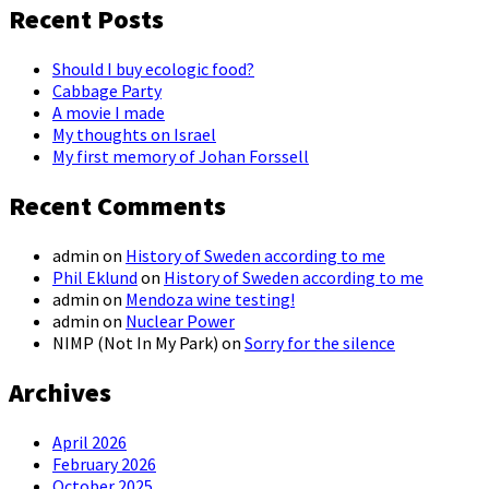
Recent Posts
Should I buy ecologic food?
Cabbage Party
A movie I made
My thoughts on Israel
My first memory of Johan Forssell
Recent Comments
admin
on
History of Sweden according to me
Phil Eklund
on
History of Sweden according to me
admin
on
Mendoza wine testing!
admin
on
Nuclear Power
NIMP (Not In My Park)
on
Sorry for the silence
Archives
April 2026
February 2026
October 2025