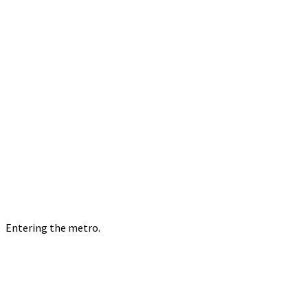
Entering the metro.