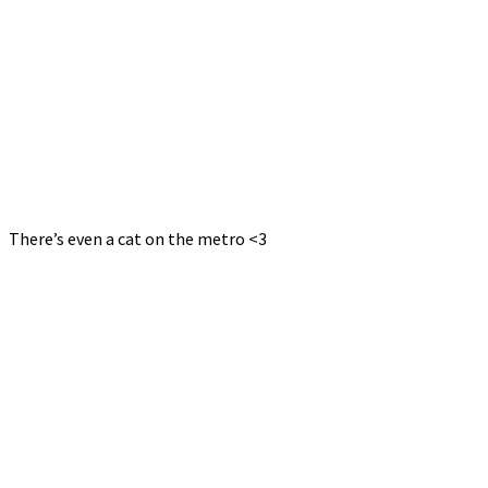
There’s even a cat on the metro <3