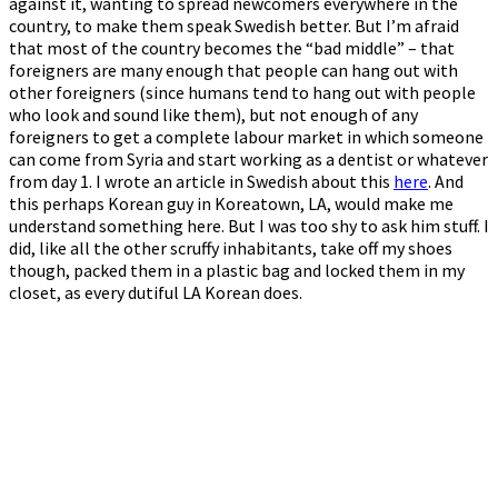
against it, wanting to spread newcomers everywhere in the
country, to make them speak Swedish better. But I’m afraid
that most of the country becomes the “bad middle” – that
foreigners are many enough that people can hang out with
other foreigners (since humans tend to hang out with people
who look and sound like them), but not enough of any
foreigners to get a complete labour market in which someone
can come from Syria and start working as a dentist or whatever
from day 1. I wrote an article in Swedish about this
here
. And
this perhaps Korean guy in Koreatown, LA, would make me
understand something here. But I was too shy to ask him stuff. I
did, like all the other scruffy inhabitants, take off my shoes
though, packed them in a plastic bag and locked them in my
closet, as every dutiful LA Korean does.