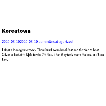
Koreatown
2020-03-10
2020-03-10
admin
Uncategorized
I slept a looong time today. Then found some breakfast and the time to beat
Oliver in Ticket to Ride for the 7th time. Then they took me to the bus, and here
I am,