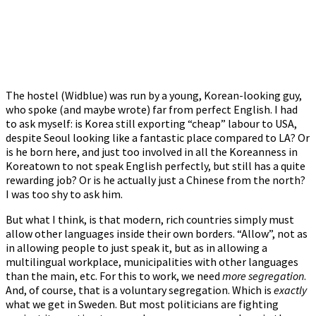
The hostel (Widblue) was run by a young, Korean-looking guy,
who spoke (and maybe wrote) far from perfect English. I had
to ask myself: is Korea still exporting “cheap” labour to USA,
despite Seoul looking like a fantastic place compared to LA? Or
is he born here, and just too involved in all the Koreanness in
Koreatown to not speak English perfectly, but still has a quite
rewarding job? Or is he actually just a Chinese from the north?
I was too shy to ask him.
But what I think, is that modern, rich countries simply must
allow other languages inside their own borders. “Allow”, not as
in allowing people to just speak it, but as in allowing a
multilingual workplace, municipalities with other languages
than the main, etc. For this to work, we need
more segregation
.
And, of course, that is a voluntary segregation. Which is
exactly
what we get in Sweden. But most politicians are fighting