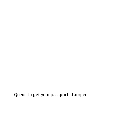
Queue to get your passport stamped.