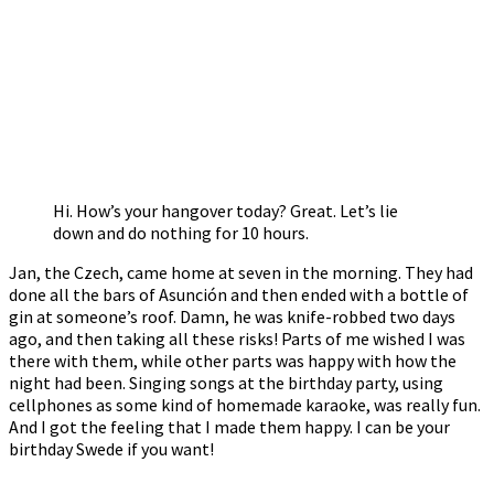
Hi. How’s your hangover today? Great. Let’s lie
down and do nothing for 10 hours.
Jan, the Czech, came home at seven in the morning. They had
done all the bars of Asunción and then ended with a bottle of
gin at someone’s roof. Damn, he was knife-robbed two days
ago, and then taking all these risks! Parts of me wished I was
there with them, while other parts was happy with how the
night had been. Singing songs at the birthday party, using
cellphones as some kind of homemade karaoke, was really fun.
And I got the feeling that I made them happy. I can be your
birthday Swede if you want!