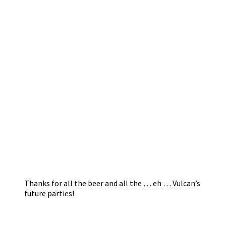
Thanks for all the beer and all the … eh … Vulcan’s
future parties!