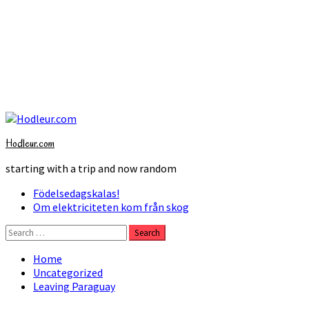
Skip
to
Hodleur.com
content
starting with a trip and now random
Primary
Födelsedagskalas!
Menu
Om elektriciteten kom från skog
Search
for:
Home
Uncategorized
Leaving Paraguay