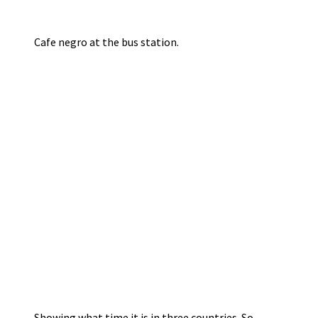
Cafe negro at the bus station.
Showing what time it is in three countries. So