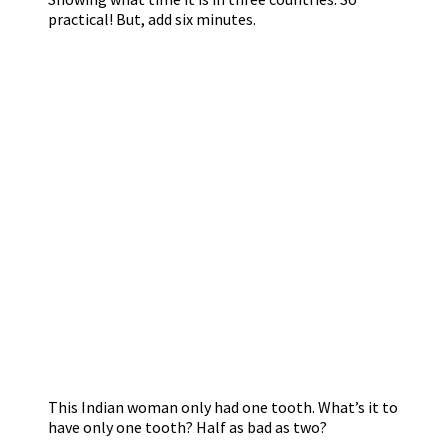
practical! But, add six minutes.
This Indian woman only had one tooth. What’s it to
have only one tooth? Half as bad as two?