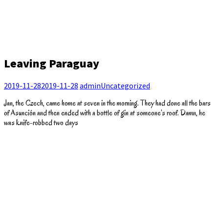
Leaving Paraguay
2019-11-28
2019-11-28
admin
Uncategorized
Jan, the Czech, came home at seven in the morning. They had done all the bars
of Asunción and then ended with a bottle of gin at someone’s roof. Damn, he
was knife-robbed two days