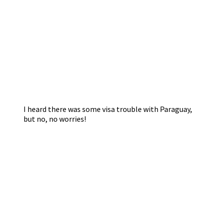
I heard there was some visa trouble with Paraguay,
but no, no worries!