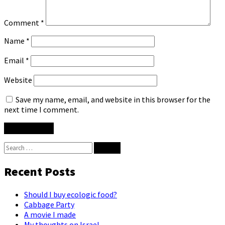
Comment
*
Name
*
Email
*
Website
Save my name, email, and website in this browser for the
next time I comment.
Search
for:
Recent Posts
Should I buy ecologic food?
Cabbage Party
A movie I made
My thoughts on Israel