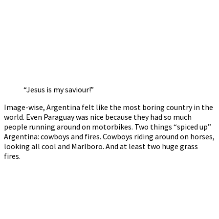
“Jesus is my saviour!”
Image-wise, Argentina felt like the most boring country in the
world. Even Paraguay was nice because they had so much
people running around on motorbikes. Two things “spiced up”
Argentina: cowboys and fires. Cowboys riding around on horses,
looking all cool and Marlboro. And at least two huge grass
fires.