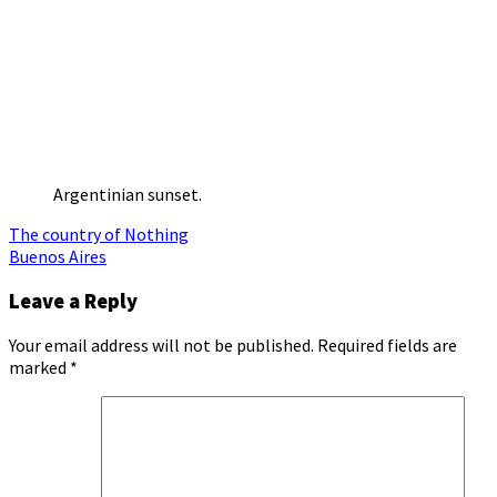
Argentinian sunset.
Post
The country of Nothing
Buenos Aires
navigation
Leave a Reply
Your email address will not be published.
Required fields are
marked
*