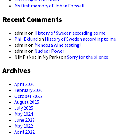
My first memory of Johan Forssell
Recent Comments
admin
on
History of Sweden according to me
Phil Eklund
on
History of Sweden according to me
admin
on
Mendoza wine testing!
admin
on
Nuclear Power
NIMP (Not In My Park)
on
Sorry for the silence
Archives
April 2026
February 2026
October 2025
August 2025
July 2025
May 2024
June 2023
May 2022
April 2022