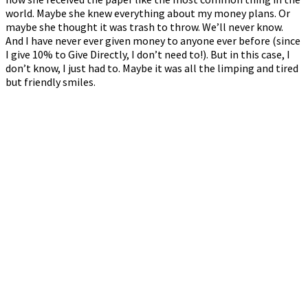
world. Maybe she knew everything about my money plans. Or
maybe she thought it was trash to throw. We’ll never know.
And I have never ever given money to anyone ever before (since
I give 10% to Give Directly, I don’t need to!). But in this case, I
don’t know, I just had to. Maybe it was all the limping and tired
but friendly smiles.