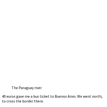
The Paraguay river
40 euros gave me a bus ticket to Buenos Aires. We went north,
to cross the border there.