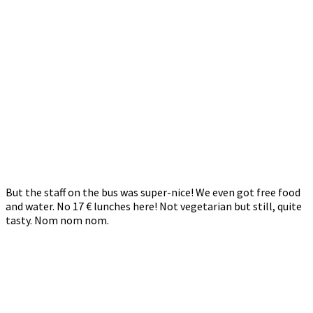
But the staff on the bus was super-nice! We even got free food
and water. No 17 € lunches here! Not vegetarian but still, quite
tasty. Nom nom nom.