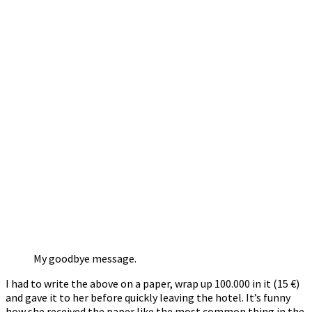
My goodbye message.
I had to write the above on a paper, wrap up 100.000 in it (15 €)
and gave it to her before quickly leaving the hotel. It’s funny
how she received the paper like the most common thing in the