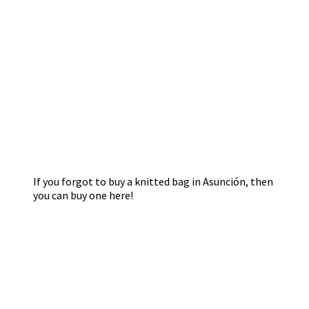
If you forgot to buy a knitted bag in Asunción, then
you can buy one here!