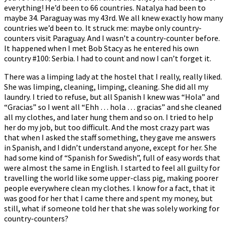
everything! He’d been to 66 countries. Natalya had been to
maybe 34. Paraguay was my 43rd. We all knew exactly how many
countries we’d been to. It struck me: maybe only country-
counters visit Paraguay. And I wasn’t a country-counter before.
It happened when I met Bob Stacy as he entered his own
country #100: Serbia. I had to count and now I can’t forget it.
There was a limping lady at the hostel that I really, really liked.
She was limping, cleaning, limping, cleaning. She did all my
laundry. I tried to refuse, but all Spanish I knew was “Hola” and
“Gracias” so I went all “Ehh … hola … gracias” and she cleaned
all my clothes, and later hung them and so on. I tried to help
her do my job, but too difficult. And the most crazy part was
that when I asked the staff something, they gave me answers
in Spanish, and I didn’t understand anyone, except for her. She
had some kind of “Spanish for Swedish”, full of easy words that
were almost the same in English. I started to feel all guilty for
travelling the world like some upper-class pig, making poorer
people everywhere clean my clothes. I know for a fact, that it
was good for her that I came there and spent my money, but
still, what if someone told her that she was solely working for
country-counters?