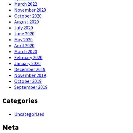
March 2022
November 2020
October 2020
August 2020
July 2020
June 2020
May 2020
April 2020
March 2020
February 2020
January 2020
December 2019
November 2019
October 2019
September 2019
Categories
Uncategorized
Meta