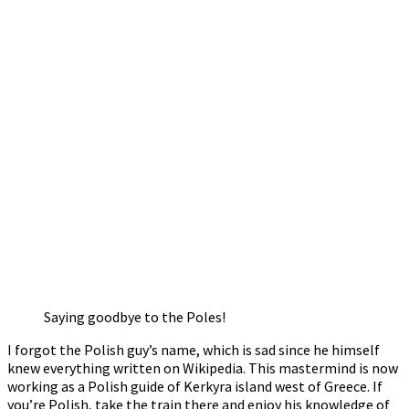
Saying goodbye to the Poles!
I forgot the Polish guy’s name, which is sad since he himself
knew everything written on Wikipedia. This mastermind is now
working as a Polish guide of Kerkyra island west of Greece. If
you’re Polish, take the train there and enjoy his knowledge of